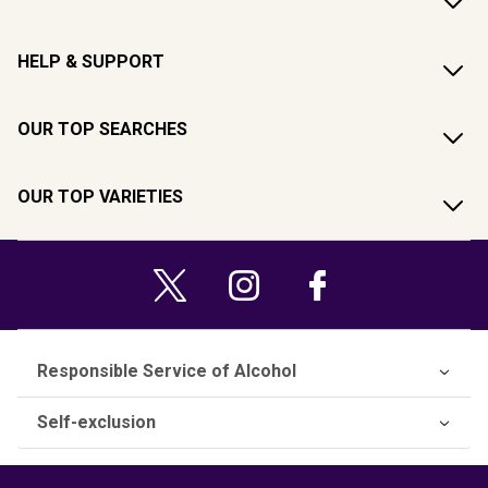
HELP & SUPPORT
OUR TOP SEARCHES
OUR TOP VARIETIES
Responsible Service of Alcohol
Self-exclusion