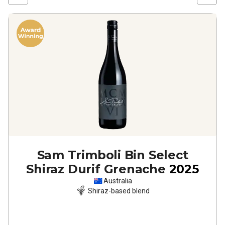
Sam Trimboli Bin Select
Shiraz Durif Grenache
2025
Australia
Shiraz-based blend