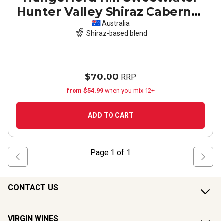
Hunter Valley Shiraz Cabernet
2023
Australia
Shiraz-based blend
$70.00
RRP
from $54.99
when you mix 12+
ADD TO CART
Page
1
of
1
CONTACT US
VIRGIN WINES