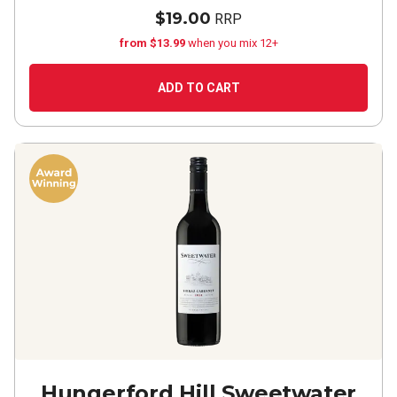
$19.00
RRP
from $13.99
when you mix 12+
ADD TO CART
Hungerford Hill Sweetwater