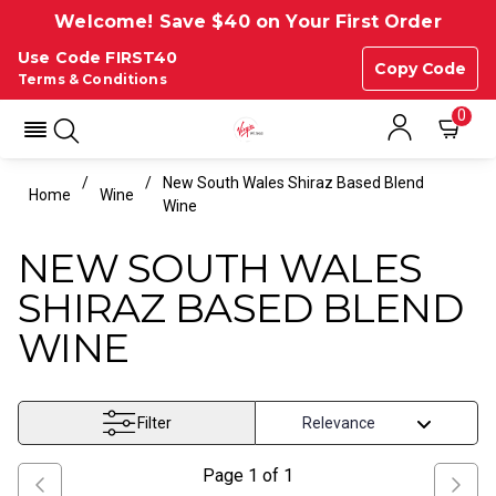
Welcome! Save $40 on Your First Order
Use Code FIRST40
Copy Code
Terms & Conditions
0
New South Wales Shiraz Based Blend
Home
Wine
Wine
NEW SOUTH WALES
SHIRAZ BASED BLEND
WINE
Filter
Page
1
of
1