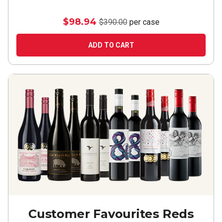
$98.94
$390.00
per case
ADD TO CART
Customer Favourites Reds