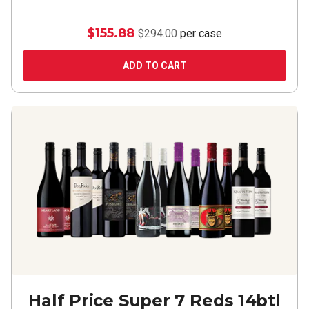
$155.88
$294.00
per case
ADD TO CART
Half Price Super 7 Reds 14btl