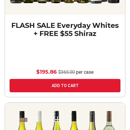
FLASH SALE Everyday Whites
+ FREE $55 Shiraz
$195.86
$365.00
per case
ADD TO CART