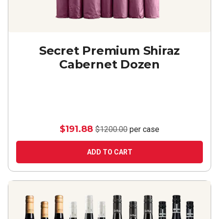
Secret Premium Shiraz
Cabernet Dozen
$191.88
$1200.00
per case
ADD TO CART