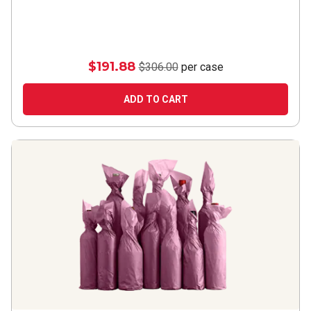
$191.88
$306.00
per case
ADD TO CART