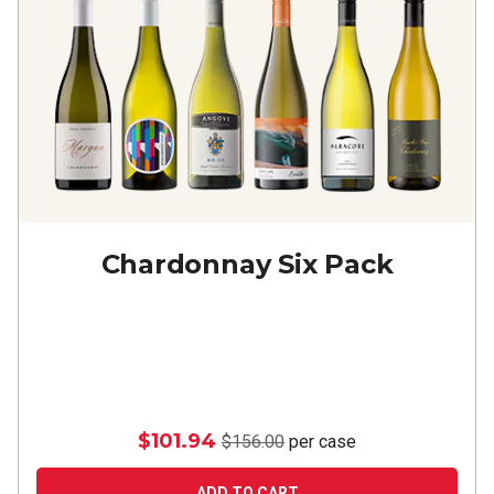
Chardonnay Six Pack
$101.94
$156.00
per case
ADD TO CART