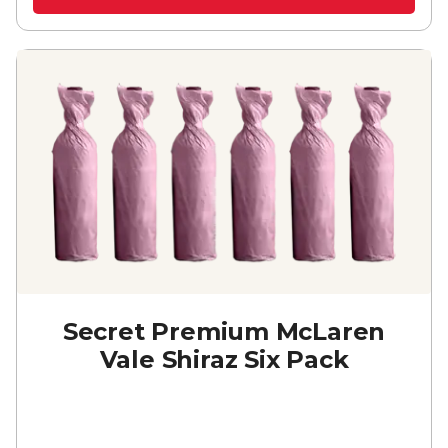
Secret Premium McLaren
Vale Shiraz Six Pack