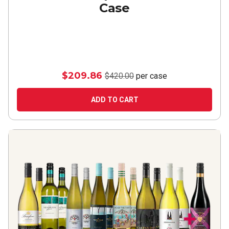
Case
$209.86
$420.00
per case
ADD TO CART