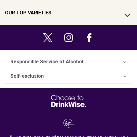
OUR TOP VARIETIES
Responsible Service of Alcohol
Self-exclusion