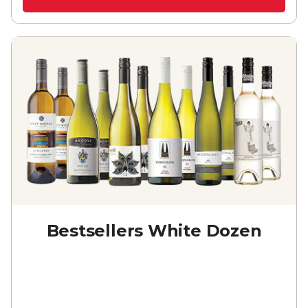
Bestsellers White Dozen