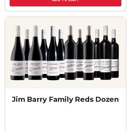
Jim Barry Family Reds Dozen