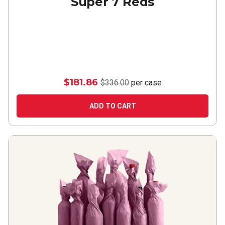
Super 7 Reds
$181.86
$336.00
per case
ADD TO CART