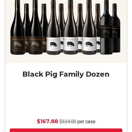
Black Pig Family Dozen
$167.88
$324.00
per case