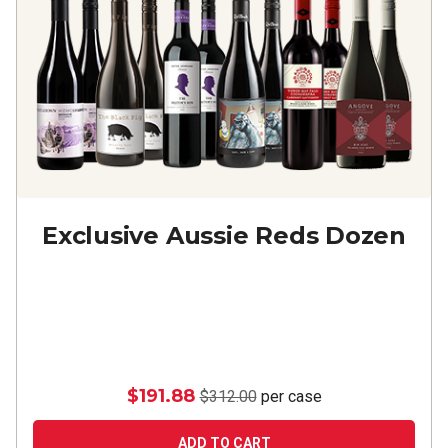
Exclusive Aussie Reds Dozen
$191.88
$312.00
per case
ADD TO CART