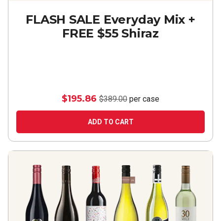
FLASH SALE Everyday Mix +
FREE $55 Shiraz
$195.86
$389.00
per case
ADD TO CART