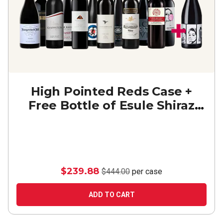
High Pointed Reds Case +
Free Bottle of Esule Shiraz
Durif
$239.88
$444.00
per case
ADD TO CART