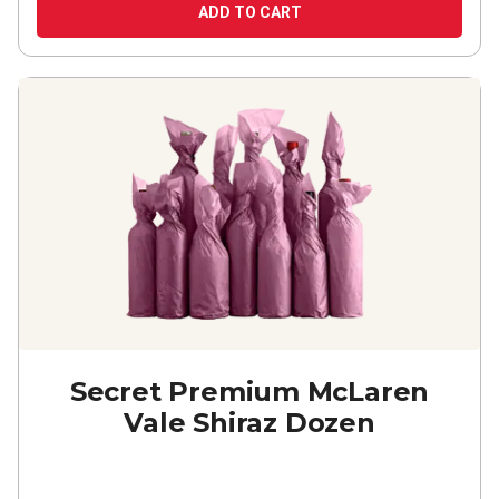
ADD TO CART
Secret Premium McLaren
Vale Shiraz Dozen