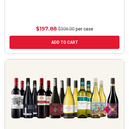
$197.88
$306.00
per case
ADD TO CART