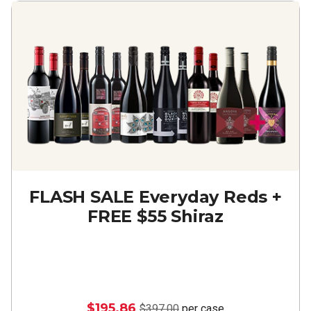
FLASH SALE Everyday Reds +
FREE $55 Shiraz
$195.86
$397.00
per case