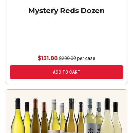
Mystery Reds Dozen
$131.88
$290.00
per case
ADD TO CART