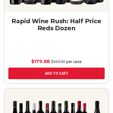
Rapid Wine Rush: Half Price
Reds Dozen
$179.88
$360.00
per case
ADD TO CART