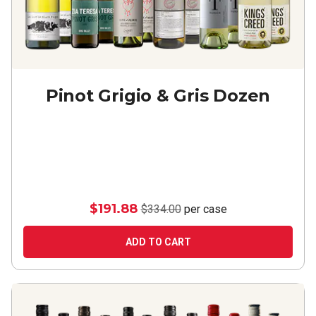
Pinot Grigio & Gris Dozen
$191.88
$334.00
per case
ADD TO CART