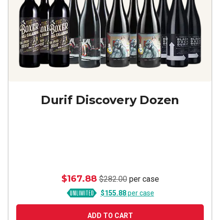
Durif Discovery Dozen
$167.88
$282.00
per case
$155.88
per case
ADD TO CART