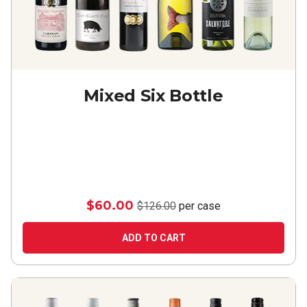
Mixed Six Bottle
$60.00
$126.00
per case
ADD TO CART