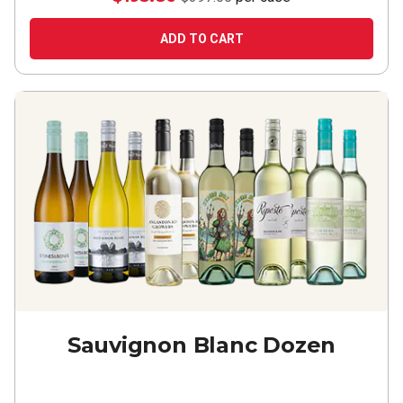
ADD TO CART
Sauvignon Blanc Dozen