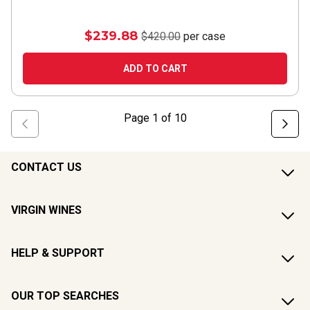
$239.88
$420.00
per case
ADD TO CART
Page
1
of
10
CONTACT US
VIRGIN WINES
HELP & SUPPORT
OUR TOP SEARCHES