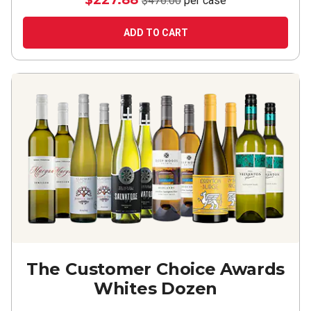
$227.88
$476.00
per case
ADD TO CART
The Customer Choice Awards
Whites Dozen