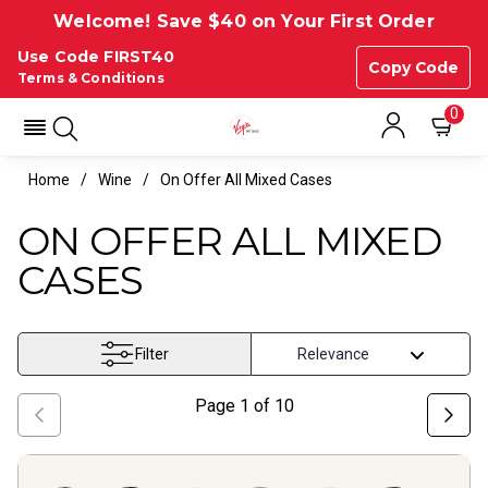
Welcome! Save $40 on Your First Order
Use Code FIRST40
Copy Code
Terms & Conditions
0
Home
Wine
On Offer All Mixed Cases
ON OFFER ALL MIXED
CASES
Filter
Page
1
of
10