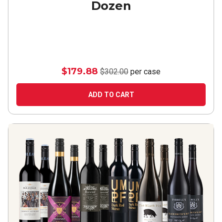
Dozen
$179.88
$302.00
per case
ADD TO CART