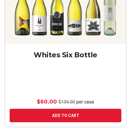
Whites Six Bottle
$60.00
$136.00
per case
ADD TO CART