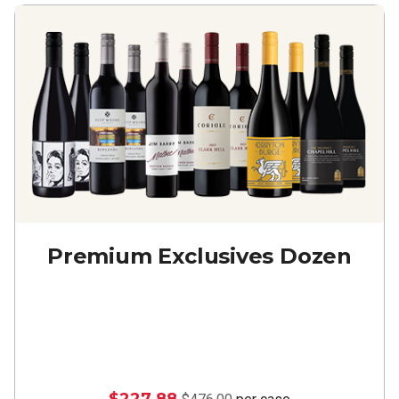
Premium Exclusives Dozen