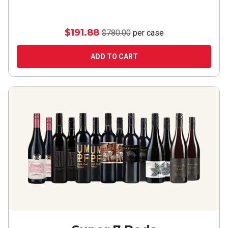
$191.88
$780.00
per case
ADD TO CART