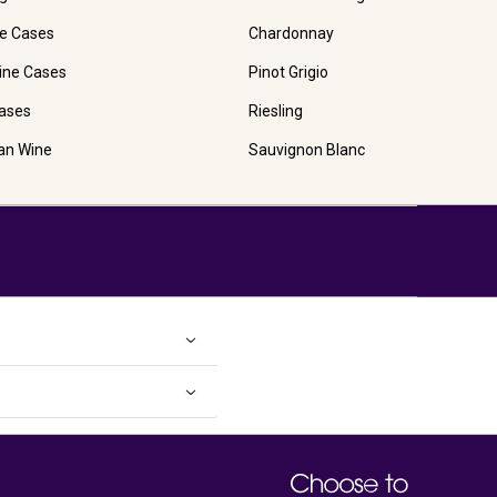
e Cases
Chardonnay
ine Cases
Pinot Grigio
ases
Riesling
ian Wine
Sauvignon Blanc