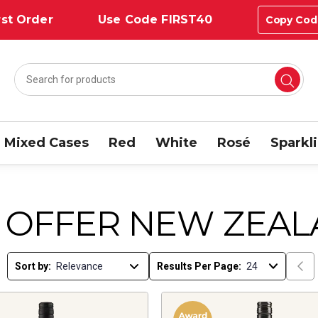
st Order
Use Code FIRST40
Copy Cod
Mixed Cases
Red
White
Rosé
Sparkl
 OFFER NEW ZEAL
Sort by:
Results Per Page: