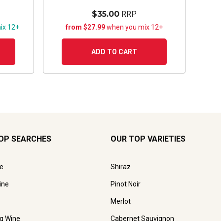
$35.00
RRP
ix 12+
from $27.99
when you mix 12+
ADD TO CART
OP SEARCHES
OUR TOP VARIETIES
e
Shiraz
ine
Pinot Noir
Merlot
ng Wine
Cabernet Sauvignon