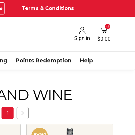
Terms & Conditions
e
0
Sign in
$0.00
ing
Points Redemption
Help
AND WINE
1