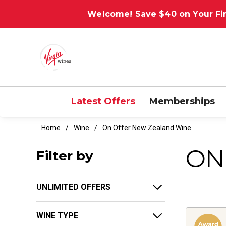
Welcome! Save $40 on Your Fir
Latest Offers
Memberships
Home
Wine
On Offer New Zealand Wine
ON
Filter by
UNLIMITED OFFERS
WINE TYPE