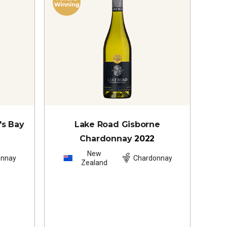
's Bay
Lake Road Gisborne
Chardonnay
2022
New
onnay
Chardonnay
Zealand