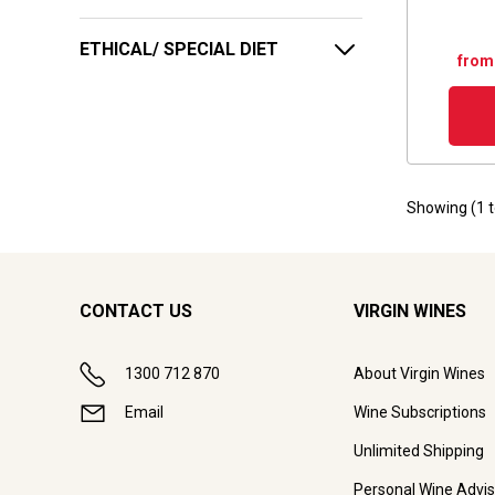
ETHICAL/ SPECIAL DIET
from
Showing (
1
CONTACT US
VIRGIN WINES
1300 712 870
About Virgin Wines
Email
Wine Subscriptions
Unlimited Shipping
Personal Wine Advis