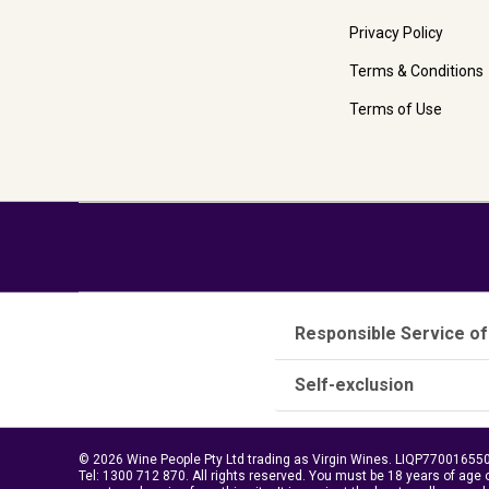
Privacy Policy
Terms & Conditions
Terms of Use
Responsible Service of
Self-exclusion
© 2026 Wine People Pty Ltd trading as Virgin Wines. LIQP770016550.
Tel:
1300 712 870
. All rights reserved. You must be 18 years of age 