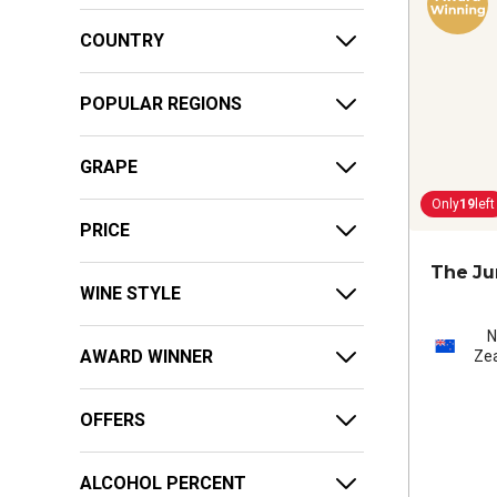
COUNTRY
POPULAR REGIONS
GRAPE
Only
19
left
PRICE
The Ju
WINE STYLE
AWARD WINNER
Ze
OFFERS
ALCOHOL PERCENT