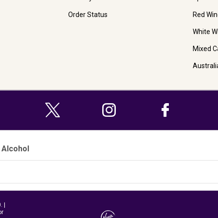
Order Status
Red Win
White W
Mixed C
Austral
 Alcohol
 |
or