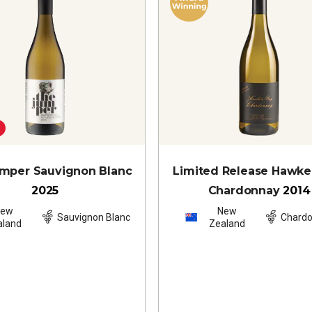
mper Sauvignon Blanc
Limited Release Hawke
2025
Chardonnay
2014
New
New
Sauvignon Blanc
Chard
aland
Zealand