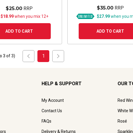
$35.00
RRP
$25.00
RRP
 $18.99
when you mix 12+
$27.99
when you m
ADD TO CART
ADD TO CART
1
to
3
of
3
)
HELP & SUPPORT
OUR T
My Account
Red Win
Contact Us
White W
FAQs
Rosé
ors
Delivery & Returns
Sparkli