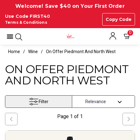
Welcome! Save $40 on Your First Order
Use Code FIRST40
Copy Code
Terms & Conditions
0
Home
Wine
On Offer Piedmont And North West
ON OFFER PIEDMONT
AND NORTH WEST
Filter
Page
1
of
1