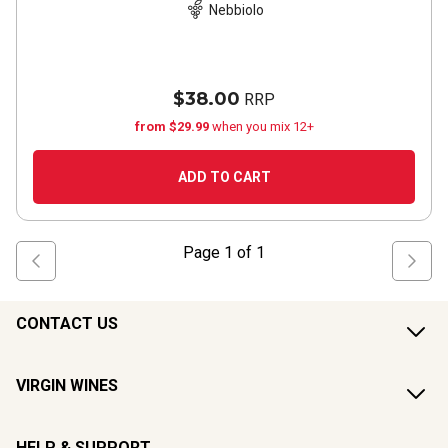
Nebbiolo
$38.00
RRP
from $29.99
when you mix 12+
ADD TO CART
Page
1
of
1
CONTACT US
VIRGIN WINES
HELP & SUPPORT