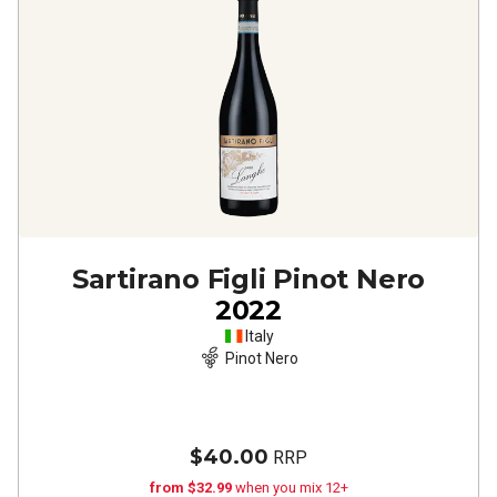
Sartirano Figli Pinot Nero
2022
Italy
Pinot Nero
$40.00
RRP
from $32.99
when you mix 12+