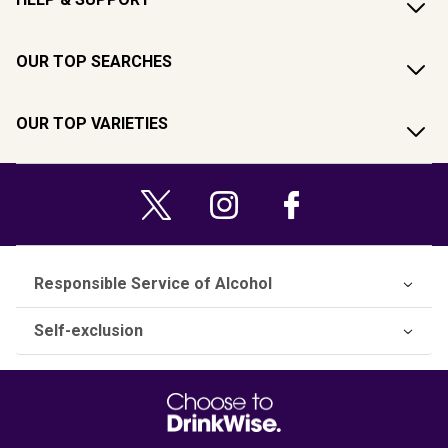
OUR TOP SEARCHES
OUR TOP VARIETIES
Responsible Service of Alcohol
Self-exclusion