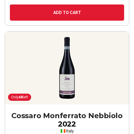
ADD TO CART
Only
48
left
Cossaro Monferrato Nebbiolo
2022
Italy