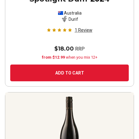
Australia
Durif
1
Review
$18.00
RRP
from $12.99
when you mix 12+
ADD TO CART