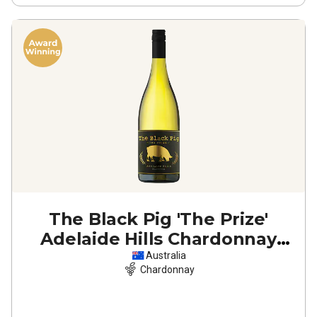
The Black Pig 'The Prize'
Adelaide Hills Chardonnay
2025
Australia
Chardonnay