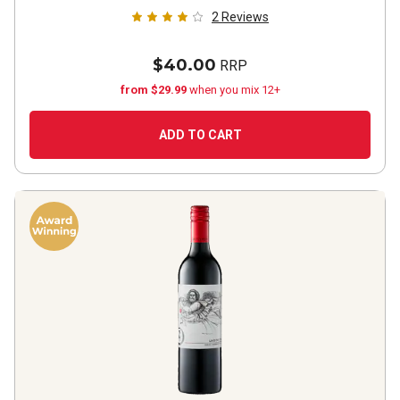
2
Reviews
$40.00
RRP
from $29.99
when you mix 12+
ADD TO CART