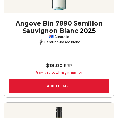
Angove Bin 7890 Semillon
Sauvignon Blanc
2025
Australia
Sémillon-based blend
$18.00
RRP
from $12.99
when you mix 12+
ADD TO CART