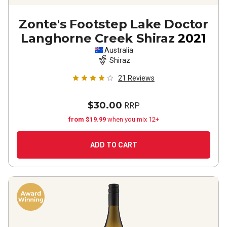
Zonte's Footstep Lake Doctor
Langhorne Creek Shiraz
2021
Australia
Shiraz
21
Reviews
$30.00
RRP
from $19.99
when you mix 12+
ADD TO CART