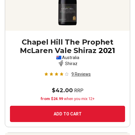
Chapel Hill The Prophet
McLaren Vale Shiraz
2021
Australia
Shiraz
9
Reviews
$42.00
RRP
from $24.99
when you mix 12+
ADD TO CART