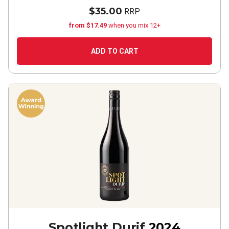
$35.00
RRP
from $17.49
when you mix 12+
ADD TO CART
Spotlight Durif
2024