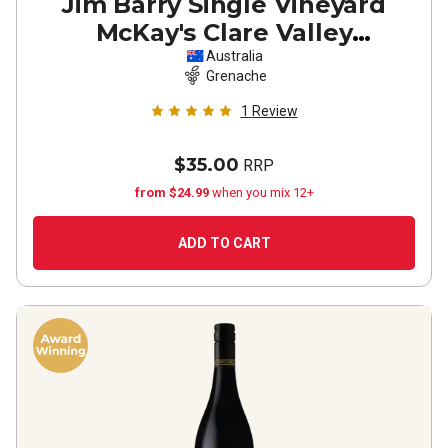
Jim Barry Single Vineyard
McKay's Clare Valley
Grenache
2024
Australia
Grenache
1
Review
$35.00
RRP
from $24.99
when you mix 12+
ADD TO CART