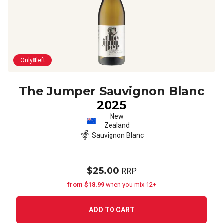
Only
8
left
The Jumper Sauvignon Blanc
2025
New
Zealand
Sauvignon Blanc
$25.00
RRP
from $18.99
when you mix 12+
ADD TO CART