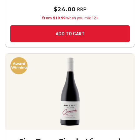
$24.00
RRP
from $19.99
when you mix 12+
ADD TO CART