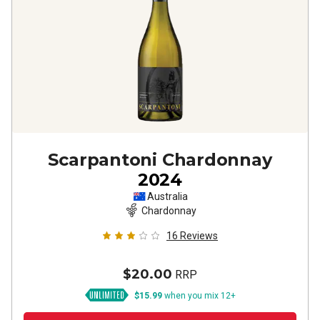
Scarpantoni Chardonnay
2024
Australia
Chardonnay
16
Reviews
$20.00
RRP
$15.99
when you mix 12+