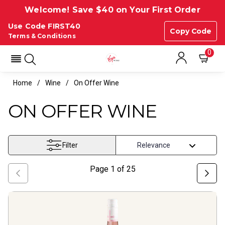
Welcome! Save $40 on Your First Order
Use Code FIRST40
Copy Code
Terms & Conditions
0
Home
Wine
On Offer Wine
ON OFFER WINE
Filter
Page
1
of
25