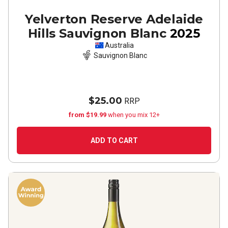
Yelverton Reserve Adelaide
Hills Sauvignon Blanc
2025
Australia
Sauvignon Blanc
$25.00
RRP
from $19.99
when you mix 12+
ADD TO CART