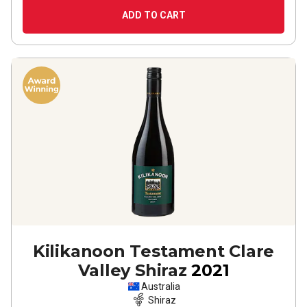
ADD TO CART
Kilikanoon Testament Clare
Valley Shiraz
2021
Australia
Shiraz