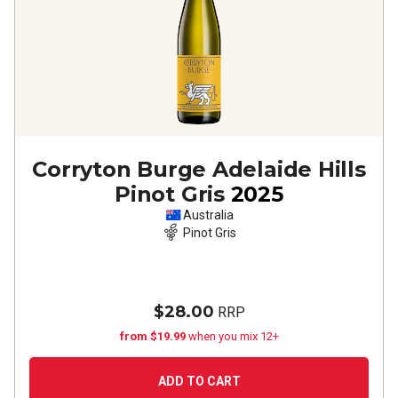
Corryton Burge Adelaide Hills
Pinot Gris
2025
Australia
Pinot Gris
$28.00
RRP
from $19.99
when you mix 12+
ADD TO CART