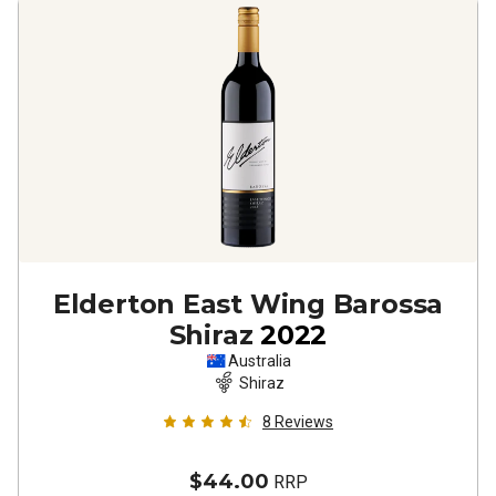
Elderton East Wing Barossa
Shiraz
2022
Australia
Shiraz
8
Reviews
$44.00
RRP