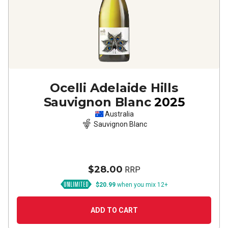
Ocelli Adelaide Hills
Sauvignon Blanc
2025
Australia
Sauvignon Blanc
$28.00
RRP
$20.99
when you mix 12+
ADD TO CART