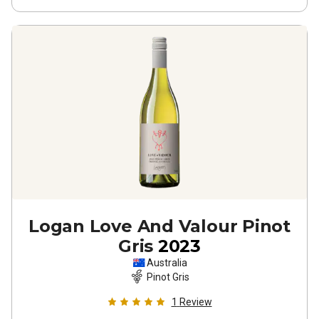
Logan Love And Valour Pinot
Gris
2023
Australia
Pinot Gris
1
Review