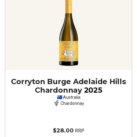
Corryton Burge Adelaide Hills
Chardonnay
2025
Australia
Chardonnay
$28.00
RRP