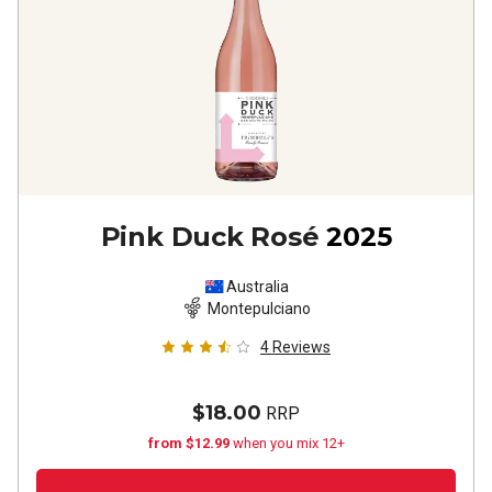
Pink Duck Rosé
2025
Australia
Montepulciano
4
Reviews
$18.00
RRP
from $12.99
when you mix 12+