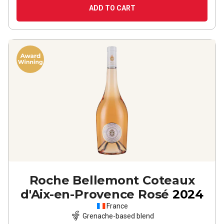
ADD TO CART
Roche Bellemont Coteaux
d'Aix-en-Provence Rosé
2024
France
Grenache-based blend