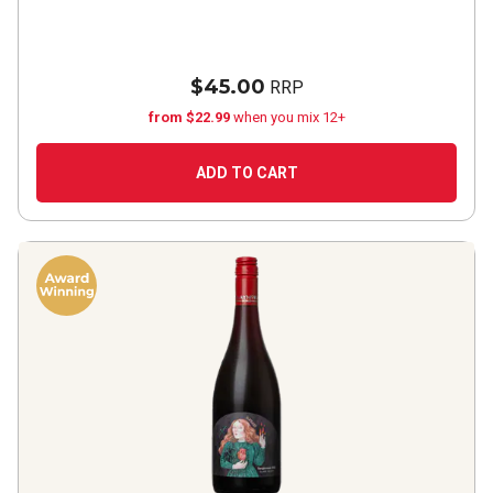
$45.00
RRP
from $22.99
when you mix 12+
ADD TO CART