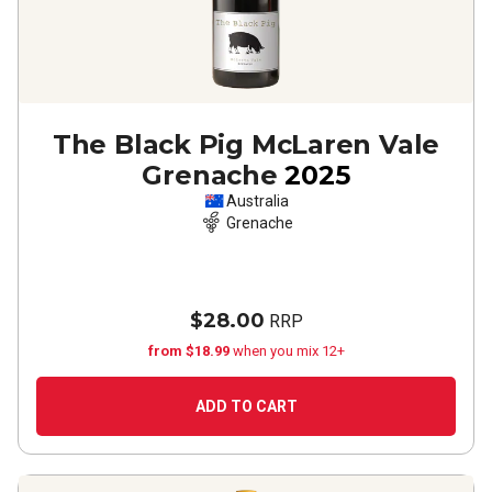
The Black Pig McLaren Vale
Grenache
2025
Australia
Grenache
$28.00
RRP
from $18.99
when you mix 12+
ADD TO CART