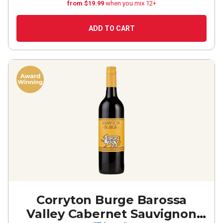
from $19.99
when you mix 12+
ADD TO CART
Corryton Burge Barossa
Valley Cabernet Sauvignon