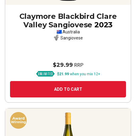
Claymore Blackbird Clare
Valley Sangiovese
2023
Australia
Sangiovese
$29.99
RRP
$21.99
when you mix 12+
ADD TO CART