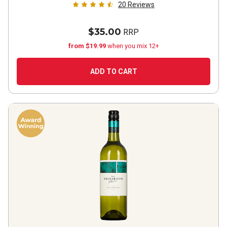
20
Reviews
$35.00
RRP
from $19.99
when you mix 12+
ADD TO CART