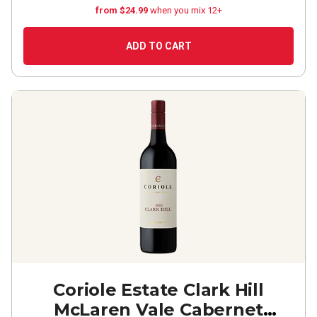
from $24.99
when you mix 12+
ADD TO CART
Coriole Estate Clark Hill
McLaren Vale Cabernet