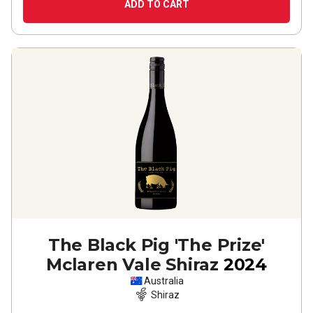
ADD TO CART
The Black Pig 'The Prize'
Mclaren Vale Shiraz
2024
Australia
Shiraz