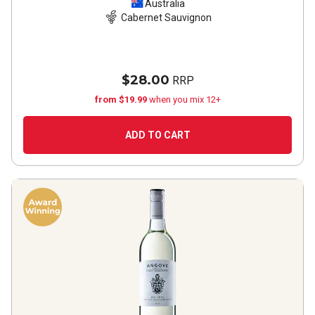
2023
Australia
Cabernet Sauvignon
$28.00
RRP
from $19.99
when you mix 12+
ADD TO CART