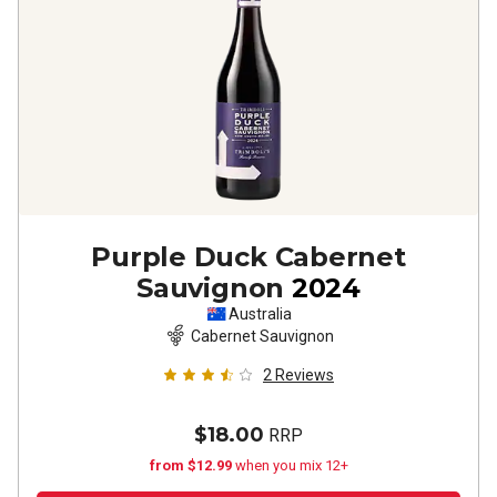
Purple Duck Cabernet
Sauvignon
2024
Australia
Cabernet Sauvignon
2
Reviews
$18.00
RRP
from $12.99
when you mix 12+