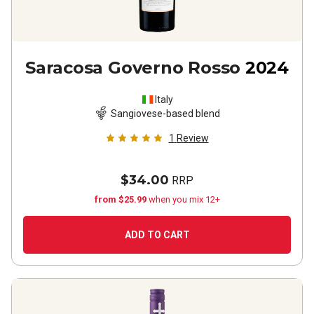
Saracosa Governo Rosso
2024
Italy
Sangiovese-based blend
1
Review
$34.00
RRP
from $25.99
when you mix 12+
ADD TO CART