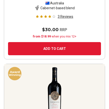
Sauvignon Shiraz
2022
Australia
Cabernet-based blend
3
Reviews
$30.00
RRP
from $18.99
when you mix 12+
ADD TO CART