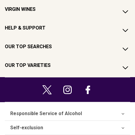
VIRGIN WINES
HELP & SUPPORT
OUR TOP SEARCHES
OUR TOP VARIETIES
Responsible Service of Alcohol
Self-exclusion