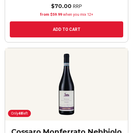
$70.00
RRP
from $59.99
when you mix 12+
ADD TO CART
Only
48
left
Cossaro Monferrato Nebbiolo