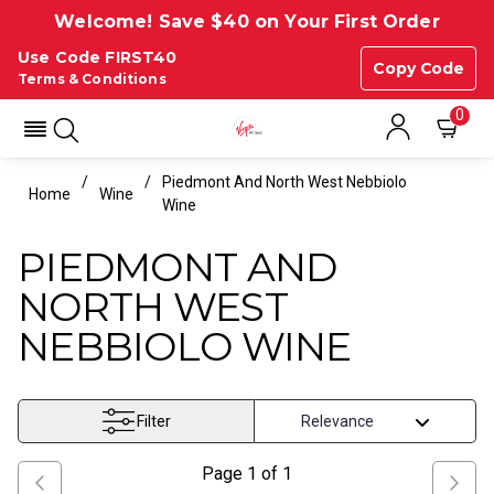
Welcome! Save $40 on Your First Order
Use Code FIRST40
Copy Code
Terms & Conditions
0
Piedmont And North West Nebbiolo
Home
Wine
Wine
PIEDMONT AND
NORTH WEST
NEBBIOLO WINE
Filter
Page
1
of
1