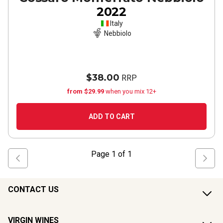
2022
Italy
Nebbiolo
$38.00
RRP
from $29.99
when you mix 12+
ADD TO CART
Page
1
of
1
CONTACT US
VIRGIN WINES