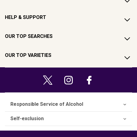
HELP & SUPPORT
OUR TOP SEARCHES
OUR TOP VARIETIES
Responsible Service of Alcohol
Self-exclusion