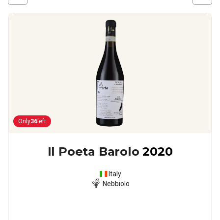
Only
36
left
Il Poeta Barolo
2020
Italy
Nebbiolo