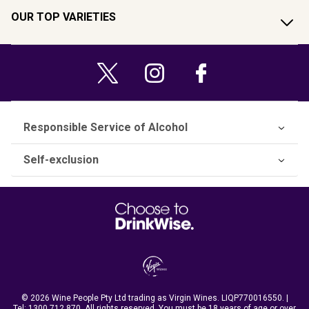
OUR TOP VARIETIES
Responsible Service of Alcohol
Self-exclusion
© 2026 Wine People Pty Ltd trading as Virgin Wines. LIQP770016550. |
Tel:
1300 712 870
. All rights reserved. You must be 18 years of age or over