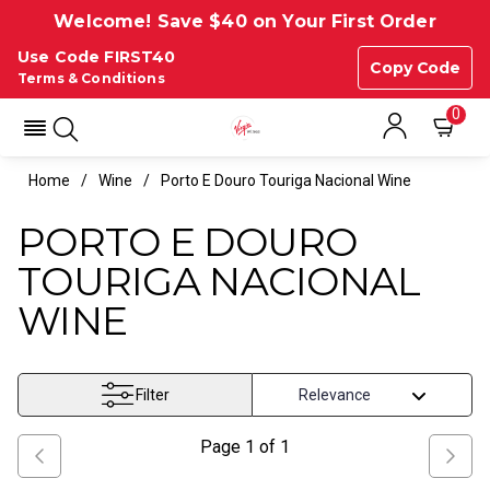
Welcome! Save $40 on Your First Order
Use Code FIRST40
Copy Code
Terms & Conditions
0
Home
Wine
Porto E Douro Touriga Nacional Wine
PORTO E DOURO
TOURIGA NACIONAL
WINE
Filter
Page
1
of
1