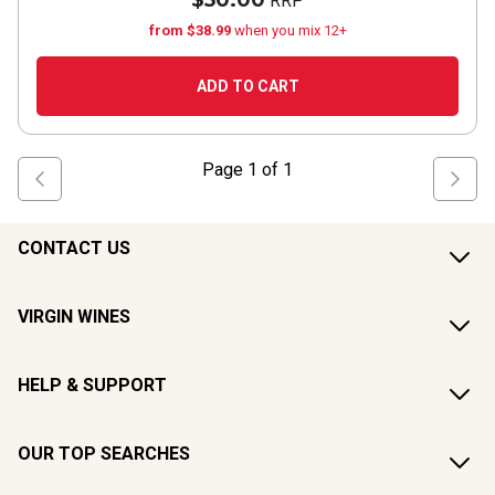
$50.00
RRP
from $38.99
when you mix 12+
ADD TO CART
Page
1
of
1
CONTACT US
VIRGIN WINES
HELP & SUPPORT
OUR TOP SEARCHES