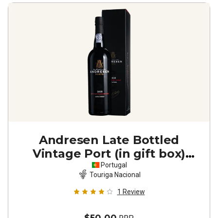
Andresen Late Bottled
Vintage Port (in gift box)
2020
Portugal
Touriga Nacional
1
Review