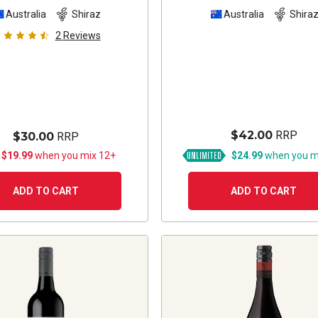
Australia
Shiraz
Australia
Shira
2
Reviews
$42.00
RRP
$30.00
RRP
 $19.99
when you mix 12+
$24.99
when you m
ADD TO CART
ADD TO CART