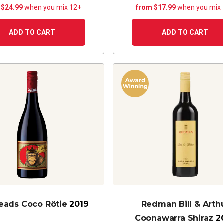
 $24.99
when you mix 12+
from $17.99
when you mix
ADD TO CART
ADD TO CART
ads Coco Rôtie
2019
Redman Bill & Arth
Coonawarra Shiraz
2