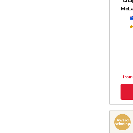
Chap
McLa
from