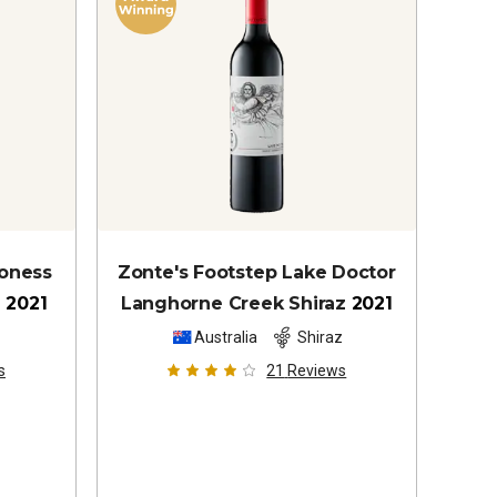
ioness
Zonte's Footstep Lake Doctor
z
2021
Langhorne Creek Shiraz
2021
z
Australia
Shiraz
s
21
Reviews