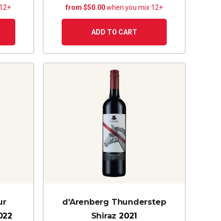
 12+
from $50.00
when you mix 12+
ADD TO CART
ur
d'Arenberg Thunderstep
022
Shiraz
2021