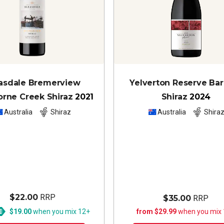
asdale Bremerview
Yelverton Reserve Ba
rne Creek Shiraz
2021
Shiraz
2024
Australia
Shiraz
Australia
Shira
$22.00
RRP
$35.00
RRP
$19.00
when you mix 12+
from $29.99
when you mix