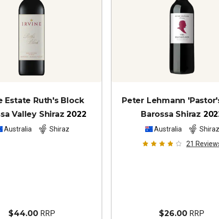
e Estate Ruth's Block
Peter Lehmann 'Pastor'
sa Valley Shiraz
2022
Barossa Shiraz
202
Australia
Shiraz
Australia
Shira
21
Review
$44.00
RRP
$26.00
RRP