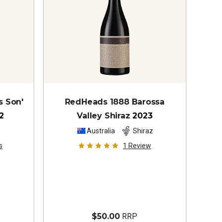
s Son'
RedHeads 1888 Barossa
2
Valley Shiraz
2023
z
Australia
Shiraz
s
1
Review
$50.00
RRP