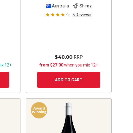
z
Australia
Shiraz
5
Reviews
$40.00
RRP
ix 12+
from $27.00
when you mix 12+
ADD TO CART