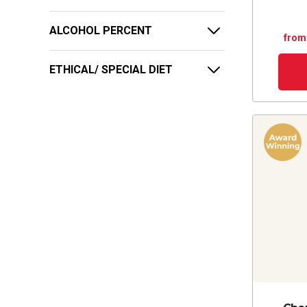
ALCOHOL PERCENT
from
ETHICAL/ SPECIAL DIET