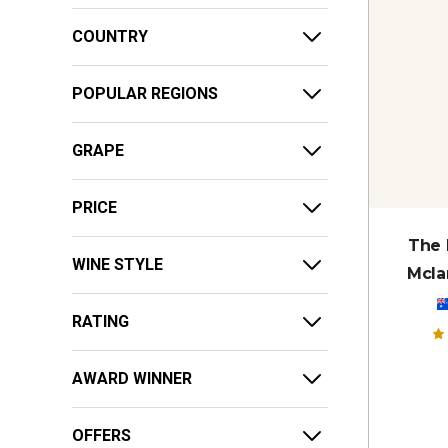
COUNTRY
POPULAR REGIONS
GRAPE
PRICE
The 
WINE STYLE
Mcla
RATING
AWARD WINNER
OFFERS