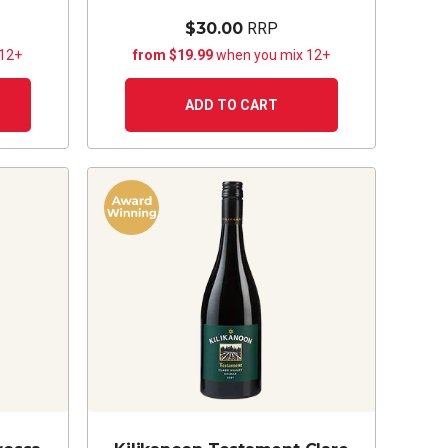
$30.00
RRP
 12+
from $19.99
when you mix 12+
ADD TO CART