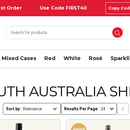
st Order
Use Code FIRST40
Copy Cod
Mixed Cases
Red
White
Rosé
Sparkl
UTH AUSTRALIA SH
Sort by:
Results Per Page: