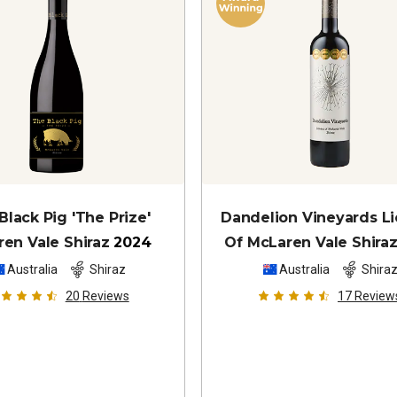
Black Pig 'The Prize'
Dandelion Vineyards L
ren Vale Shiraz
2024
Of McLaren Vale Shira
Australia
Shiraz
Australia
Shira
20
Reviews
17
Review