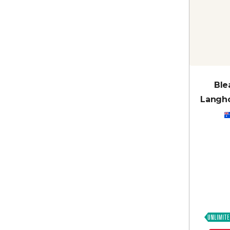
Ble
Langho