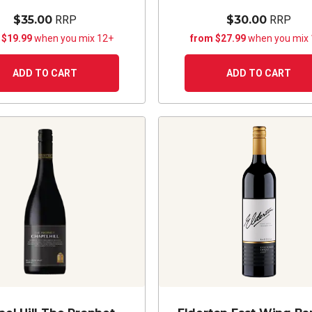
$35.00
RRP
$30.00
RRP
 $19.99
when you mix 12+
from $27.99
when you mix
ADD TO CART
ADD TO CART