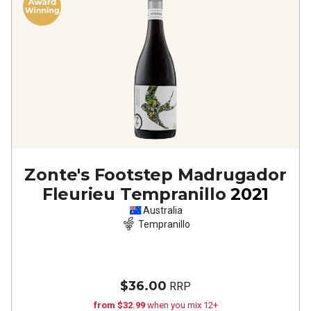
Zonte's Footstep Madrugador
Fleurieu Tempranillo
2021
Australia
Tempranillo
$36.00
RRP
from $32.99
when you mix 12+