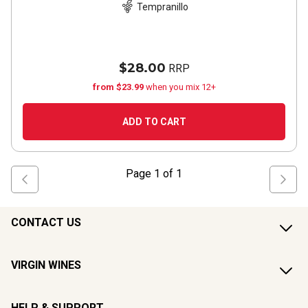
Tempranillo
$28.00
RRP
from $23.99
when you mix 12+
ADD TO CART
Page
1
of
1
CONTACT US
VIRGIN WINES
HELP & SUPPORT