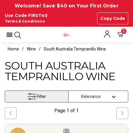
Welcome! Save $40 on Your First Order
Use Code FIRST40
Copy Code
Terms & Conditions
0
Home
Wine
South Australia Tempranillo Wine
SOUTH AUSTRALIA
TEMPRANILLO WINE
Filter
Page
1
of
1