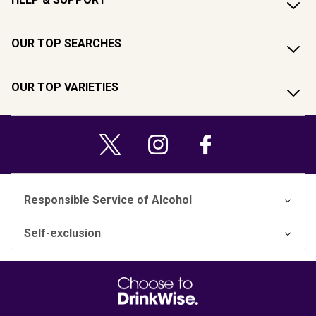
OUR TOP SEARCHES
OUR TOP VARIETIES
Responsible Service of Alcohol
Self-exclusion