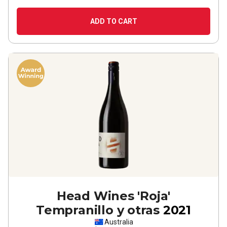
ADD TO CART
Head Wines 'Roja'
Tempranillo y otras
2021
Australia