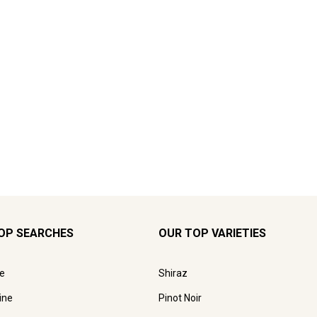
OP SEARCHES
OUR TOP VARIETIES
e
Shiraz
ine
Pinot Noir