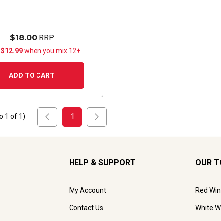
$18.00
RRP
 $12.99
when you mix 12+
ADD TO CART
1
to
1
of
1
)
HELP & SUPPORT
OUR T
My Account
Red Win
Contact Us
White W