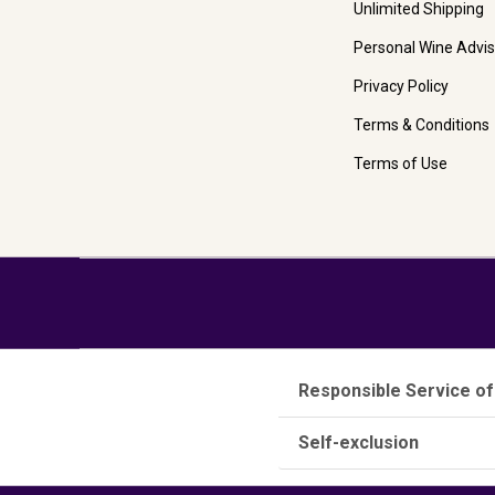
Unlimited Shipping
Personal Wine Advis
Privacy Policy
Terms & Conditions
Terms of Use
Responsible Service of
Self-exclusion