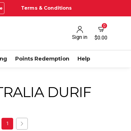
Terms & Conditions
e
0
Sign in
$0.00
ing
Points Redemption
Help
RALIA DURIF
1