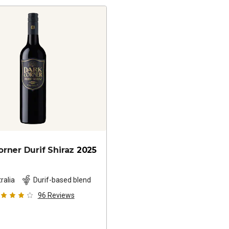
orner Durif Shiraz
2025
ralia
Durif-based blend
96
Reviews