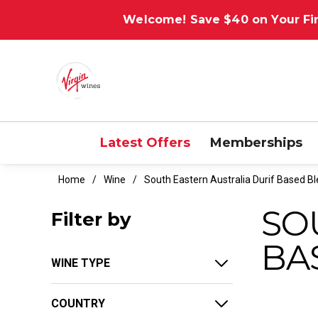
Welcome! Save $40 on Your Fir
Latest Offers
Memberships
Home
Wine
South Eastern Australia Durif Based B
SO
Filter by
BA
WINE TYPE
COUNTRY