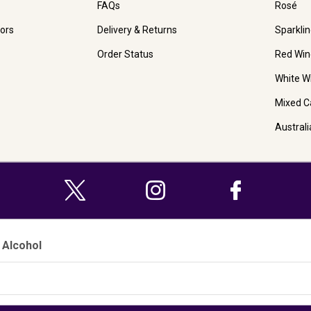
FAQs
Rosé
ors
Delivery & Returns
Sparkli
Order Status
Red Win
White W
Mixed C
Austral
 Alcohol