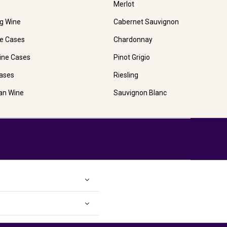
Merlot
ng Wine
Cabernet Sauvignon
e Cases
Chardonnay
ine Cases
Pinot Grigio
ases
Riesling
ian Wine
Sauvignon Blanc