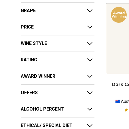
GRAPE
PRICE
WINE STYLE
RATING
AWARD WINNER
Dark C
OFFERS
Aust
ALCOHOL PERCENT
ETHICAL/ SPECIAL DIET