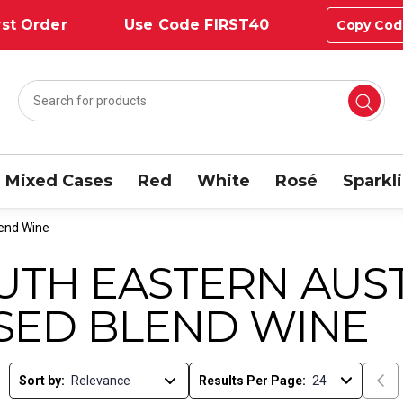
st Order
Use Code FIRST40
Copy Cod
Mixed Cases
Red
White
Rosé
Sparkl
lend Wine
UTH EASTERN AUST
SED BLEND WINE
Sort by:
Results Per Page: