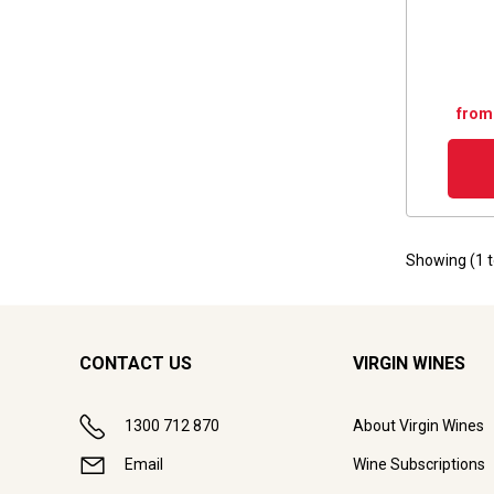
from
Showing (
1
CONTACT US
VIRGIN WINES
1300 712 870
About Virgin Wines
Email
Wine Subscriptions