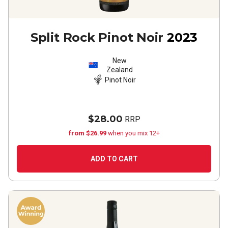
Split Rock Pinot Noir
2023
New
Zealand
Pinot Noir
$28.00
RRP
from $26.99
when you mix 12+
ADD TO CART