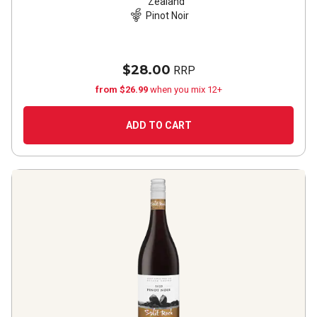
Zealand
Pinot Noir
$28.00
RRP
from $26.99
when you mix 12+
ADD TO CART