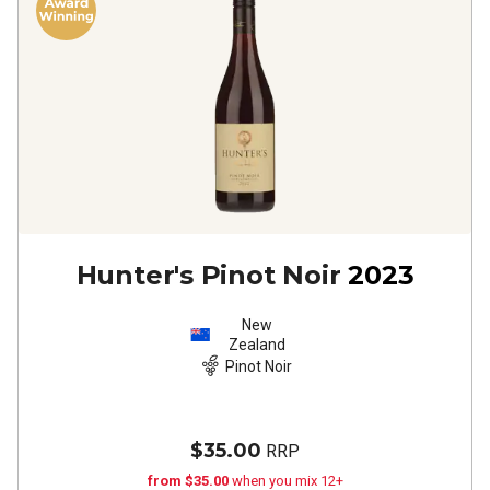
Hunter's Pinot Noir
2023
New
Zealand
Pinot Noir
$35.00
RRP
from $35.00
when you mix 12+