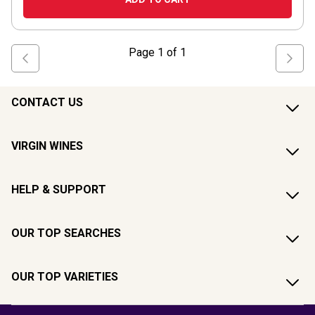
Page
1
of
1
CONTACT US
VIRGIN WINES
HELP & SUPPORT
OUR TOP SEARCHES
OUR TOP VARIETIES