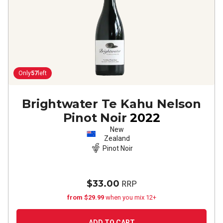
Only
57
left
Brightwater Te Kahu Nelson
Pinot Noir
2022
New
Zealand
Pinot Noir
$33.00
RRP
from $29.99
when you mix 12+
ADD TO CART