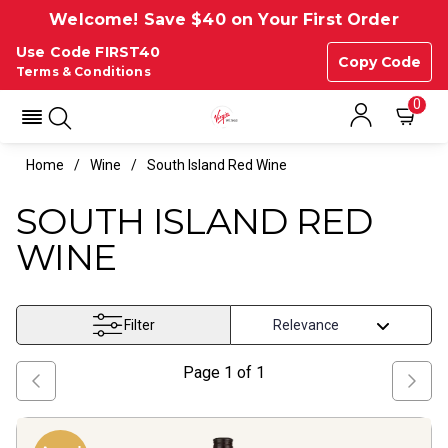
Welcome! Save $40 on Your First Order
Use Code FIRST40
Copy Code
Terms & Conditions
0
Home
Wine
South Island Red Wine
SOUTH ISLAND RED
WINE
Filter
Page
1
of
1