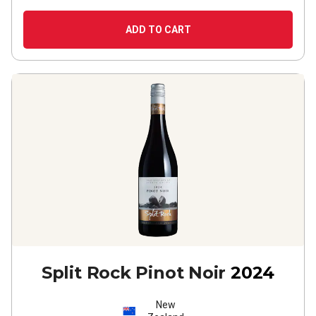
ADD TO CART
Split Rock Pinot Noir
2024
New