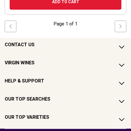
ADD TO CART
Page
1
of
1
CONTACT US
VIRGIN WINES
HELP & SUPPORT
OUR TOP SEARCHES
OUR TOP VARIETIES