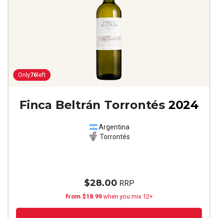
Only
76
left
Finca Beltrán Torrontés
2024
Argentina
Torrontés
$28.00
RRP
from $18.99
when you mix 12+