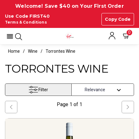
Welcome! Save $40 on Your First Order
Use Code FIRST40
Copy Code
Terms & Conditions
0
Home
Wine
Torrontes Wine
TORRONTES WINE
Filter
Page
1
of
1