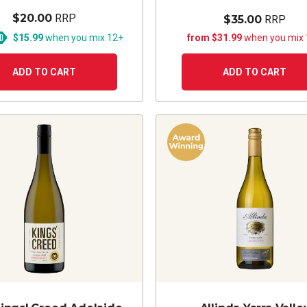
$20.00
RRP
$35.00
RRP
$15.99
when you mix 12+
from $31.99
when you mix
ADD TO CART
ADD TO CART