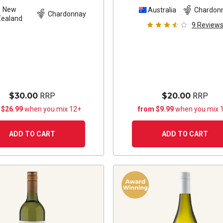
New
Australia
Chardon
Chardonnay
Zealand
9
Review
$30.00
RRP
$20.00
RRP
 $26.99
when you mix 12+
from $9.99
when you mix 
ADD TO CART
ADD TO CART