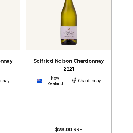
onnay
Seifried Nelson Chardonnay
2021
New
onnay
Chardonnay
Zealand
$28.00
RRP