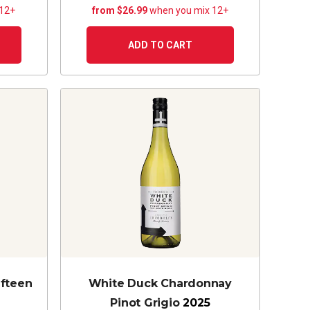
 12+
from $26.99
when you mix 12+
ADD TO CART
ifteen
White Duck Chardonnay
Pinot Grigio
2025