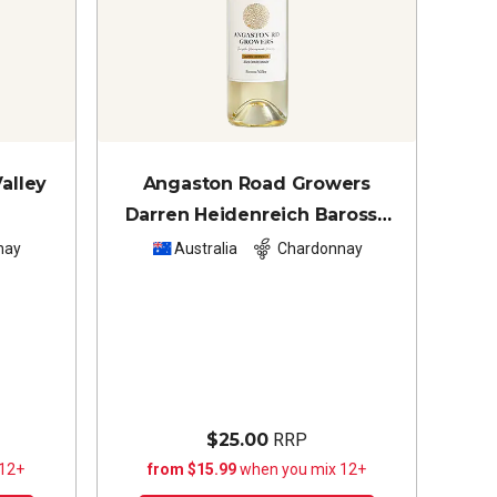
alley
Angaston Road Growers
Darren Heidenreich Barossa
Valley Chardonnay
2024
nay
Australia
Chardonnay
$25.00
RRP
 12+
from $15.99
when you mix 12+