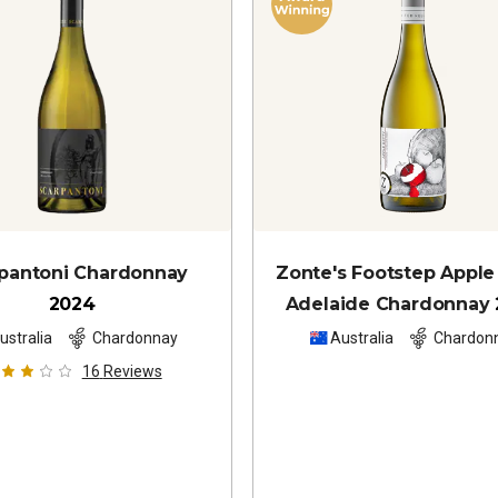
pantoni Chardonnay
Zonte's Footstep Apple
2024
Adelaide Chardonnay
ustralia
Chardonnay
Australia
Chardon
16
Reviews