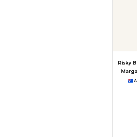
Risky 
Marga
A