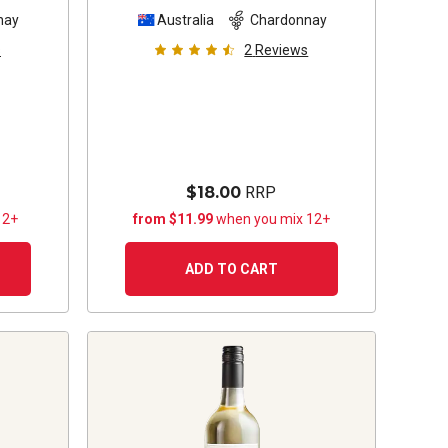
nay
Australia
Chardonnay
s
2
Reviews
$18.00
RRP
12+
from $11.99
when you mix 12+
ADD TO CART