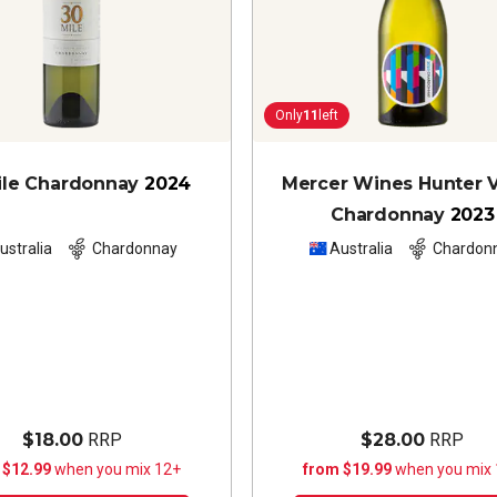
Only
11
left
ile Chardonnay
2024
Mercer Wines Hunter V
Chardonnay
2023
ustralia
Chardonnay
Australia
Chardon
$18.00
RRP
$28.00
RRP
 $12.99
when you mix 12+
from $19.99
when you mix