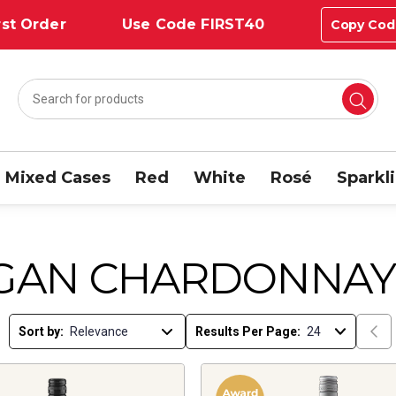
st Order
Use Code FIRST40
Copy Cod
Mixed Cases
Red
White
Rosé
Sparkl
GAN CHARDONNAY
Sort by:
Results Per Page: