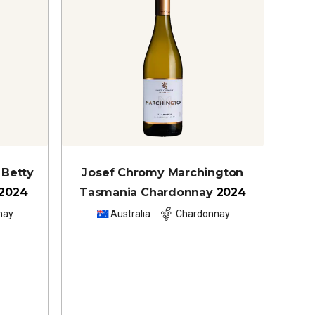
 Betty
Josef Chromy Marchington
2024
Tasmania Chardonnay
2024
nay
Australia
Chardonnay