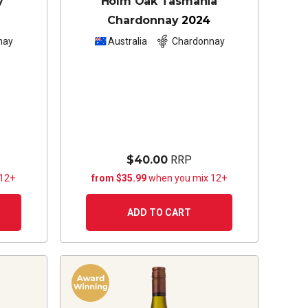
y
Holm Oak Tasmania
Chardonnay
2024
nay
Australia
Chardonnay
$40.00
RRP
 12+
from $35.99
when you mix 12+
ADD TO CART