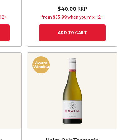
$40.00
RRP
 12+
from $35.99
when you mix 12+
ADD TO CART