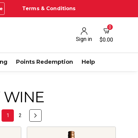
Terms & Conditions
e
0
Sign in
$0.00
ing
Points Redemption
Help
 WINE
1
2