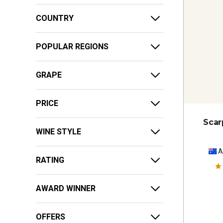
COUNTRY
POPULAR REGIONS
GRAPE
PRICE
Scar
WINE STYLE
A
RATING
AWARD WINNER
OFFERS