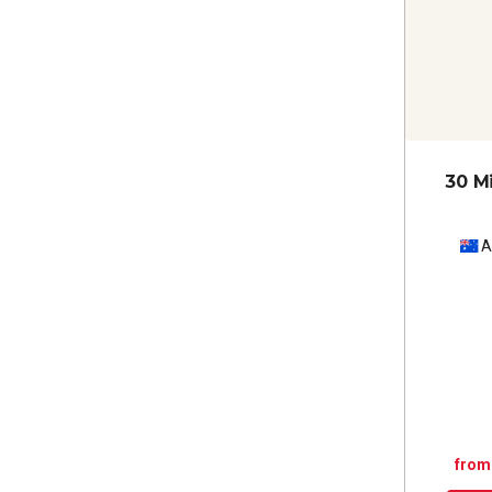
30 M
A
from