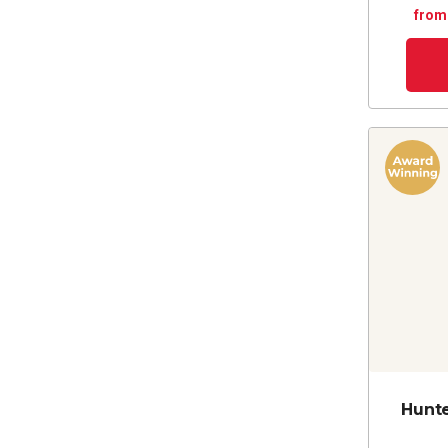
from
Hunt