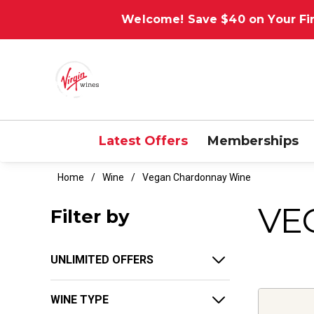
Welcome! Save $40 on Your Fir
Latest Offers
Memberships
Home
Wine
Vegan Chardonnay Wine
VE
Filter by
UNLIMITED OFFERS
WINE TYPE