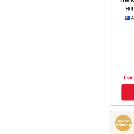
The K
Hil
A
from