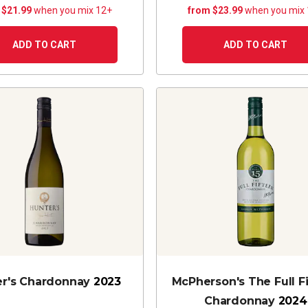
 $21.99
when you mix 12+
from $23.99
when you mix
ADD TO CART
ADD TO CART
er's Chardonnay
2023
McPherson's The Full F
Chardonnay
2024