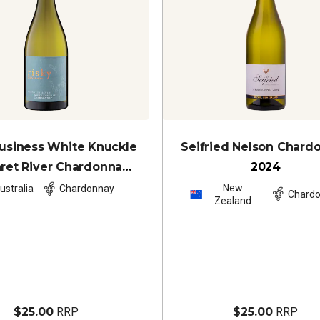
Business White Knuckle
Seifried Nelson Chard
ret River Chardonnay
2024
2024
New
ustralia
Chardonnay
Chard
Zealand
$25.00
RRP
$25.00
RRP