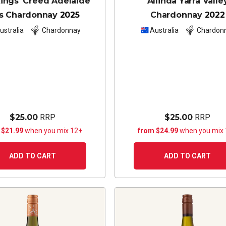
ings' Creed Adelaide
Allinda Yarra Valle
ls Chardonnay
2025
Chardonnay
2022
ustralia
Chardonnay
Australia
Chardon
$25.00
RRP
$25.00
RRP
 $21.99
when you mix 12+
from $24.99
when you mix
ADD TO CART
ADD TO CART