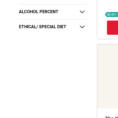
ALCOHOL PERCENT
ETHICAL/ SPECIAL DIET