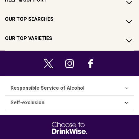
OUR TOP SEARCHES
OUR TOP VARIETIES
Responsible Service of Alcohol
Self-exclusion