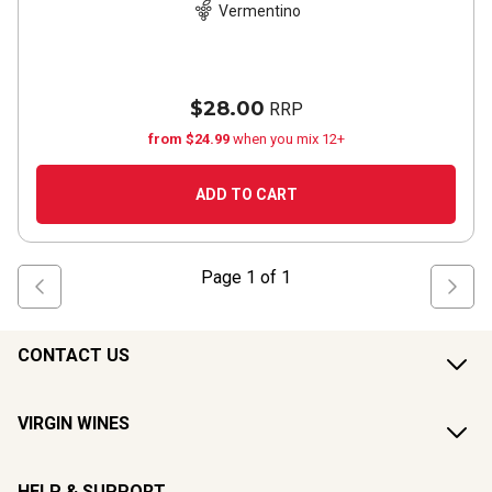
Vermentino
$28.00
RRP
from $24.99
when you mix 12+
ADD TO CART
Page
1
of
1
CONTACT US
VIRGIN WINES
HELP & SUPPORT