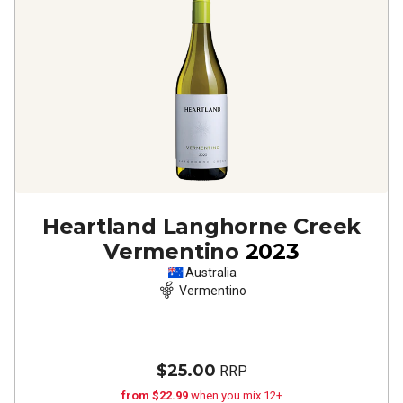
Heartland Langhorne Creek
Vermentino
2023
Australia
Vermentino
$25.00
RRP
from $22.99
when you mix 12+