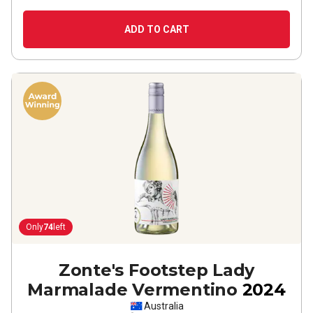
ADD TO CART
Only
74
left
Zonte's Footstep Lady
Marmalade Vermentino
2024
Australia