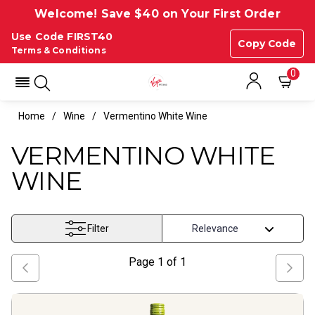
Welcome! Save $40 on Your First Order
Use Code FIRST40
Copy Code
Terms & Conditions
0
Home
Wine
Vermentino White Wine
VERMENTINO WHITE
WINE
Filter
Page
1
of
1