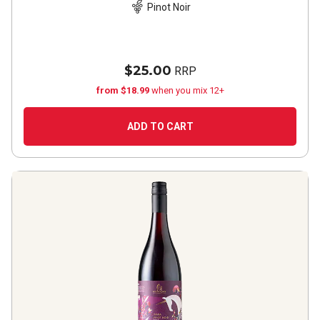
Pinot Noir
$25.00
RRP
from $18.99
when you mix 12+
ADD TO CART