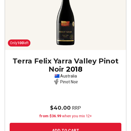
Only
100
left
Terra Felix Yarra Valley Pinot
Noir
2018
Australia
Pinot Noir
$40.00
RRP
from $36.99
when you mix 12+
ADD TO CART