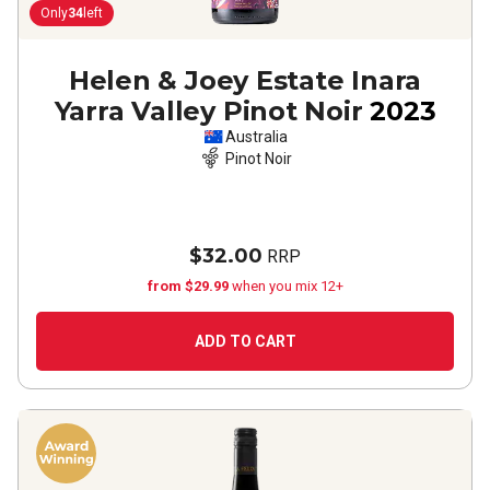
Only
34
left
Helen & Joey Estate Inara
Yarra Valley Pinot Noir
2023
Australia
Pinot Noir
$32.00
RRP
from $29.99
when you mix 12+
ADD TO CART