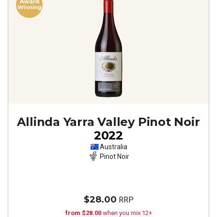
Allinda Yarra Valley Pinot Noir
2022
Australia
Pinot Noir
$28.00
RRP
from $28.00
when you mix 12+