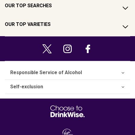
OUR TOP SEARCHES
OUR TOP VARIETIES
Responsible Service of Alcohol
Self-exclusion