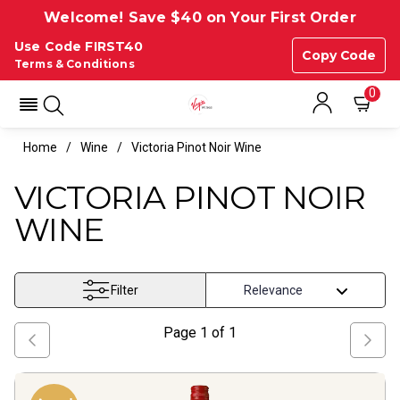
Welcome! Save $40 on Your First Order
Use Code FIRST40
Copy Code
Terms & Conditions
0
Home
Wine
Victoria Pinot Noir Wine
VICTORIA PINOT NOIR
WINE
Filter
Page
1
of
1