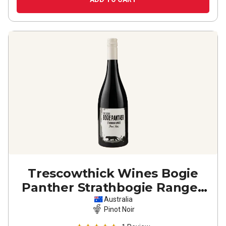
Trescowthick Wines Bogie
Panther Strathbogie Ranges
Pinot Noir
2022
Australia
Pinot Noir