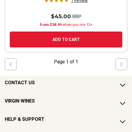
1
Review
$45.00
RRP
from $38.99
when you mix 12+
ADD TO CART
Page
1
of
1
CONTACT US
VIRGIN WINES
HELP & SUPPORT