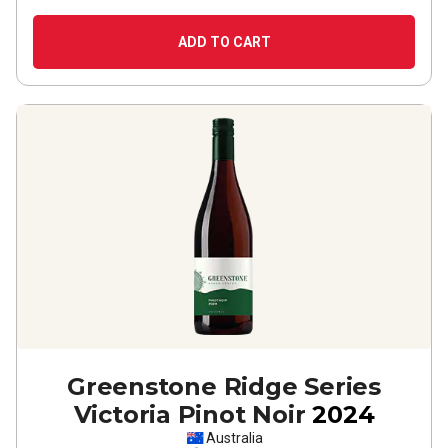
ADD TO CART
Greenstone Ridge Series
Victoria Pinot Noir
2024
Australia