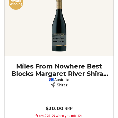
Miles From Nowhere Best
Blocks Margaret River Shiraz
2020
Australia
Shiraz
$30.00
RRP
from $23.99
when you mix 12+