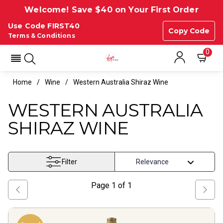
Welcome! Save $40 on Your First Order
Use Code FIRST40
Copy Code
Terms & Conditions
0
Home
Wine
Western Australia Shiraz Wine
WESTERN AUSTRALIA
SHIRAZ WINE
Filter
Page
1
of
1