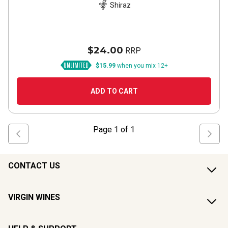
Shiraz
$24.00
RRP
$15.99
when you mix 12+
ADD TO CART
Page
1
of
1
CONTACT US
VIRGIN WINES