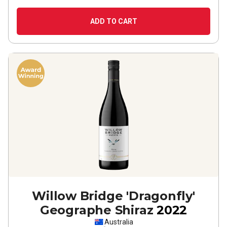
ADD TO CART
Willow Bridge 'Dragonfly'
Geographe Shiraz
2022
Australia