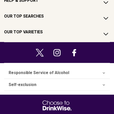
HELP & SUPPORT
OUR TOP SEARCHES
OUR TOP VARIETIES
Responsible Service of Alcohol
Self-exclusion