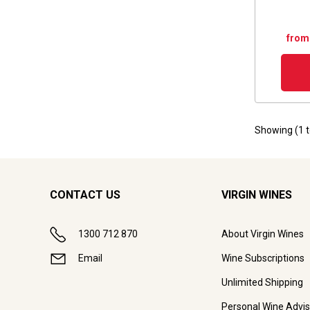
from
Showing (
1
CONTACT US
VIRGIN WINES
1300 712 870
About Virgin Wines
Email
Wine Subscriptions
Unlimited Shipping
Personal Wine Advis