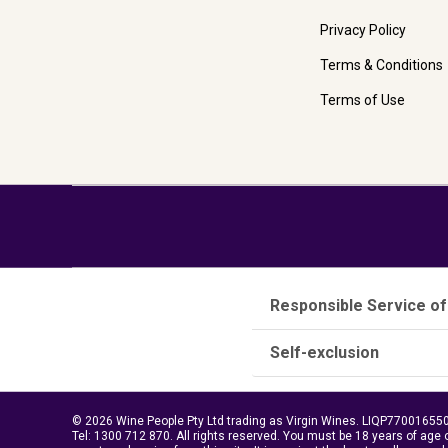
Privacy Policy
Terms & Conditions
Terms of Use
Responsible Service of
Self-exclusion
© 2026 Wine People Pty Ltd trading as Virgin Wines. LIQP770016550.
Tel:
1300 712 870
. All rights reserved. You must be 18 years of age 