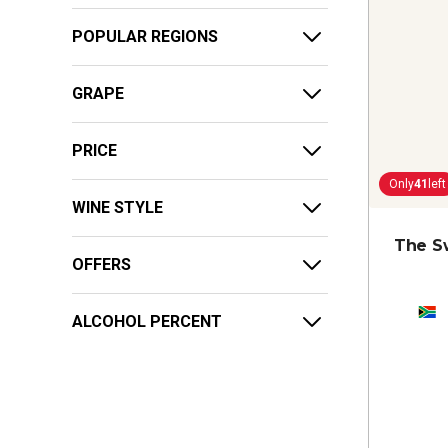
POPULAR REGIONS
GRAPE
PRICE
Only
41
left
WINE STYLE
The S
OFFERS
ALCOHOL PERCENT