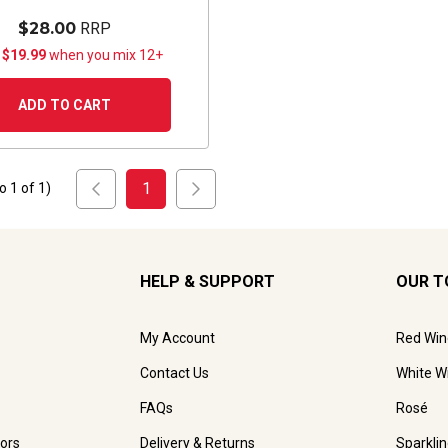
$28.00
RRP
 $19.99
when you mix 12+
ADD TO CART
1
to
1
of
1
)
HELP & SUPPORT
OUR T
My Account
Red Win
Contact Us
White W
FAQs
Rosé
ors
Delivery & Returns
Sparkli