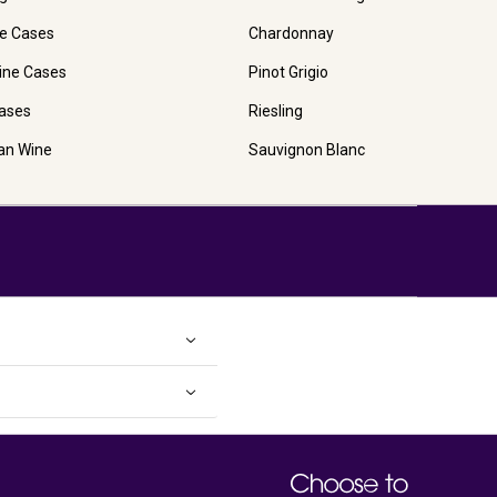
e Cases
Chardonnay
ine Cases
Pinot Grigio
ases
Riesling
ian Wine
Sauvignon Blanc