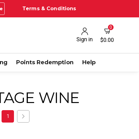
Terms & Conditions
e
0
Sign in
$0.00
ing
Points Redemption
Help
TAGE WINE
1