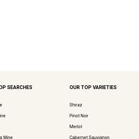
OP SEARCHES
OUR TOP VARIETIES
e
Shiraz
ine
Pinot Noir
Merlot
ng Wine
Cabernet Sauvignon