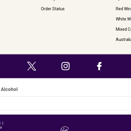
Order Status
Red Win
White W
Mixed C
Austral
 Alcohol
 |
or