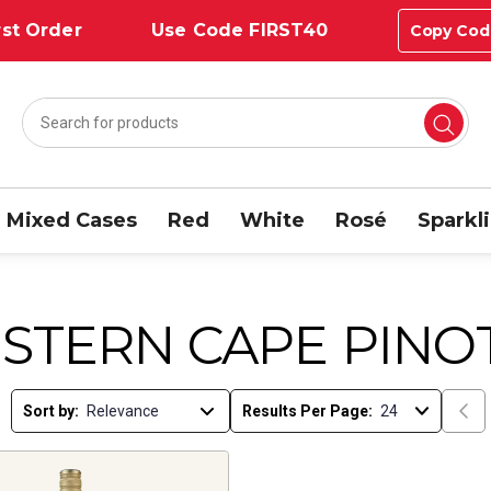
st Order
Use Code FIRST40
Copy Cod
Mixed Cases
Red
White
Rosé
Sparkl
STERN CAPE PINO
Sort by:
Results Per Page: