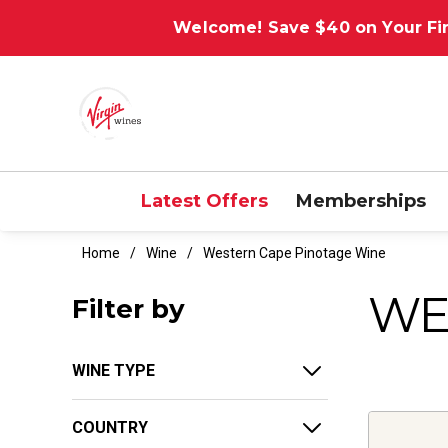
Welcome! Save $40 on Your Fir
Latest Offers
Memberships
Home
Wine
Western Cape Pinotage Wine
WE
Filter by
WINE TYPE
COUNTRY