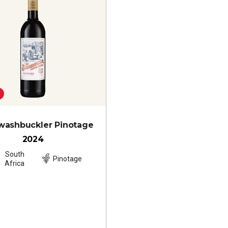
washbuckler Pinotage
2024
South
Pinotage
Africa