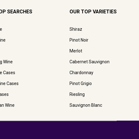
OP SEARCHES
OUR TOP VARIETIES
e
Shiraz
ine
Pinot Noir
Merlot
ng Wine
Cabernet Sauvignon
e Cases
Chardonnay
ine Cases
Pinot Grigio
ases
Riesling
ian Wine
Sauvignon Blanc