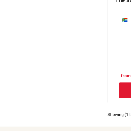
The S
from
Showing (
1