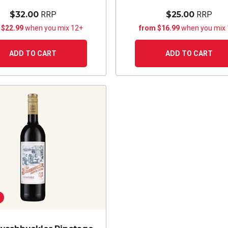
$32.00
RRP
$25.00
RRP
 $22.99
when you mix 12+
from $16.99
when you mix
ADD TO CART
ADD TO CART