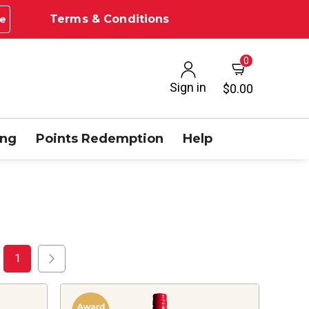
Terms & Conditions
e
0
Sign in
$0.00
ing
Points Redemption
Help
1