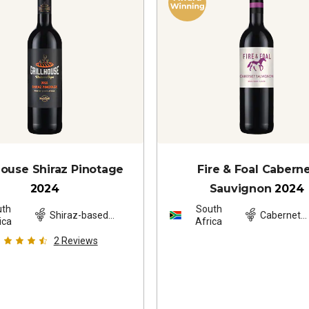
 House Shiraz Pinotage
Fire & Foal Cabern
2024
Sauvignon
2024
uth
South
Shiraz-based
Cabernet
ica
Africa
blend
Sauvignon
2
Reviews