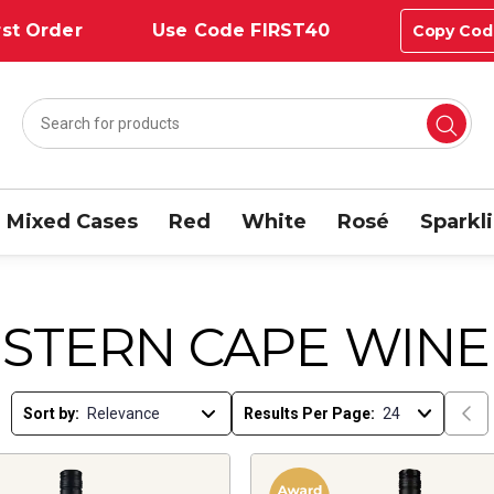
st Order
Use Code FIRST40
Copy Cod
Mixed Cases
Red
White
Rosé
Sparkl
STERN CAPE WINE
Sort by:
Results Per Page: