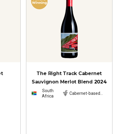
et
The Right Track Cabernet
Sauvignon Merlot Blend
2024
South
Cabernet-based
Africa
blend