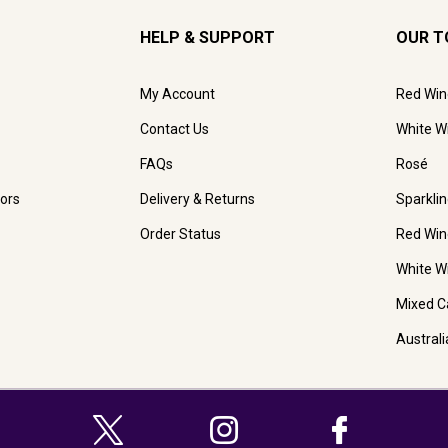
HELP & SUPPORT
OUR T
My Account
Red Win
Contact Us
White W
FAQs
Rosé
ors
Delivery & Returns
Sparkli
Order Status
Red Win
White W
Mixed C
Austral