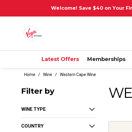
Welcome! Save $40 on Your Fir
Latest Offers
Memberships
Home
Wine
Western Cape Wine
WE
Filter by
WINE TYPE
COUNTRY