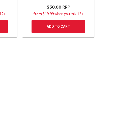
$30.00
RRP
 12+
from $19.99
when you mix 12+
ADD TO CART