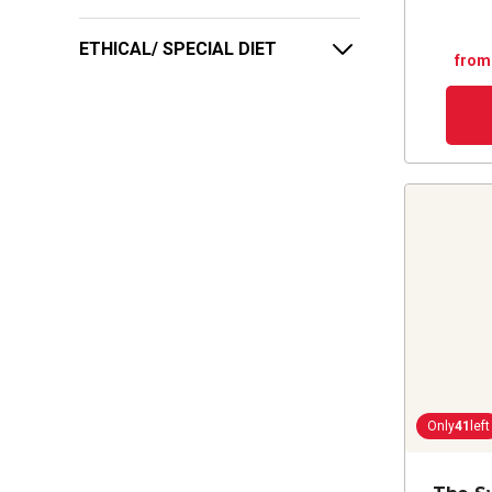
ETHICAL/ SPECIAL DIET
from
Only
41
left