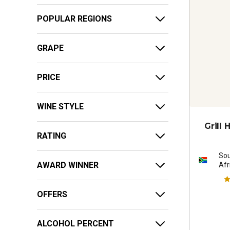
POPULAR REGIONS
GRAPE
PRICE
WINE STYLE
Grill
RATING
So
AWARD WINNER
Afr
OFFERS
ALCOHOL PERCENT