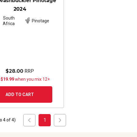
washbuckler Pinotage
2024
South
Pinotage
Africa
$28.00
RRP
 $19.99
when you mix 12+
ADD TO CART
1
to
4
of
4
)