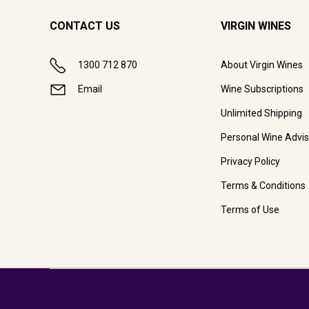
CONTACT US
VIRGIN WINES
1300 712 870
About Virgin Wines
Email
Wine Subscriptions
Unlimited Shipping
Personal Wine Advis
Privacy Policy
Terms & Conditions
Terms of Use