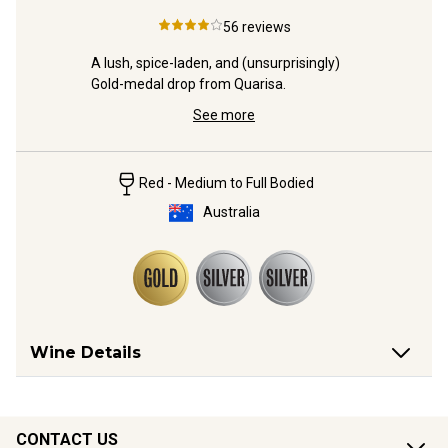
4
56
reviews
ernet 
A lush, spice-laden, and (unsurprisingly) 
NEW from 
able 
Gold-medal drop from Quarisa.
with 2 Gol
finesse y
See more
Red - Medium to Full Bodied
Australia
Wine Details
CONTACT US