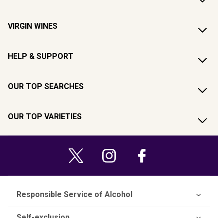
VIRGIN WINES
HELP & SUPPORT
OUR TOP SEARCHES
OUR TOP VARIETIES
Responsible Service of Alcohol
Self-exclusion