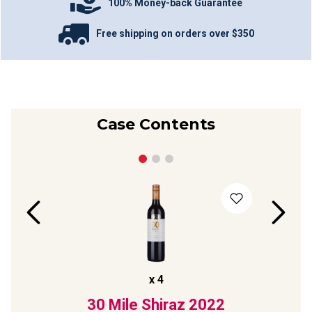
100% Money-back Guarantee
Free shipping on orders over $350
Case Contents
x
4
t
30 Mile Shiraz
2022
Sp