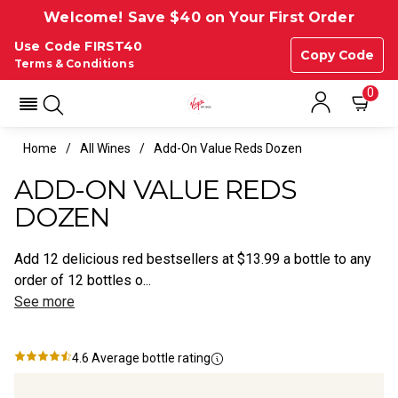
Welcome! Save $40 on Your First Order
Use Code FIRST40
Copy Code
Terms & Conditions
0
Home
All Wines
Add-On Value Reds Dozen
ADD-ON VALUE REDS
DOZEN
Add 12 delicious red bestsellers at $13.99 a bottle to any
order of 12 bottles o...
See more
4.6
Average bottle rating