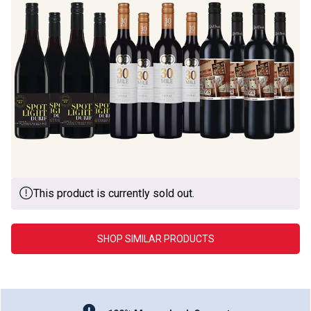
This product is currently sold out.
SHOP SIMILAR PRODUCTS