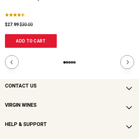
$27.99
$30.00
$1
ADD TO CART
CONTACT US
VIRGIN WINES
HELP & SUPPORT