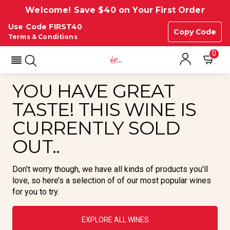
Welcome! Save $40 on Your First Order
Use Code FIRST40
Copy Code
Terms & Conditions
0
YOU HAVE GREAT
TASTE! THIS WINE IS
CURRENTLY SOLD
OUT..
Don’t worry though, we have all kinds of products you’ll
love, so here’s a selection of of our most popular wines
for you to try.
EXPLORE ALL WINES