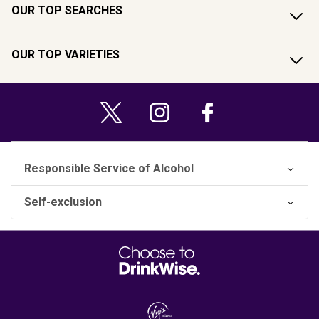
OUR TOP SEARCHES
OUR TOP VARIETIES
Responsible Service of Alcohol
Self-exclusion