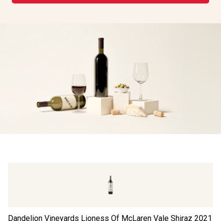
Dandelion Vineyards Lioness Of McLaren Vale Shiraz
2021
Th