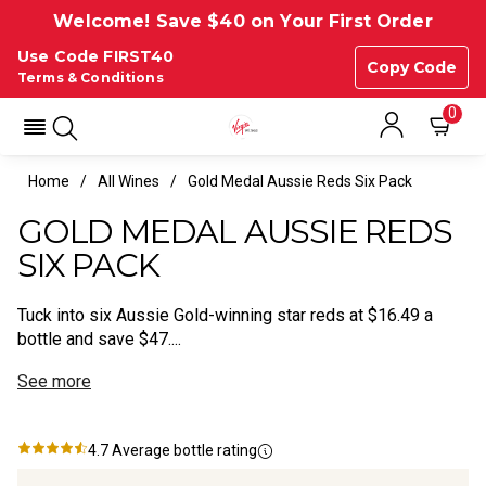
Welcome! Save $40 on Your First Order
Use Code FIRST40
Copy Code
Terms & Conditions
0
Home
All Wines
Gold Medal Aussie Reds Six Pack
GOLD MEDAL AUSSIE REDS
SIX PACK
Tuck into six Aussie Gold-winning star reds at $16.49 a
bottle and save $47....
See more
4.7
Average bottle rating