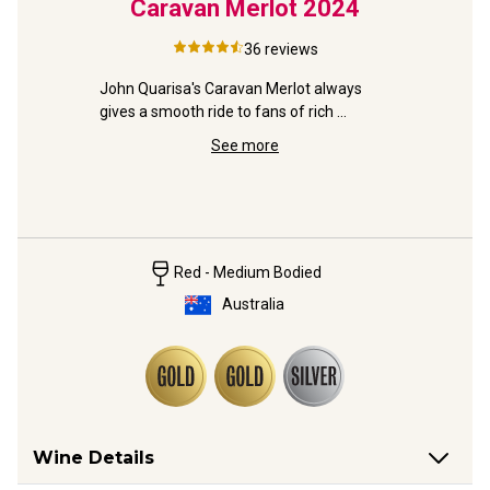
Laren
Caravan Merlot
2024
Str
3
McLa
36
reviews
Sauv
iraz is 
John Quarisa's Caravan Merlot always 
d already!
gives a smooth ride to fans of rich 
plummy reds. Jump aboard.
Distincti
See more
from the s
and Gold 
Red - Medium Bodied
Australia
Wine Details