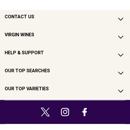
CONTACT US
VIRGIN WINES
HELP & SUPPORT
OUR TOP SEARCHES
OUR TOP VARIETIES