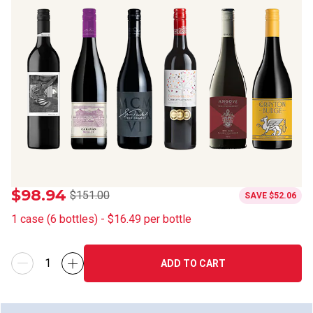
$98.94
$151.00
SAVE
$52.06
1
case
(
6
bottles
) -
$16.49
per bottle
ADD TO CART