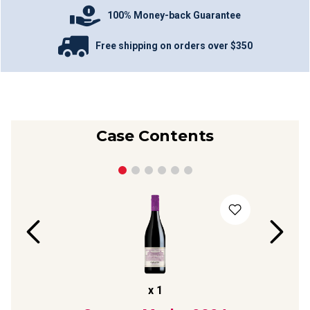
100% Money-back Guarantee
Free shipping on orders over $350
Case Contents
x
1