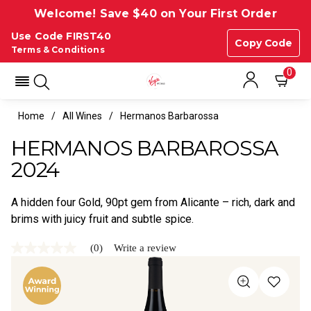
Welcome! Save $40 on Your First Order
Use Code FIRST40
Copy Code
Terms & Conditions
0
Home
All Wines
Hermanos Barbarossa
HERMANOS BARBAROSSA
2024
A hidden four Gold, 90pt gem from Alicante – rich, dark and
brims with juicy fruit and subtle spice.
(0)
Write a review
No
rating
value
Same
page
link.