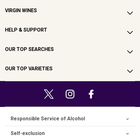
VIRGIN WINES
HELP & SUPPORT
OUR TOP SEARCHES
OUR TOP VARIETIES
Responsible Service of Alcohol
Self-exclusion