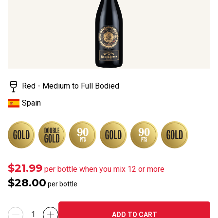
Red - Medium to Full Bodied
Spain
$21.99
per bottle when you mix 12 or more
$28.00
per bottle
ADD TO CART