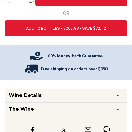
OR
ADD 12 BOTTLES - $263.88 - SAVE $72.12
100% Money-back Guarantee
Free shipping on orders over $350
Wine Details
The Wine