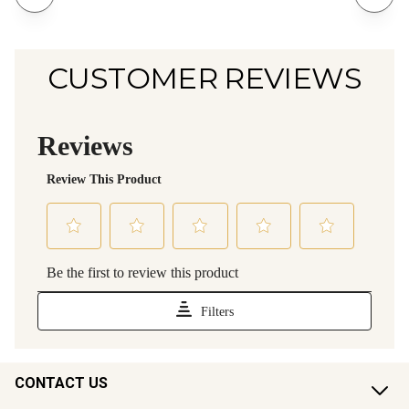
CUSTOMER REVIEWS
CONTACT US