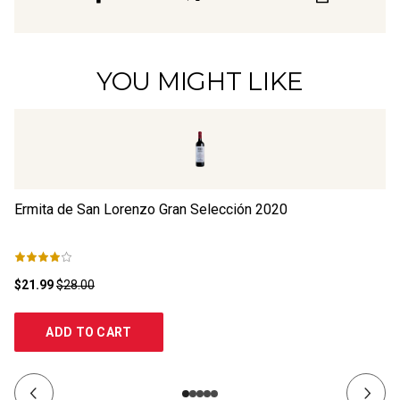
YOU MIGHT LIKE
Ermita de San Lorenzo Gran Selección
2020
Th
$21.99
$28.00
$1
ADD TO CART