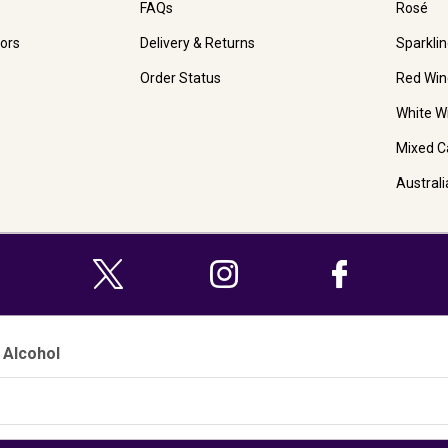
FAQs
Rosé
ors
Delivery & Returns
Sparkli
Order Status
Red Win
White W
Mixed C
Austral
 Alcohol