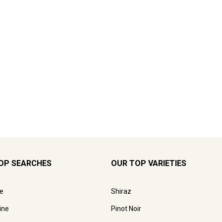
OP SEARCHES
OUR TOP VARIETIES
e
Shiraz
ine
Pinot Noir