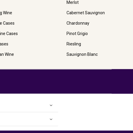
Merlot
ng Wine
Cabernet Sauvignon
e Cases
Chardonnay
ine Cases
Pinot Grigio
ases
Riesling
ian Wine
Sauvignon Blanc