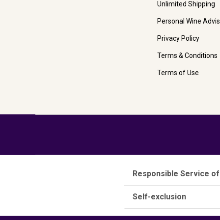
Unlimited Shipping
Personal Wine Advis
Privacy Policy
Terms & Conditions
Terms of Use
Responsible Service of
Self-exclusion