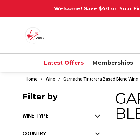
Welcome! Save $40 on Your Fir
Latest Offers
Memberships
Home
Wine
Garnacha Tintorera Based Blend Wine
GA
Filter by
BL
WINE TYPE
COUNTRY