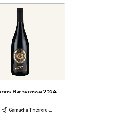
nos Barbarossa
2024
Garnacha Tintorera-
based blend