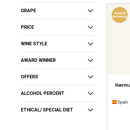
GRAPE
PRICE
WINE STYLE
AWARD WINNER
OFFERS
Herma
ALCOHOL PERCENT
Spain
ETHICAL/ SPECIAL DIET