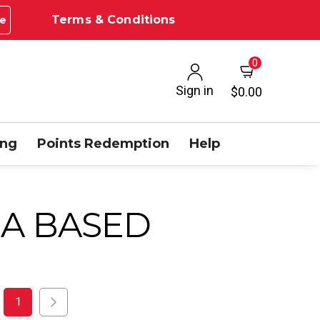
Terms & Conditions
e
0
Sign in
$0.00
ing
Points Redemption
Help
A BASED
1