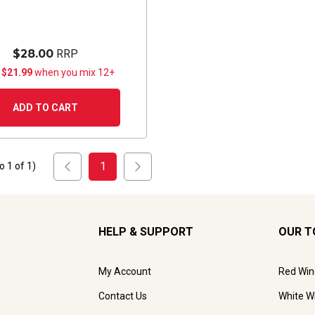
$28.00
RRP
 $21.99
when you mix 12+
ADD TO CART
1
to
1
of
1
)
HELP & SUPPORT
OUR T
My Account
Red Win
Contact Us
White W