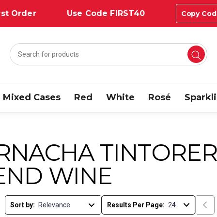
st Order
Use Code FIRST40
Copy Cod
Mixed Cases
Red
White
Rosé
Sparkl
RNACHA TINTORER
END WINE
Sort by:
Results Per Page: