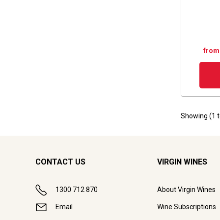
from
Showing (
1
CONTACT US
VIRGIN WINES
1300 712 870
About Virgin Wines
Email
Wine Subscriptions