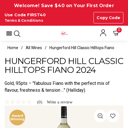
Welcome! Save $40 on Your First Order
Use Code FIRST40
Copy Code
Terms & Conditions
0
Home
All Wines
Hungerford Hill Classic Hilltops Fiano
HUNGERFORD HILL CLASSIC
HILLTOPS FIANO 2024
Gold, 95pts – "fabulous Fiano with the perfect mix of
flavour, freshness & tension ..." (Halliday).
(0)
Write a review
No
rating
value
Same
page
link.