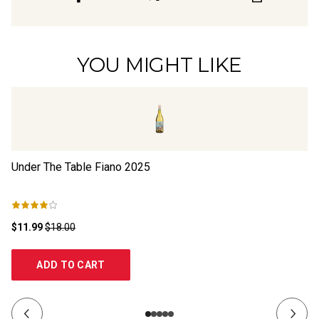
YOU MIGHT LIKE
Under The Table Fiano
2025
Th
$11.99
$18.00
$2
ADD TO CART