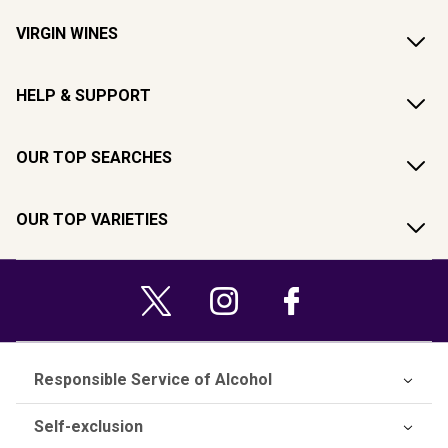
VIRGIN WINES
HELP & SUPPORT
OUR TOP SEARCHES
OUR TOP VARIETIES
Responsible Service of Alcohol
Self-exclusion