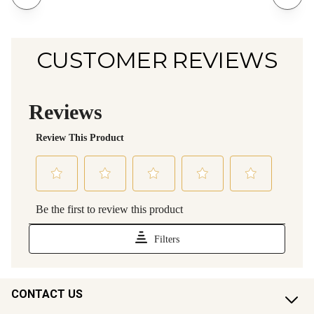
CUSTOMER REVIEWS
CONTACT US