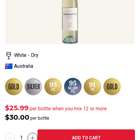
White - Dry
Australia
$25.99
per bottle when you mix 12 or more
$30.00
per bottle
ADD TO CART