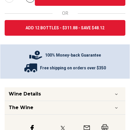
OR
ADD 12 BOTTLES - $311.88 - SAVE $48.12
100% Money-back Guarantee
Free shipping on orders over $350
Wine Details
The Wine