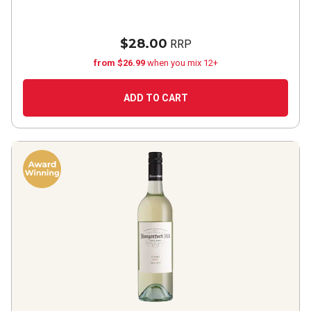
$28.00
RRP
from $26.99
when you mix 12+
ADD TO CART