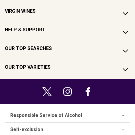
VIRGIN WINES
HELP & SUPPORT
OUR TOP SEARCHES
OUR TOP VARIETIES
Responsible Service of Alcohol
Self-exclusion