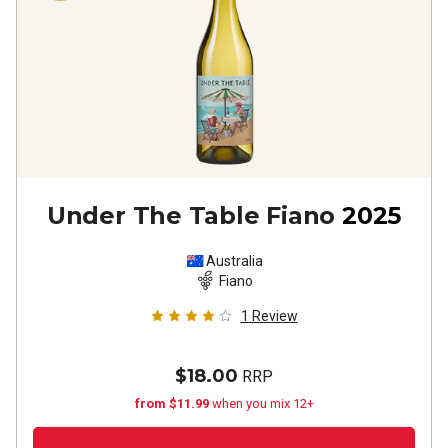
Under The Table Fiano
2025
Australia
Fiano
1
Review
$18.00
RRP
from $11.99
when you mix 12+