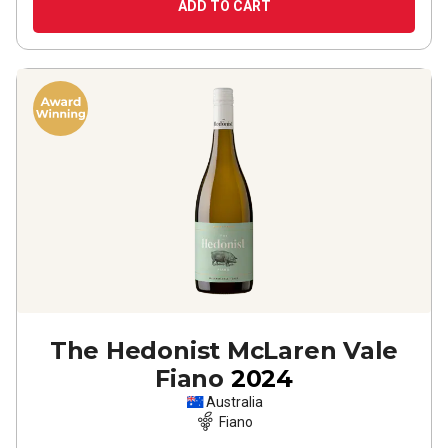
ADD TO CART
The Hedonist McLaren Vale
Fiano
2024
Australia
Fiano