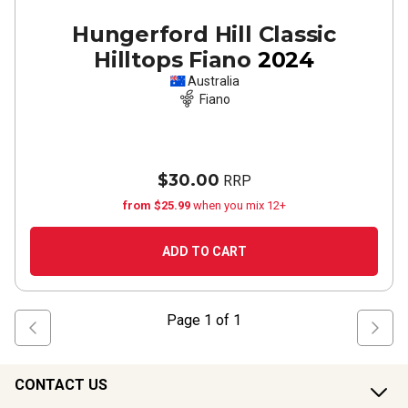
Hungerford Hill Classic
Hilltops Fiano
2024
Australia
Fiano
$30.00
RRP
from $25.99
when you mix 12+
ADD TO CART
Page
1
of
1
CONTACT US