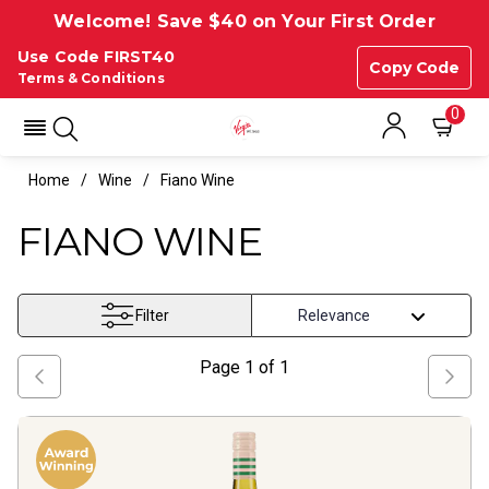
Welcome! Save $40 on Your First Order
Use Code FIRST40
Copy Code
Terms & Conditions
0
Home
Wine
Fiano Wine
FIANO WINE
Filter
Page
1
of
1