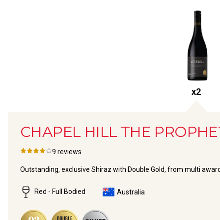
x
2
CHAPEL HILL THE PROPHE
9
reviews
Outstanding, exclusive Shiraz with Double Gold, from multi awa
Red - Full Bodied
Australia