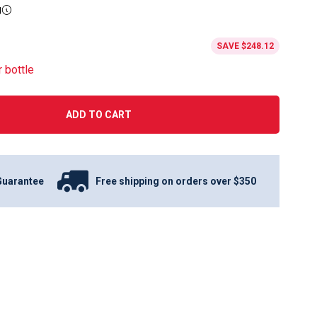
g
SAVE
$248.12
r bottle
ADD TO CART
Guarantee
Free shipping on orders over $350