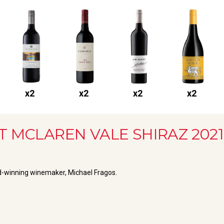
x
2
x
2
x
2
x
2
T MCLAREN VALE SHIRAZ
2021
rd-winning winemaker, Michael Fragos.