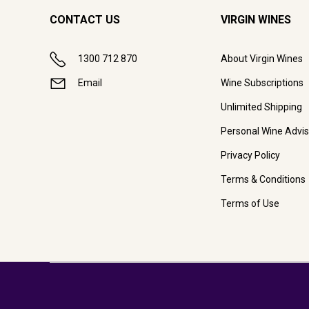
CONTACT US
VIRGIN WINES
1300 712 870
About Virgin Wines
Email
Wine Subscriptions
Unlimited Shipping
Personal Wine Advis
Privacy Policy
Terms & Conditions
Terms of Use