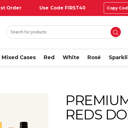
st Order
Use Code FIRST40
Copy Cod
Mixed Cases
Red
White
Rosé
Sparkl
PREMIUM
REDS DO