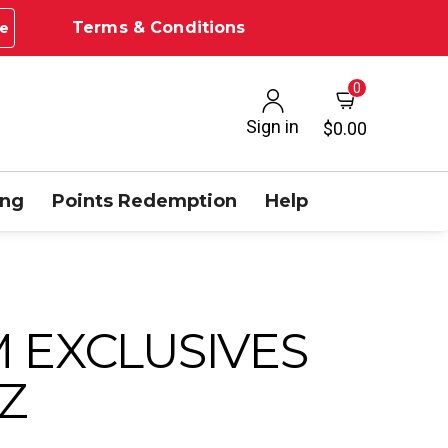
Terms & Conditions
e
0
Sign in
$0.00
ing
Points Redemption
Help
 EXCLUSIVES
Z