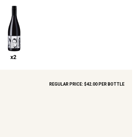
x
2
REGULAR PRICE:
$42.00
PER BOTTLE