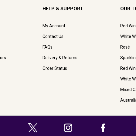
HELP & SUPPORT
OUR T
My Account
Red Win
Contact Us
White W
FAQs
Rosé
ors
Delivery & Returns
Sparkli
Order Status
Red Win
White W
Mixed C
Austral