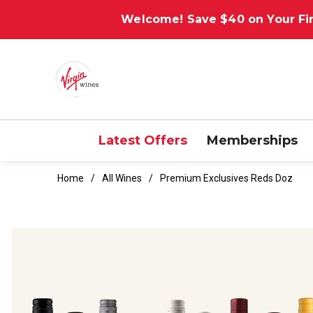
Welcome! Save $40 on Your Fir
Latest Offers
Memberships
Home
All Wines
Premium Exclusives Reds Doz