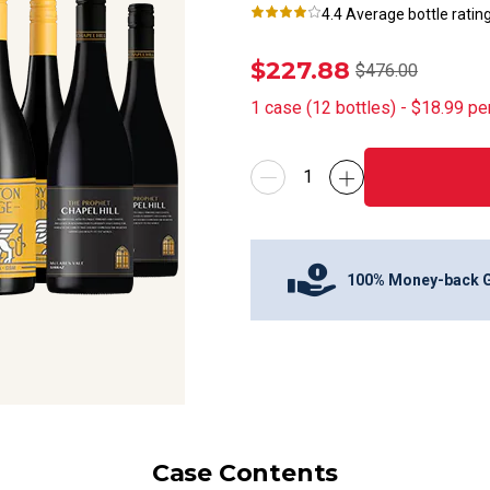
4.4
Average bottle ratin
$227.88
$476.00
1
case
(
12
bottles
) -
$18.99
pe
100% Money-back 
Case Contents