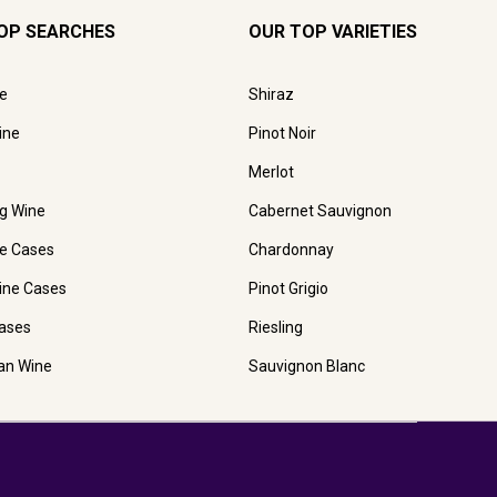
OP SEARCHES
OUR TOP VARIETIES
e
Shiraz
ine
Pinot Noir
Merlot
ng Wine
Cabernet Sauvignon
e Cases
Chardonnay
ine Cases
Pinot Grigio
ases
Riesling
ian Wine
Sauvignon Blanc