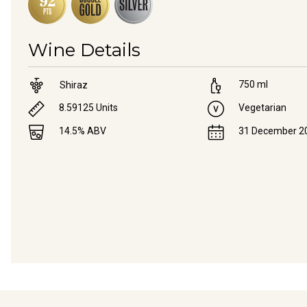
Wine Details
750
ml
Shiraz
8.59125
Units
Vegetarian
14.5
% ABV
31 December 2