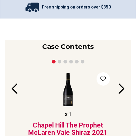
Free shipping on orders over $350
Case Contents
x
1
Laren
Chapel Hill The Prophet
Dee
iraz
McLaren Vale Shiraz
2021
Marg