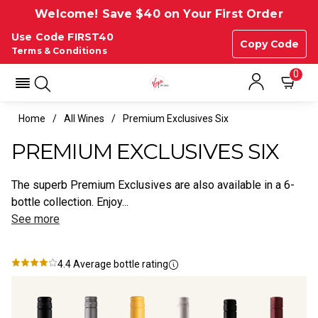
Welcome! Save $40 on Your First Order
Use Code FIRST40
Copy Code
Terms & Conditions
0
Home
All Wines
Premium Exclusives Six
PREMIUM EXCLUSIVES SIX
The superb Premium Exclusives are also available in a 6-
bottle collection. Enjoy...
See more
4.4
Average bottle rating