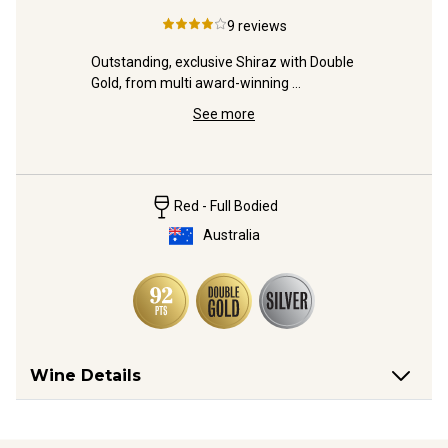
Sau
9
reviews
oss-
Outstanding, exclusive Shiraz with Double 
Gold, from multi award-winning 
A very pr
winemaker, Michael Fragos.
Cab-Shira
See more
top-tier w
Red - Full Bodied
Australia
Wine Details