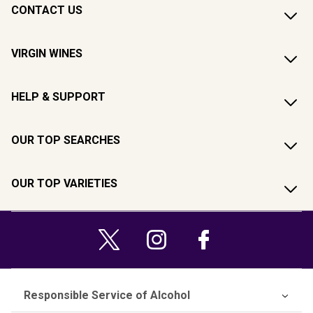
CONTACT US
VIRGIN WINES
HELP & SUPPORT
OUR TOP SEARCHES
OUR TOP VARIETIES
Responsible Service of Alcohol