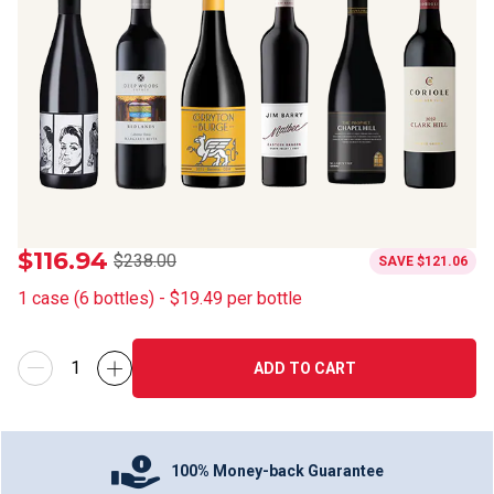
$116.94
$238.00
SAVE
$121.06
1
case
(
6
bottles
) -
$19.49
per bottle
ADD TO CART
100% Money-back Guarantee