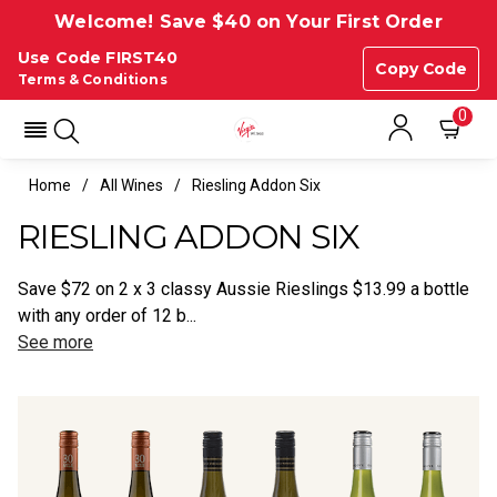
Welcome! Save $40 on Your First Order
Use Code FIRST40
Copy Code
Terms & Conditions
0
Home
All Wines
Riesling Addon Six
RIESLING ADDON SIX
Save $72 on 2 x 3 classy Aussie Rieslings $13.99 a bottle
with any order of 12 b...
See more