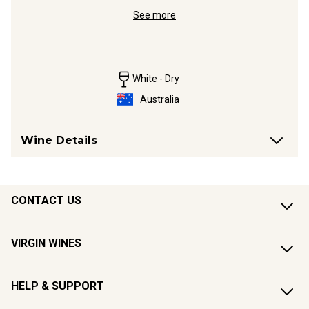
ldest 
Clare Ries
See more
Platinum 
White - Dry
Australia
Wine Details
CONTACT US
VIRGIN WINES
HELP & SUPPORT