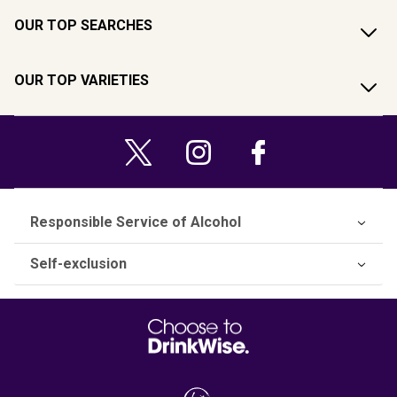
OUR TOP SEARCHES
OUR TOP VARIETIES
Responsible Service of Alcohol
Self-exclusion