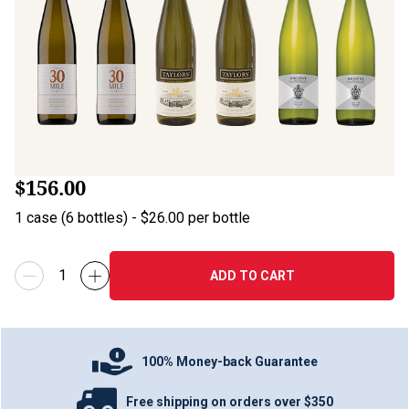
$156.00
1
case
(
6
bottles
) -
$26.00
per bottle
ADD TO CART
100% Money-back Guarantee
Free shipping on orders over $350