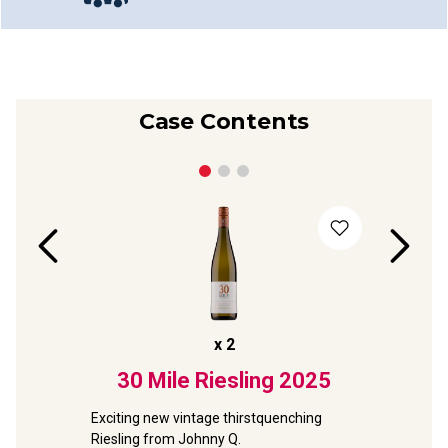
Case Contents
x
2
sling
30 Mile Riesling
2025
Taylo
Clare
Exciting new vintage thirstquenching 
Riesling from Johnny Q.
d 
NEW exclus