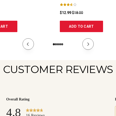
$12.99
$18.00
CART
ADD TO CART
CUSTOMER REVIEWS