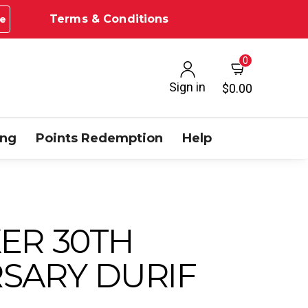
Terms & Conditions
e
0
Sign in
$0.00
ing
Points Redemption
Help
ER 30TH
SARY DURIF