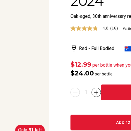
2024
Oak-aged, 30th anniversary rele
4.8
(16)
Writ
4.8
out
of
5
Red - Full Bodied
stars,
average
rating
value.
$12.99
per bottle when yo
Read
$24.00
16
per bottle
Reviews.
Same
page
link.
ADD 12 
Only
81
left