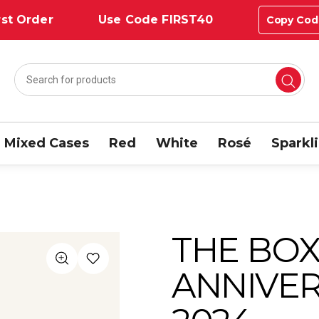
st Order
Use Code FIRST40
Copy Cod
Mixed Cases
Red
White
Rosé
Sparkl
THE BOX
ANNIVER