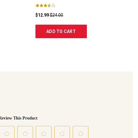
$12.99
$24.00
ADD TO CART