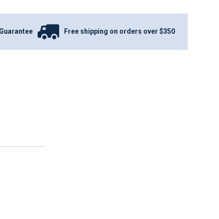
Guarantee
Free shipping on orders over $350