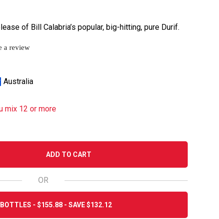
ase of Bill Calabria’s popular, big-hitting, pure Durif.
e a review
Australia
u mix 12 or more
ADD TO CART
OR
BOTTLES - $155.88 - SAVE $132.12