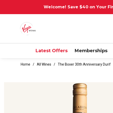
Welcome! Save $40 on Your Fir
Latest Offers
Memberships
Home
All Wines
The Boxer 30th Anniversary Durif