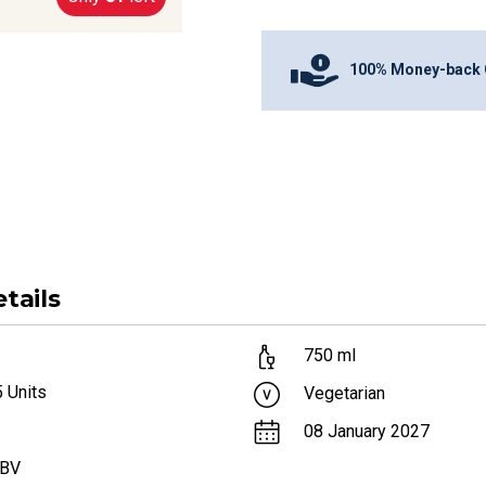
100% Money-back 
tails
750
ml
5
Units
Vegetarian
08 January 2027
ABV