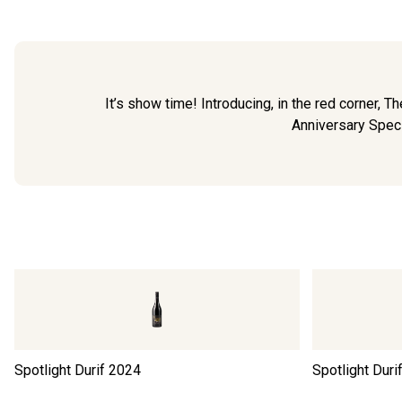
It’s show time! Introducing, in the red corner, Th
Anniversary Specia
Spotlight Durif
2024
Spotlight Duri