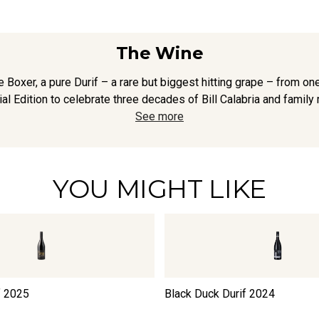
The Wine
e Boxer, a pure Durif – a rare but biggest hitting grape – from one 
l Edition to celebrate three decades of Bill Calabria and family 
See more
YOU MIGHT LIKE
f
2025
Black Duck Durif
2024