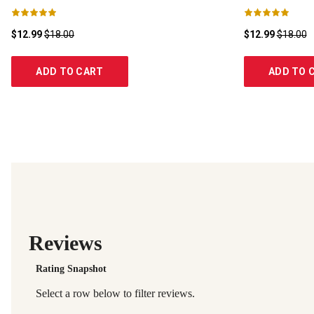
$12.99
$18.00
$12.99
$18.00
ADD TO CART
ADD TO 