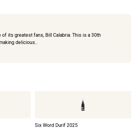
of its greatest fans, Bill Calabria. This is a 30th
making delicious...
Six Word Durif
2025