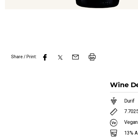
Share / Print:
Wine
De
Durif
7.702
Vegan
13
% 