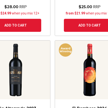
$28.00
RRP
$25.00
RRP
 $24.99
when you mix 12+
from $21.99
when you mix
ADD TO CART
ADD TO CART