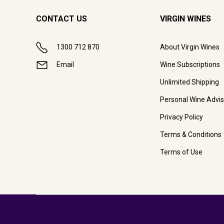
CONTACT US
VIRGIN WINES
1300 712 870
About Virgin Wines
Email
Wine Subscriptions
Unlimited Shipping
Personal Wine Advis
Privacy Policy
Terms & Conditions
Terms of Use