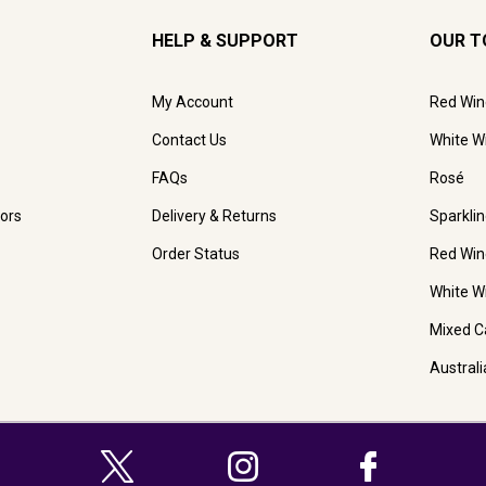
HELP & SUPPORT
OUR T
My Account
Red Win
Contact Us
White W
FAQs
Rosé
ors
Delivery & Returns
Sparkli
Order Status
Red Win
White W
Mixed C
Austral