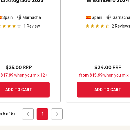
ña Altogrado
2023
El Bombero
2024
Spain
Garnacha
Spain
Garnach
1
Review
2
Review
$25.00
RRP
$24.00
RRP
 $17.99
when you mix 12+
from $15.99
when you mix
ADD TO CART
ADD TO CART
1
to
5
of
5
)