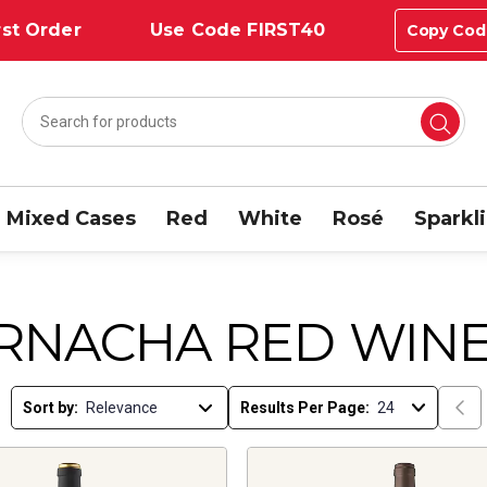
st Order
Use Code FIRST40
Copy Cod
Mixed Cases
Red
White
Rosé
Sparkl
RNACHA RED WIN
Sort by:
Results Per Page: