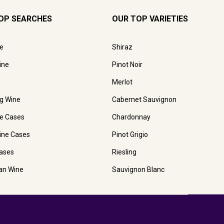
OP SEARCHES
OUR TOP VARIETIES
e
Shiraz
ine
Pinot Noir
Merlot
ng Wine
Cabernet Sauvignon
e Cases
Chardonnay
ine Cases
Pinot Grigio
ases
Riesling
ian Wine
Sauvignon Blanc