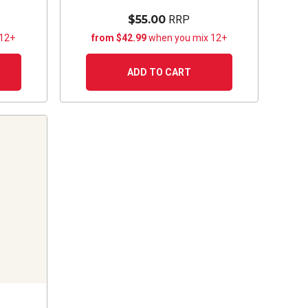
$55.00
RRP
 12+
from $42.99
when you mix 12+
ADD TO CART