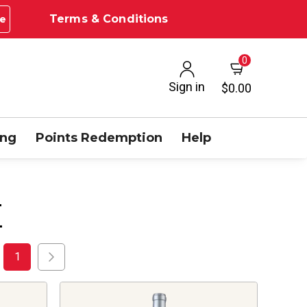
Terms & Conditions
e
0
Sign in
$0.00
ing
Points Redemption
Help
E
1