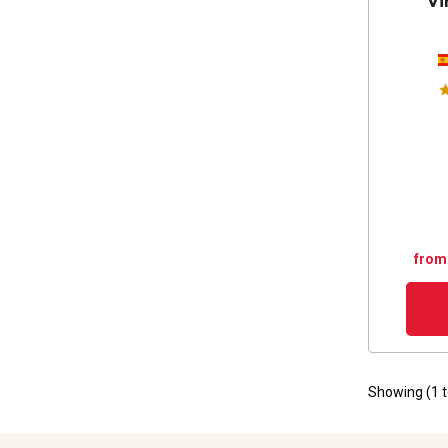
Vi
from
Showing (
1