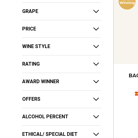
GRAPE
PRICE
WINE STYLE
RATING
BA
AWARD WINNER
OFFERS
ALCOHOL PERCENT
ETHICAL/ SPECIAL DIET