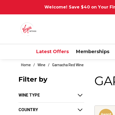
Welcome! Save $40 on Your Fir
Latest Offers
Memberships
Home
Wine
Garnacha Red Wine
GA
Filter by
WINE TYPE
COUNTRY