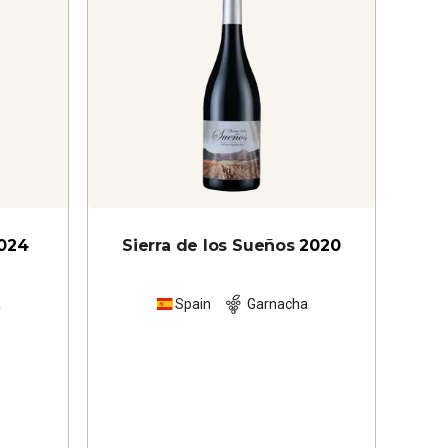
024
Sierra de los Sueños
2020
a
Spain
Garnacha