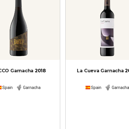
CCO Garnacha
2018
La Cueva Garnacha
2
Spain
Garnacha
Spain
Garnach