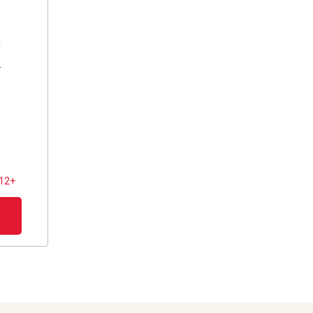
a
s
 12+