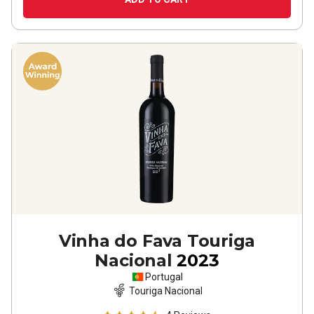
Vinha do Fava Touriga
Nacional
2023
Portugal
Touriga Nacional