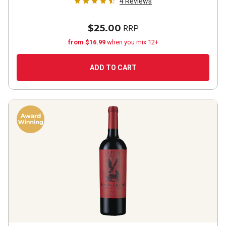
4
Reviews
$25.00
RRP
from $16.99
when you mix 12+
ADD TO CART