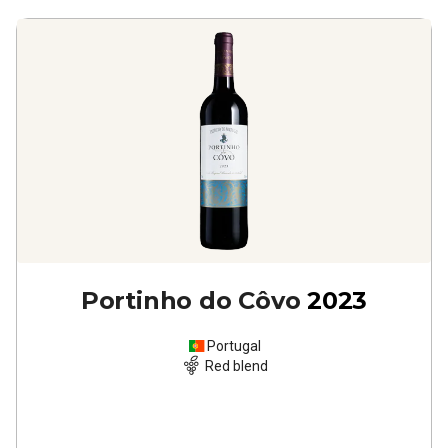
Portinho do Côvo
2023
Portugal
Red blend