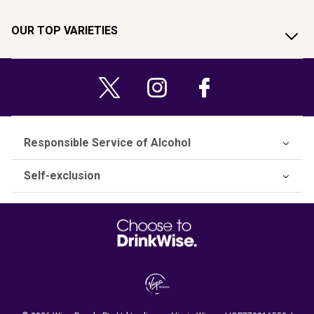
OUR TOP VARIETIES
Responsible Service of Alcohol
Self-exclusion