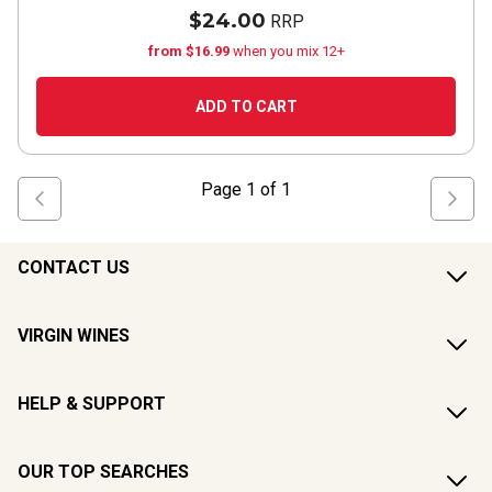
$24.00
RRP
from $16.99
when you mix 12+
ADD TO CART
Page
1
of
1
CONTACT US
VIRGIN WINES
HELP & SUPPORT
OUR TOP SEARCHES