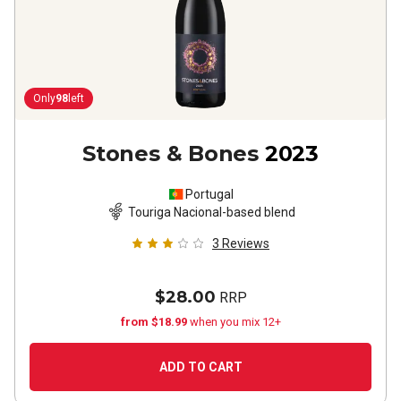
Only
98
left
Stones & Bones
2023
Portugal
Touriga Nacional-based blend
3
Reviews
$28.00
RRP
from $18.99
when you mix 12+
ADD TO CART