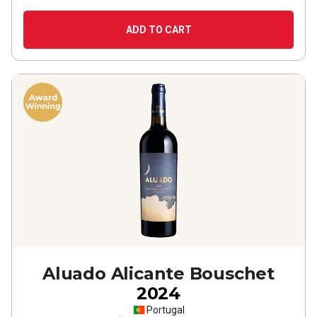
ADD TO CART
Aluado Alicante Bouschet
2024
Portugal