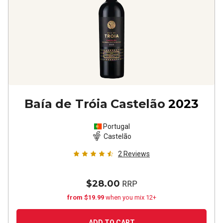
Baía de Tróia Castelão
2023
Portugal
Castelão
2
Reviews
$28.00
RRP
from $19.99
when you mix 12+
ADD TO CART