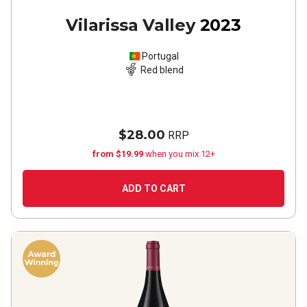
Vilarissa Valley
2023
Portugal
Red blend
$28.00
RRP
from $19.99
when you mix 12+
ADD TO CART