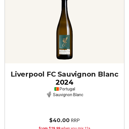
Liverpool FC Sauvignon Blanc
2024
Portugal
Sauvignon Blanc
$40.00
RRP
from $29.99
when you mix 12+