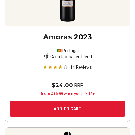
Amoras
2023
Portugal
Castelão-based blend
14
Reviews
$24.00
RRP
from $16.99
when you mix 12+
ADD TO CART