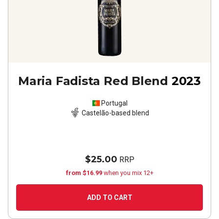
Maria Fadista Red Blend
2023
Portugal
Castelão-based blend
$25.00
RRP
from $16.99
when you mix 12+
ADD TO CART