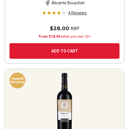
Alicante Bouschet
4
Reviews
$28.00
RRP
from $18.99
when you mix 12+
ADD TO CART