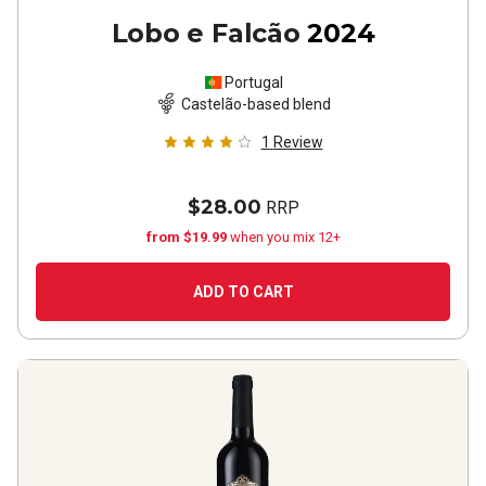
Lobo e Falcão
2024
Portugal
Castelão-based blend
1
Review
$28.00
RRP
from $19.99
when you mix 12+
ADD TO CART