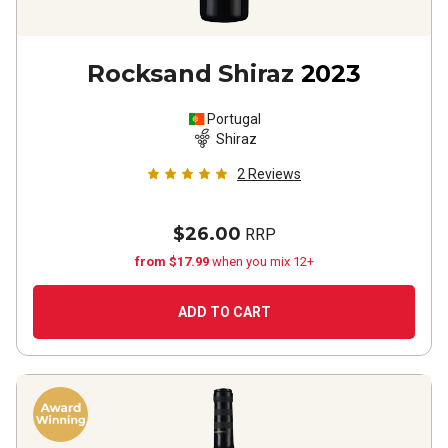
Rocksand Shiraz
2023
Portugal
Shiraz
2
Reviews
$26.00
RRP
from $17.99
when you mix 12+
ADD TO CART