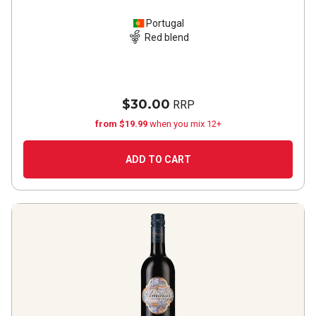
Portugal
Red blend
$30.00
RRP
from $19.99
when you mix 12+
ADD TO CART