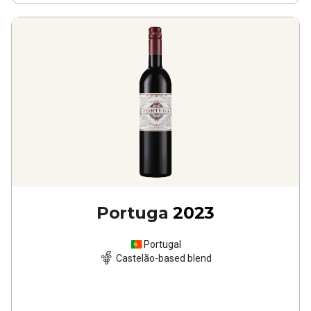
Portuga
2023
Portugal
Castelão-based blend