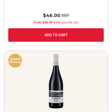
$46.00
RRP
from $36.99
when you mix 12+
ADD TO CART