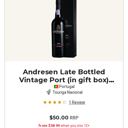
Andresen Late Bottled
Vintage Port (in gift box)
2020
Portugal
Touriga Nacional
1
Review
$50.00
RRP
from $38.99
when you mix 12+