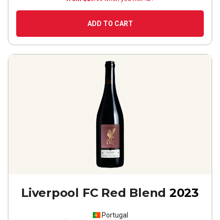
ADD TO CART
Liverpool FC Red Blend
2023
Portugal