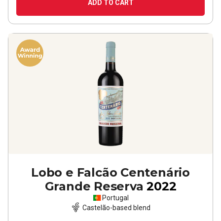
ADD TO CART
Lobo e Falcão Centenário
Grande Reserva
2022
Portugal
Castelão-based blend