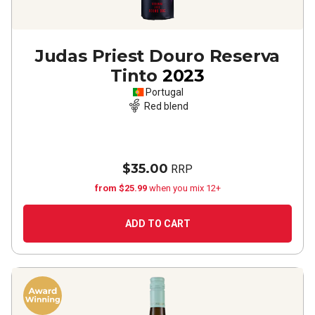
Judas Priest Douro Reserva
Tinto
2023
Portugal
Red blend
$35.00
RRP
from $25.99
when you mix 12+
ADD TO CART