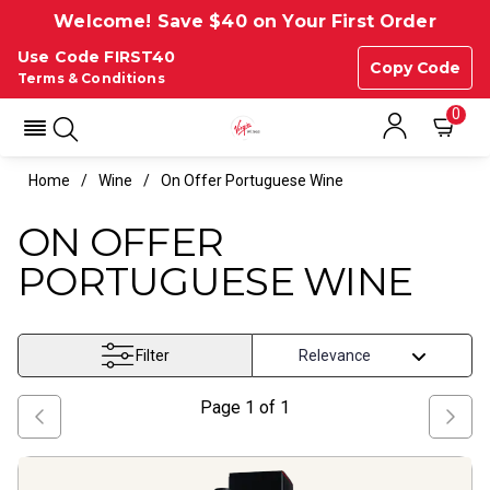
Welcome! Save $40 on Your First Order
Use Code FIRST40
Copy Code
Terms & Conditions
0
Home
Wine
On Offer Portuguese Wine
ON OFFER
PORTUGUESE WINE
Filter
Page
1
of
1