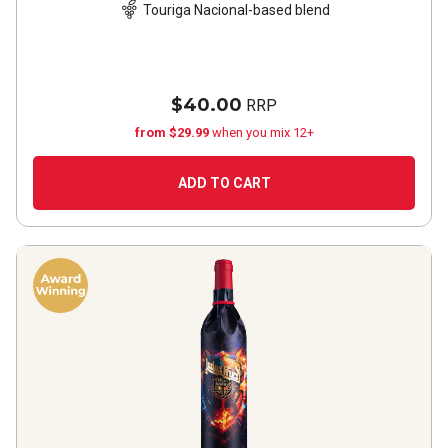
Touriga Nacional-based blend
$40.00
RRP
from $29.99
when you mix 12+
ADD TO CART