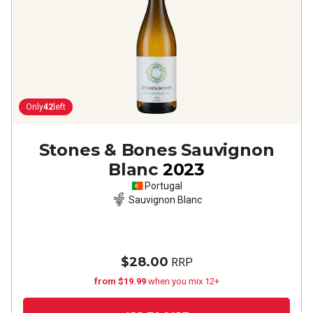
Only
42
left
Stones & Bones Sauvignon
Blanc
2023
Portugal
Sauvignon Blanc
$28.00
RRP
from $19.99
when you mix 12+