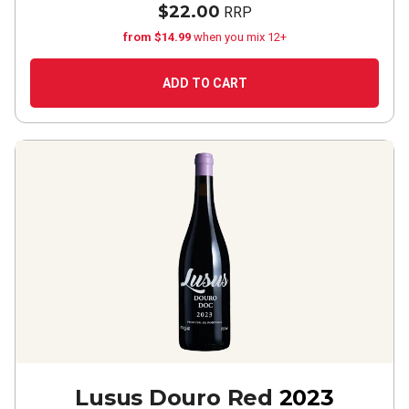
$22.00
RRP
from $14.99
when you mix 12+
ADD TO CART
Lusus Douro Red
2023