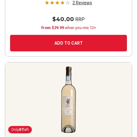
2
Reviews
$40.00
RRP
from $29.99
when you mix 12+
ADD TO CART
Only
87
left