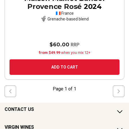
Provence Rosé
2024
France
Grenache-based blend
$60.00
RRP
from $49.99
when you mix 12+
ADD TO CART
Page
1
of
1
CONTACT US
VIRGIN WINES