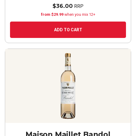
$36.00
RRP
from $29.99
when you mix 12+
ADD TO CART
Maison Maillet Bandol