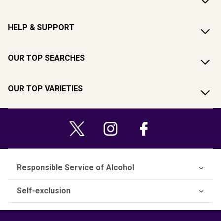
HELP & SUPPORT
OUR TOP SEARCHES
OUR TOP VARIETIES
Responsible Service of Alcohol
Self-exclusion