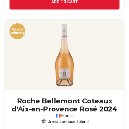
ADD TO CART
Roche Bellemont Coteaux
d'Aix-en-Provence Rosé
2024
France
Grenache-based blend