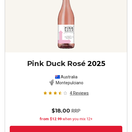
Pink Duck Rosé
2025
Australia
Montepulciano
4
Reviews
$18.00
RRP
from $12.99
when you mix 12+