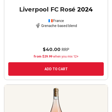
Liverpool FC Rosé
2024
France
Grenache-based blend
$40.00
RRP
from $29.99
when you mix 12+
ADD TO CART