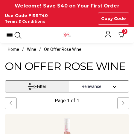
Welcome! Save $40 on Your First Order
Use Code FIRST40
Copy Code
Terms & Conditions
0
Home
Wine
On Offer Rose Wine
ON OFFER ROSE WINE
Filter
Page
1
of
1