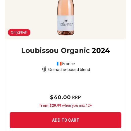
Only
29
left
Loubissou Organic
2024
France
Grenache-based blend
$40.00
RRP
from $29.99
when you mix 12+
ADD TO CART