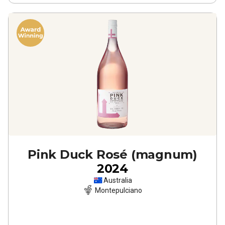
Pink Duck Rosé (magnum)
2024
Australia
Montepulciano