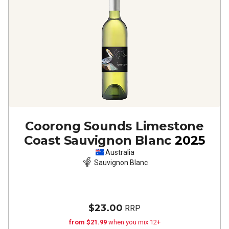
Coorong Sounds Limestone
Coast Sauvignon Blanc
2025
Australia
Sauvignon Blanc
$23.00
RRP
from $21.99
when you mix 12+