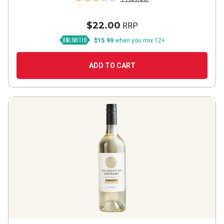
$22.00
RRP
$15.99
when you mix 12+
ADD TO CART