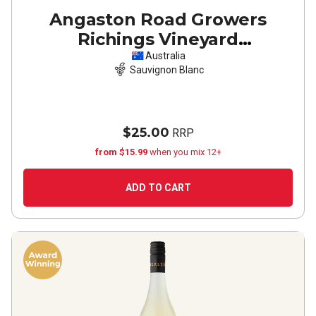
Angaston Road Growers
Richings Vineyard
Coonawarra Sauvignon Blanc
Australia
Sauvignon Blanc
2024
$25.00
RRP
from $15.99
when you mix 12+
ADD TO CART