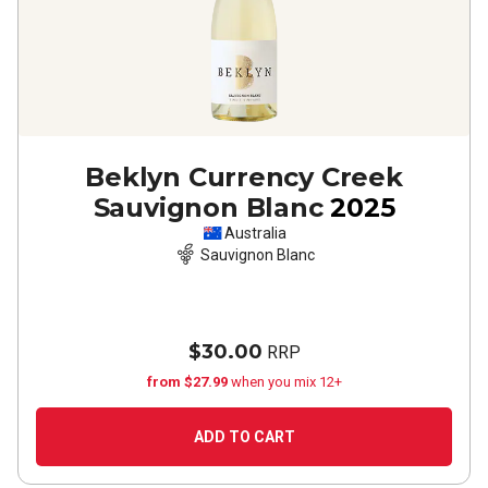
Beklyn Currency Creek
Sauvignon Blanc
2025
Australia
Sauvignon Blanc
$30.00
RRP
from $27.99
when you mix 12+
ADD TO CART