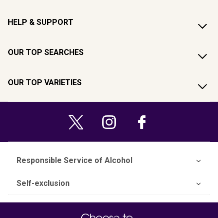
HELP & SUPPORT
OUR TOP SEARCHES
OUR TOP VARIETIES
Responsible Service of Alcohol
Self-exclusion