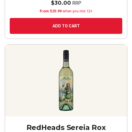
$30.00
RRP
from $25.99
when you mix 12+
ADD TO CART
RedHeads Sereia Rox