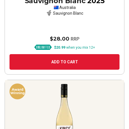
Sauvignon Blanc
2025
Australia
Sauvignon Blanc
$28.00
RRP
$20.99
when you mix 12+
ADD TO CART