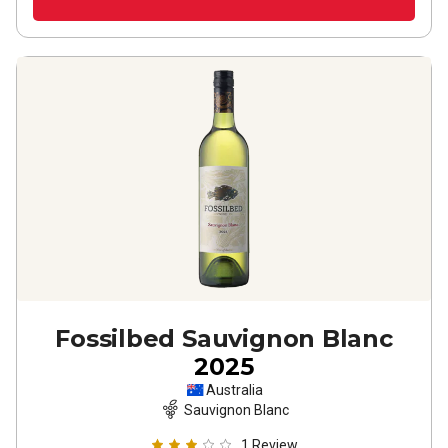
Fossilbed Sauvignon Blanc
2025
Australia
Sauvignon Blanc
1
Review