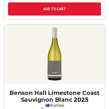
ADD TO CART
Benson Hall Limestone Coast
Sauvignon Blanc
2025
Australia