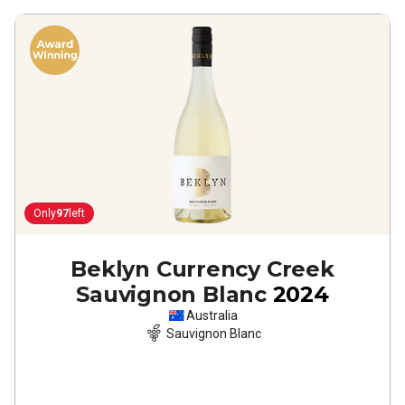
Only
97
left
Beklyn Currency Creek
Sauvignon Blanc
2024
Australia
Sauvignon Blanc