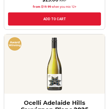
$25.00
RRP
from $19.99
when you mix 12+
ADD TO CART
Ocelli Adelaide Hills