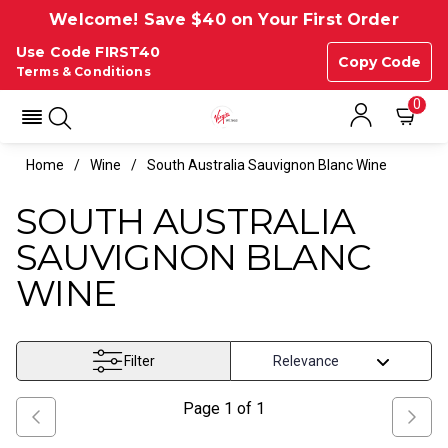
Welcome! Save $40 on Your First Order
Use Code FIRST40
Copy Code
Terms & Conditions
0
Home
Wine
South Australia Sauvignon Blanc Wine
SOUTH AUSTRALIA
SAUVIGNON BLANC
WINE
Filter
Page
1
of
1