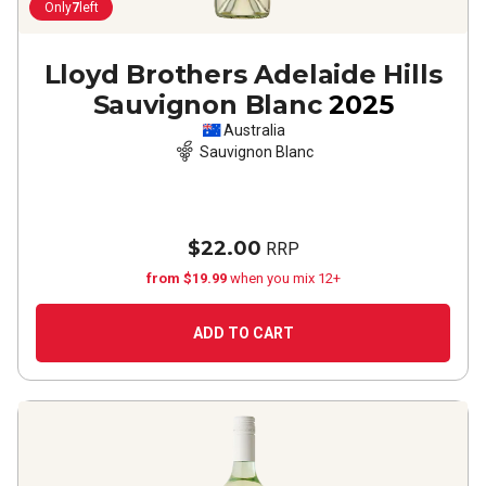
Only
7
left
Lloyd Brothers Adelaide Hills
Sauvignon Blanc
2025
Australia
Sauvignon Blanc
$22.00
RRP
from $19.99
when you mix 12+
ADD TO CART