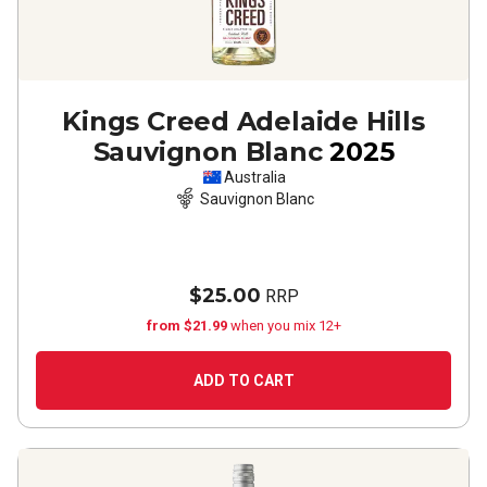
Kings Creed Adelaide Hills
Sauvignon Blanc
2025
Australia
Sauvignon Blanc
$25.00
RRP
from $21.99
when you mix 12+
ADD TO CART