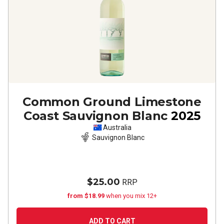
Common Ground Limestone
Coast Sauvignon Blanc
2025
Australia
Sauvignon Blanc
$25.00
RRP
from $18.99
when you mix 12+
ADD TO CART