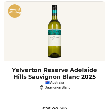
Yelverton Reserve Adelaide
Hills Sauvignon Blanc
2025
Australia
Sauvignon Blanc