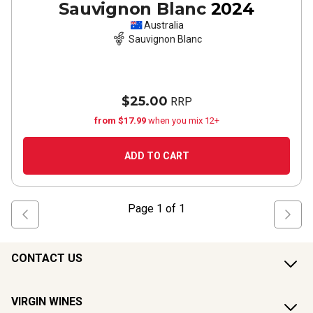
Sauvignon Blanc
2024
Australia
Sauvignon Blanc
$25.00
RRP
from $17.99
when you mix 12+
ADD TO CART
Page
1
of
1
CONTACT US
VIRGIN WINES