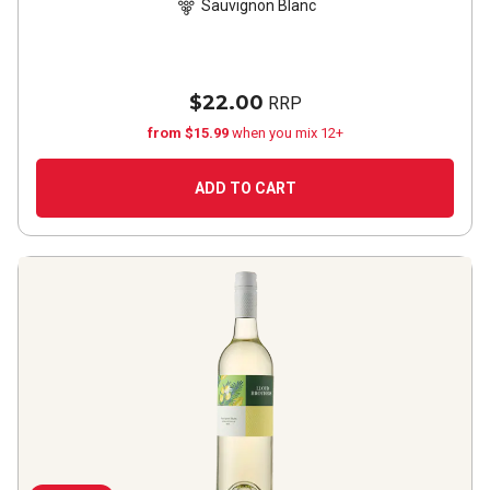
Sauvignon Blanc
$22.00
RRP
from $15.99
when you mix 12+
ADD TO CART