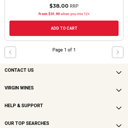
$38.00
RRP
from $31.99
when you mix 12+
ADD TO CART
Page
1
of
1
CONTACT US
VIRGIN WINES
HELP & SUPPORT
OUR TOP SEARCHES