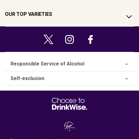
OUR TOP VARIETIES
Responsible Service of Alcohol
Self-exclusion