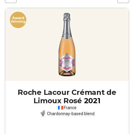
Roche Lacour Crémant de
Limoux Rosé
2021
France
Chardonnay-based blend