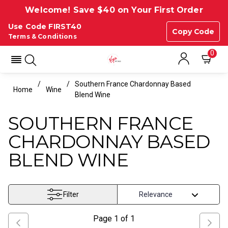
Welcome! Save $40 on Your First Order
Use Code FIRST40
Copy Code
Terms & Conditions
0
Southern France Chardonnay Based
Home
Wine
Blend Wine
SOUTHERN FRANCE
CHARDONNAY BASED
BLEND WINE
Filter
Page
1
of
1