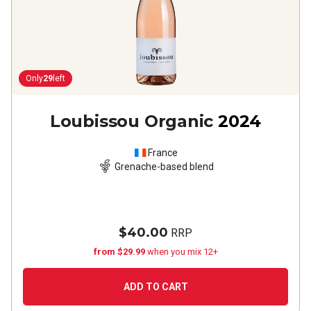
Only
29
left
Loubissou Organic
2024
France
Grenache-based blend
$40.00
RRP
from $29.99
when you mix 12+
ADD TO CART