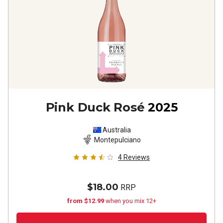
Pink Duck Rosé
2025
Australia
Montepulciano
4
Reviews
$18.00
RRP
from $12.99
when you mix 12+