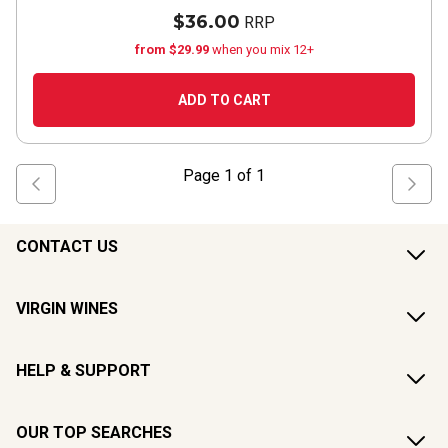
$36.00
RRP
from $29.99
when you mix 12+
ADD TO CART
Page
1
of
1
CONTACT US
VIRGIN WINES
HELP & SUPPORT
OUR TOP SEARCHES