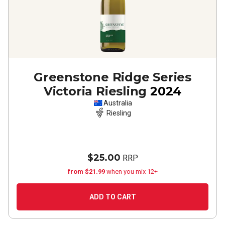
Greenstone Ridge Series
Victoria Riesling
2024
Australia
Riesling
$25.00
RRP
from $21.99
when you mix 12+
ADD TO CART