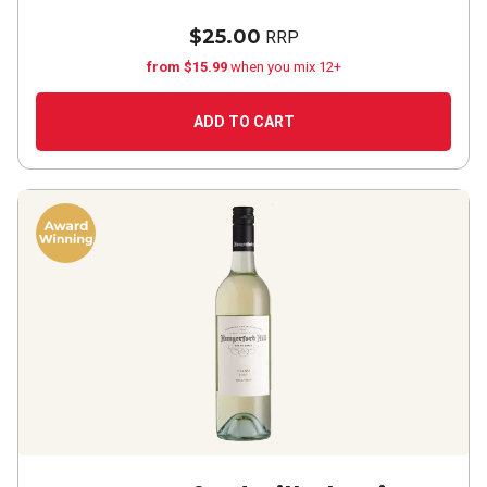
$25.00
RRP
from $15.99
when you mix 12+
ADD TO CART