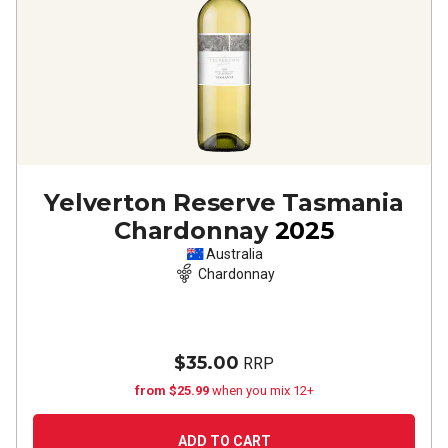
Yelverton Reserve Tasmania
Chardonnay
2025
Australia
Chardonnay
$35.00
RRP
from $25.99
when you mix 12+
ADD TO CART