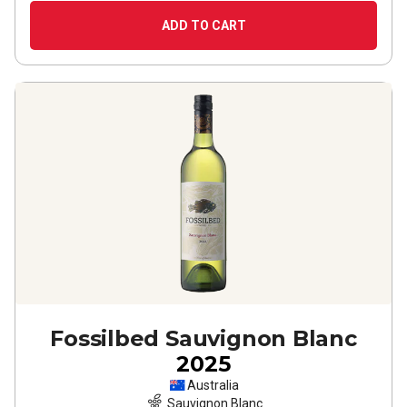
ADD TO CART
Fossilbed Sauvignon Blanc
2025
Australia
Sauvignon Blanc