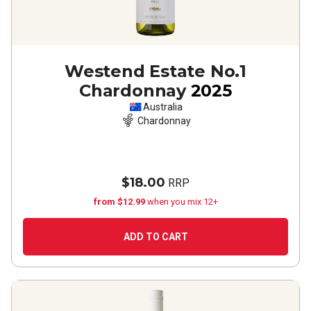
Westend Estate No.1
Chardonnay
2025
Australia
Chardonnay
$18.00
RRP
from $12.99
when you mix 12+
ADD TO CART