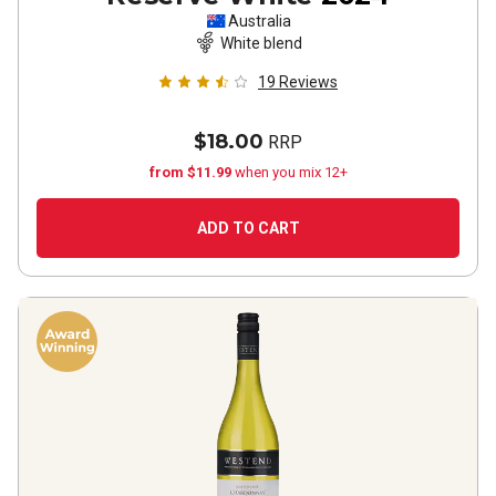
Australia
White blend
19
Reviews
$18.00
RRP
from $11.99
when you mix 12+
ADD TO CART