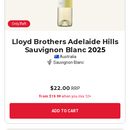
Only
7
left
Lloyd Brothers Adelaide Hills
Sauvignon Blanc
2025
Australia
Sauvignon Blanc
$22.00
RRP
from $19.99
when you mix 12+
ADD TO CART