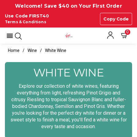
Welcome! Save $40 on Your First Order
Use Code FIRST40
Copy Code
Terms & Conditions
0
Home
Wine
White Wine
WHITE WINE
Explore our collection of white wines, featuring
everything from light, refreshing Pinot Grigio and
citrusy Riesling to tropical Sauvignon Blanc and fuller-
bodied Chardonnay, Semillon and Pinot Gris. Whether
you’re looking for the perfect dry white for dinner or a
sweet style to finish a meal, you’ll find a white wine for
every taste and occasion.