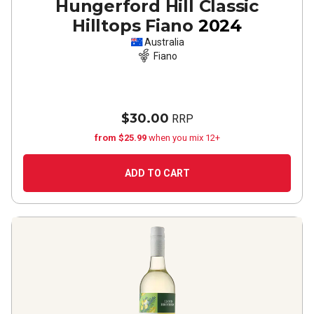
Hungerford Hill Classic
Hilltops Fiano
2024
Australia
Fiano
$30.00
RRP
from $25.99
when you mix 12+
ADD TO CART