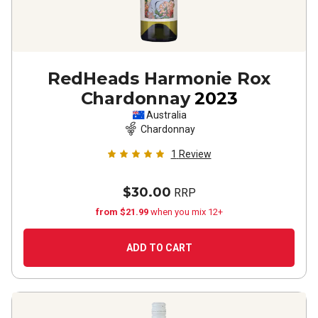
RedHeads Harmonie Rox
Chardonnay
2023
Australia
Chardonnay
1
Review
$30.00
RRP
from $21.99
when you mix 12+
ADD TO CART