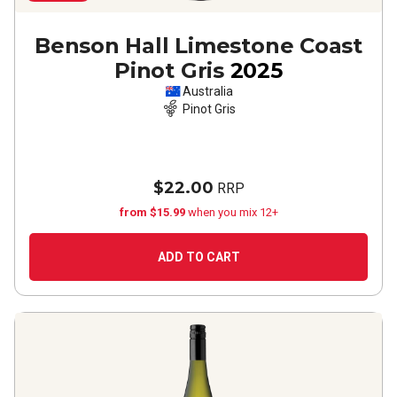
Benson Hall Limestone Coast
Pinot Gris
2025
Australia
Pinot Gris
$22.00
RRP
from $15.99
when you mix 12+
ADD TO CART