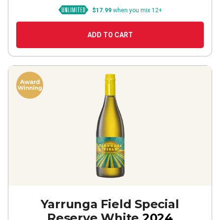
$17.99
when you mix 12+
ADD TO CART
Yarrunga Field Special
Reserve White
2024