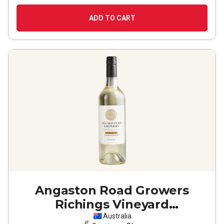
ADD TO CART
Angaston Road Growers
Richings Vineyard
Coonawarra Sauvignon Blanc
Australia