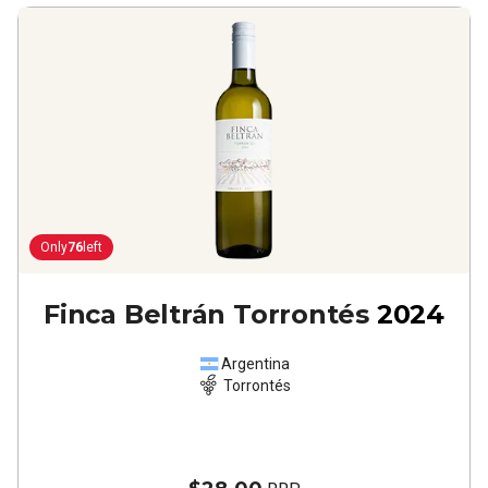
Only
76
left
Finca Beltrán Torrontés
2024
Argentina
Torrontés