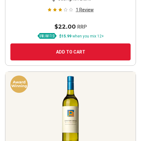
1
Review
$22.00
RRP
$15.99
when you mix 12+
ADD TO CART