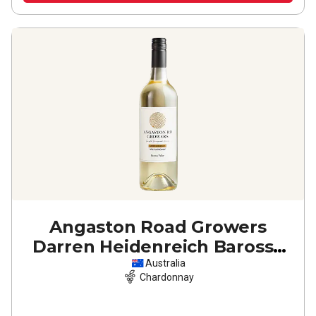
Angaston Road Growers
Darren Heidenreich Barossa
Valley Chardonnay
2024
Australia
Chardonnay