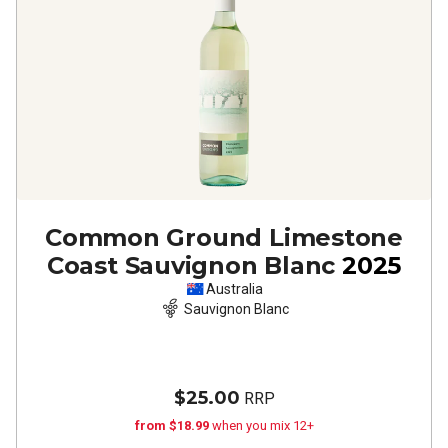
Common Ground Limestone
Coast Sauvignon Blanc
2025
Australia
Sauvignon Blanc
$25.00
RRP
from $18.99
when you mix 12+