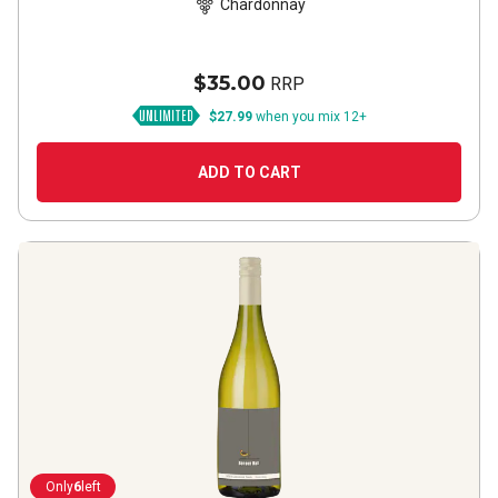
Chardonnay
$35.00
RRP
$27.99
when you mix 12+
ADD TO CART
Only
6
left