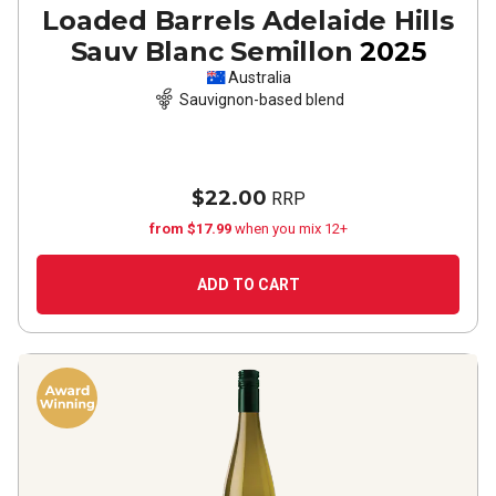
Loaded Barrels Adelaide Hills
Sauv Blanc Semillon
2025
Australia
Sauvignon-based blend
$22.00
RRP
from $17.99
when you mix 12+
ADD TO CART