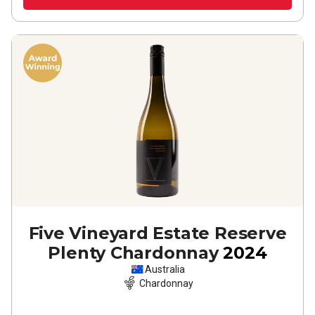
Five Vineyard Estate Reserve
Plenty Chardonnay
2024
Australia
Chardonnay