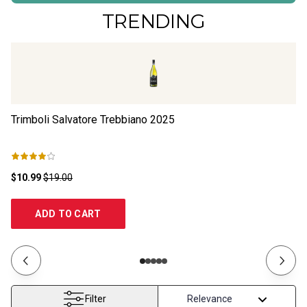
TRENDING
Trimboli Salvatore Trebbiano
2025
Cu
$10.99
$19.00
$1
ADD TO CART
Filter