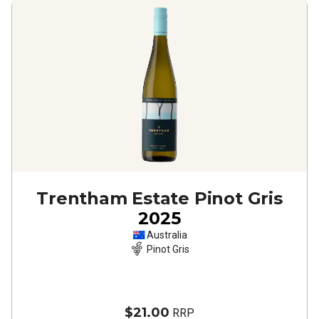
Trentham Estate Pinot Gris
2025
Australia
Pinot Gris
$21.00
RRP