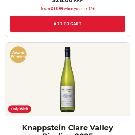
$28.00
RRP
from $18.99
when you mix 12+
ADD TO CART
Only
35
left
Knappstein Clare Valley