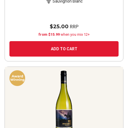
Sauvignon Blanc
2024
$25.00
RRP
from $15.99
when you mix 12+
ADD TO CART