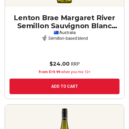
Lenton Brae Margaret River
Semillon Sauvignon Blanc
2024
Australia
Sémillon-based blend
$24.00
RRP
from $19.99
when you mix 12+
ADD TO CART