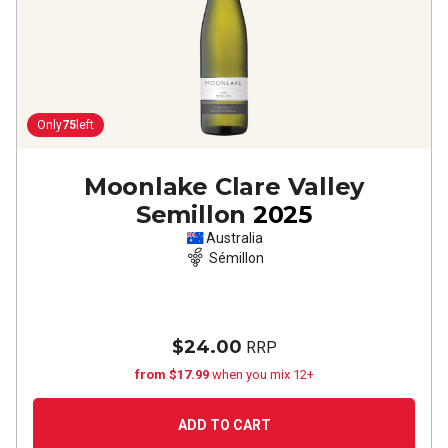
Only
75
left
Moonlake Clare Valley
Semillon
2025
Australia
Sémillon
$24.00
RRP
from $17.99
when you mix 12+
ADD TO CART