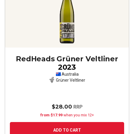
RedHeads Grüner Veltliner
2023
Australia
Grüner Veltliner
$28.00
RRP
from $17.99
when you mix 12+
ADD TO CART