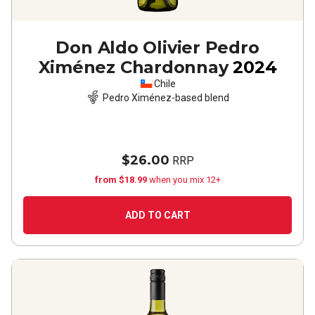
Don Aldo Olivier Pedro
Ximénez Chardonnay
2024
Chile
Pedro Ximénez-based blend
$26.00
RRP
from $18.99
when you mix 12+
ADD TO CART