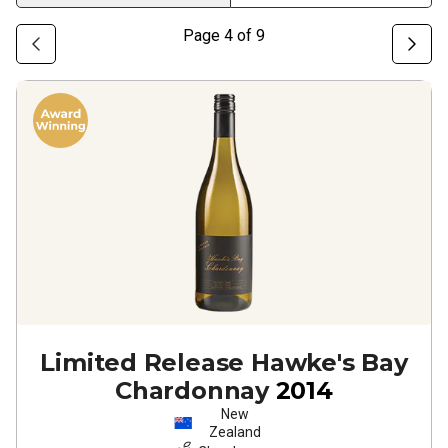
Page
4
of
9
Limited Release Hawke's Bay
Chardonnay
2014
New
Zealand