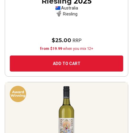
Riesling
2025
Australia
Riesling
$25.00
RRP
from $19.99
when you mix 12+
ADD TO CART