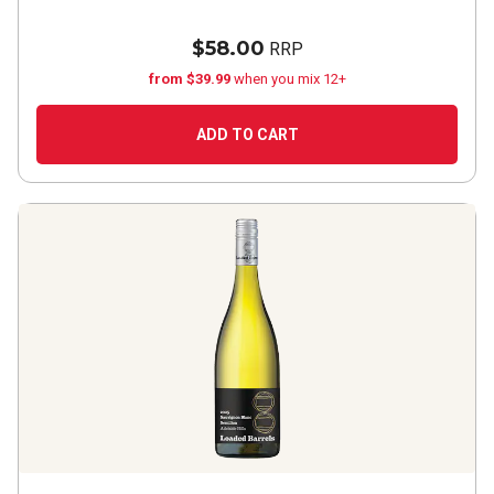
$58.00
RRP
from $39.99
when you mix 12+
ADD TO CART