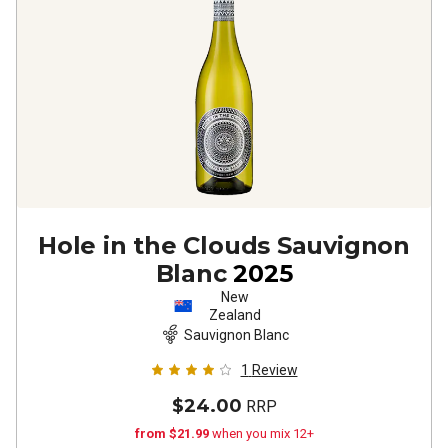
Hole in the Clouds Sauvignon
Blanc
2025
New
Zealand
Sauvignon Blanc
1
Review
$24.00
RRP
from $21.99
when you mix 12+