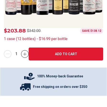
$203.88
$342.00
SAVE
$138.12
1
case
(
12
bottles
) -
$16.99
per bottle
ADD TO CART
100% Money-back Guarantee
Free shipping on orders over $350