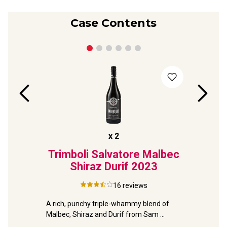
Case Contents
x
2
024
Trimboli Salvatore Malbec
Seve
Shiraz Durif
2023
Grow
16
reviews
mboli 
Your pray
he 
A rich, punchy triple-whammy blend of 
to this 91
Malbec, Shiraz and Durif from Sam 
Trimboli.