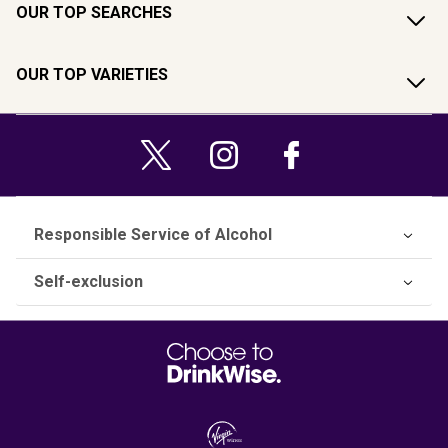
OUR TOP SEARCHES
OUR TOP VARIETIES
Responsible Service of Alcohol
Self-exclusion