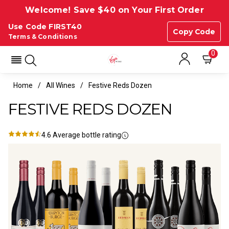
Welcome! Save $40 on Your First Order
Use Code FIRST40
Copy Code
Terms & Conditions
0
Home
All Wines
Festive Reds Dozen
FESTIVE REDS DOZEN
4.6
Average bottle rating