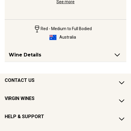
See more
Red - Medium to Full Bodied
Australia
Wine Details
CONTACT US
VIRGIN WINES
HELP & SUPPORT