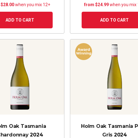
 $28.00
when you mix 12+
from $24.99
when you mix
ADD TO CART
ADD TO CART
lm Oak Tasmania
Holm Oak Tasmania P
Chardonnay
2024
Gris
2024