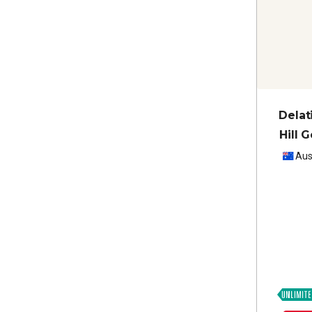
Delat
Hill 
Aus