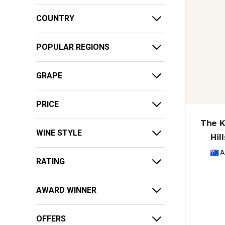
COUNTRY
POPULAR REGIONS
GRAPE
PRICE
The K
WINE STYLE
Hil
A
RATING
AWARD WINNER
OFFERS