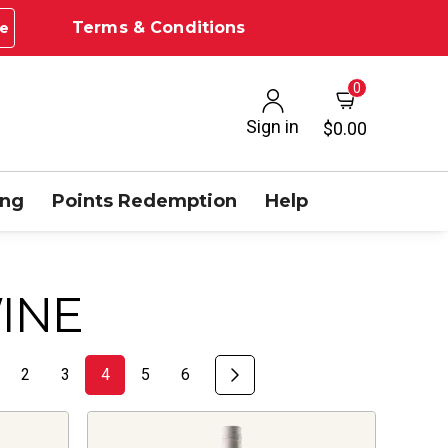
Terms & Conditions
e
0
Sign in
$0.00
ing
Points Redemption
Help
INE
2
3
4
5
6