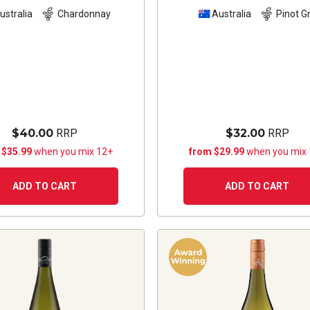
ustralia
Chardonnay
Australia
Pinot Gr
$40.00
RRP
$32.00
RRP
 $35.99
when you mix 12+
from $29.99
when you mix
ADD TO CART
ADD TO CART