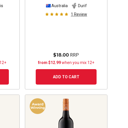
is
Australia
Durif
1
Review
$18.00
RRP
 12+
from $12.99
when you mix 12+
ADD TO CART