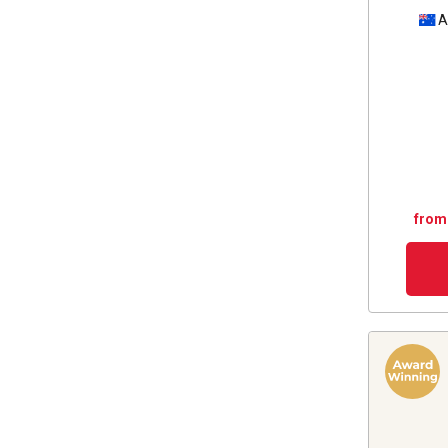
A
from