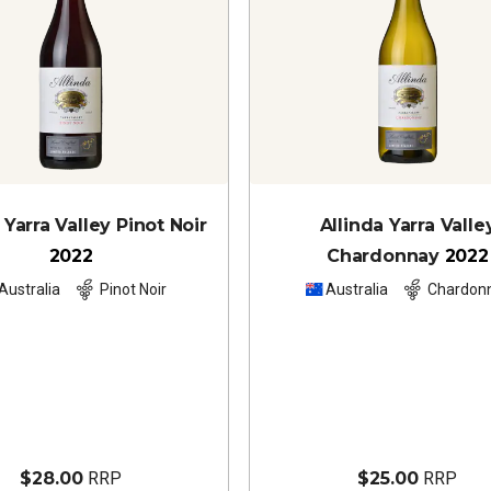
 Yarra Valley Pinot Noir
Allinda Yarra Valle
2022
Chardonnay
2022
Australia
Pinot Noir
Australia
Chardon
$28.00
RRP
$25.00
RRP