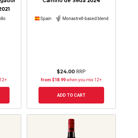
ugador
Camino de Seda
2024
2021
llo
Spain
Monastrell-based blend
$24.00
RRP
 12+
from $18.99
when you mix 12+
ADD TO CART