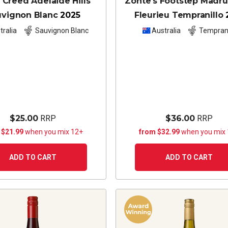
 Creed Adelaide Hills
Zonte's Footstep Madr
uvignon Blanc
2025
Fleurieu Tempranillo
tralia
Sauvignon Blanc
Australia
Temprani
$25.00
RRP
$36.00
RRP
 $21.99
when you mix 12+
from $32.99
when you mix
ADD TO CART
ADD TO CART