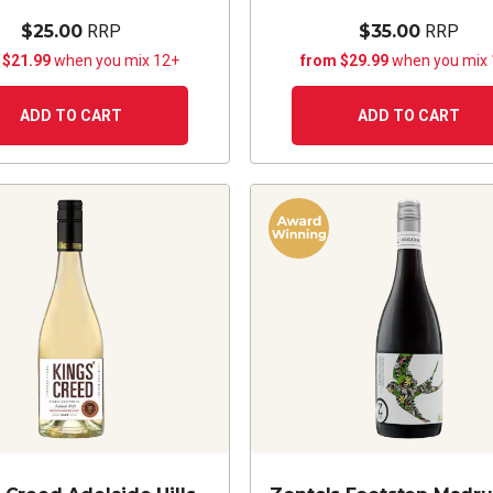
$25.00
RRP
$35.00
RRP
 $21.99
when you mix 12+
from $29.99
when you mix
ADD TO CART
ADD TO CART