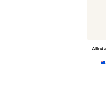
Allinda