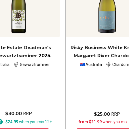
ite Estate Deadman's
Risky Business White K
Gewurtztraminer
2024
Margaret River Chard
2024
tralia
Gewürztraminer
Australia
Chardon
$30.00
RRP
$25.00
RRP
$24.99
when you mix 12+
from $21.99
when you mix