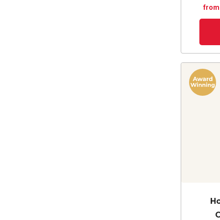
from
Ho