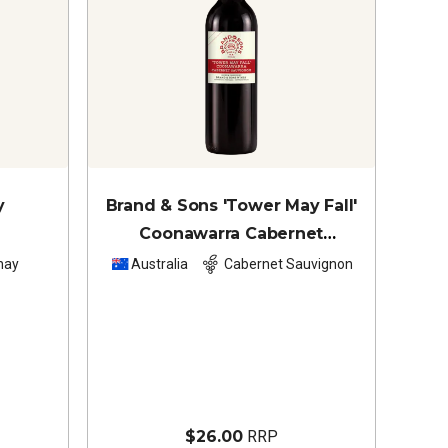
y
Brand & Sons 'Tower May Fall'
Coonawarra Cabernet
Sauvignon
2024
nay
Australia
Cabernet Sauvignon
$26.00
RRP