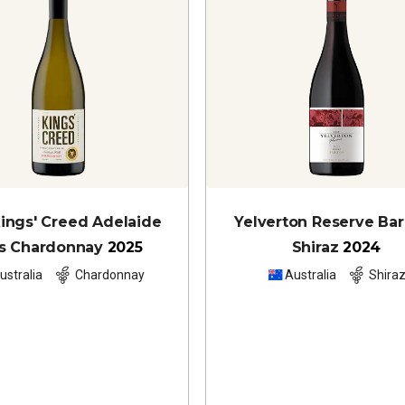
ings' Creed Adelaide
Yelverton Reserve Ba
ls Chardonnay
2025
Shiraz
2024
ustralia
Chardonnay
Australia
Shira