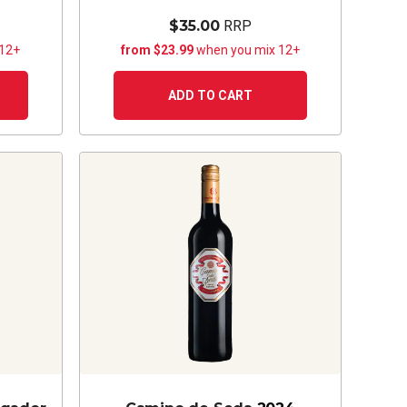
$35.00
RRP
 12+
from $23.99
when you mix 12+
ADD TO CART