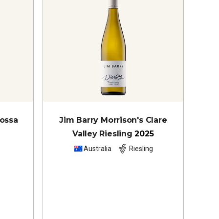
rossa
Jim Barry Morrison's Clare
Valley Riesling
2025
z
Australia
Riesling