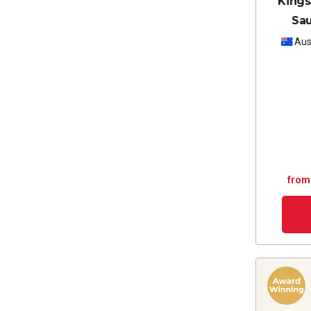
Kings
Sa
Aus
from