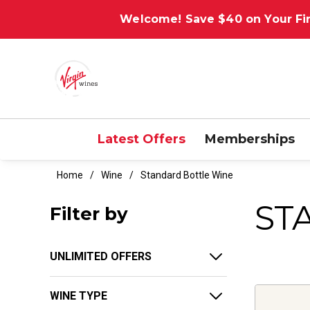
Welcome! Save $40 on Your Fir
Latest Offers
Memberships
Home
Wine
Standard Bottle Wine
ST
Filter by
UNLIMITED OFFERS
WINE TYPE