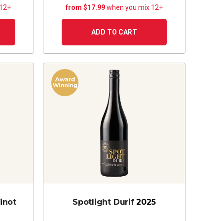
 12+
from $17.99
when you mix 12+
ADD TO CART
inot
Spotlight Durif
2025