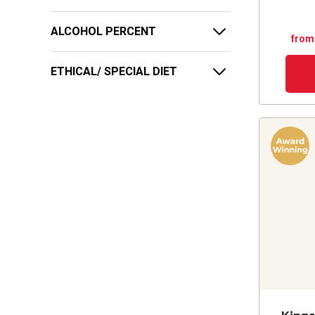
ALCOHOL PERCENT
from
ETHICAL/ SPECIAL DIET