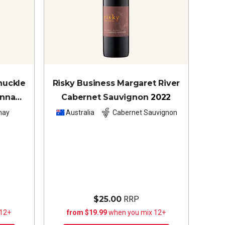
nuckle
Risky Business Margaret River
onnay
Cabernet Sauvignon
2022
nay
Australia
Cabernet Sauvignon
$25.00
RRP
 12+
from $19.99
when you mix 12+