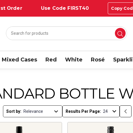
st Order
Use Code FIRST40
Copy Cod
Mixed Cases
Red
White
Rosé
Sparkl
ANDARD BOTTLE W
Sort by:
Results Per Page: