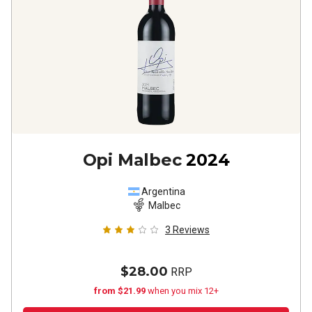
Opi Malbec
2024
Argentina
Malbec
3
Reviews
$28.00
RRP
from $21.99
when you mix 12+