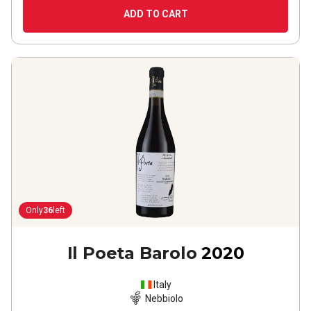
ADD TO CART
Only
36
left
Il Poeta Barolo
2020
Italy
Nebbiolo