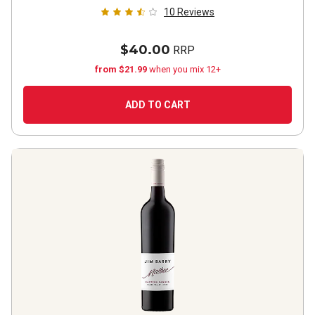
10
Reviews
$40.00
RRP
from $21.99
when you mix 12+
ADD TO CART