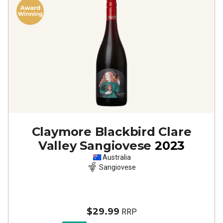
Claymore Blackbird Clare
Valley Sangiovese
2023
Australia
Sangiovese
$29.99
RRP