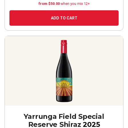
from $50.00
when you mix 12+
ADD TO CART
Yarrunga Field Special
Reserve Shiraz
2025