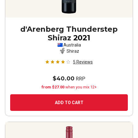
d'Arenberg Thunderstep
Shiraz
2021
Australia
Shiraz
5
Reviews
$40.00
RRP
from $27.00
when you mix 12+
ADD TO CART