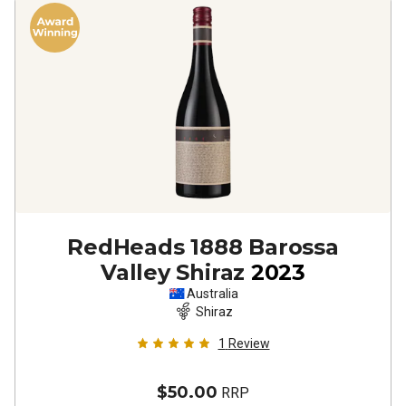
RedHeads 1888 Barossa
Valley Shiraz
2023
Australia
Shiraz
1
Review
$50.00
RRP