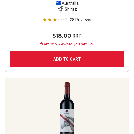
Australia
Shiraz
28
Reviews
$18.00
RRP
from $12.99
when you mix 12+
ADD TO CART