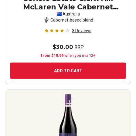
McLaren Vale Cabernet
Sauvignon Shiraz
2022
Australia
Cabernet-based blend
3
Reviews
$30.00
RRP
from $18.99
when you mix 12+
ADD TO CART