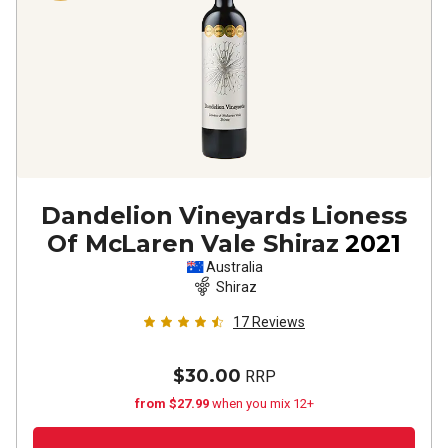
Dandelion Vineyards Lioness
Of McLaren Vale Shiraz
2021
Australia
Shiraz
17
Reviews
$30.00
RRP
from $27.99
when you mix 12+