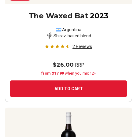
The Waxed Bat
2023
Argentina
Shiraz-based blend
2
Reviews
$26.00
RRP
from $17.99
when you mix 12+
ADD TO CART