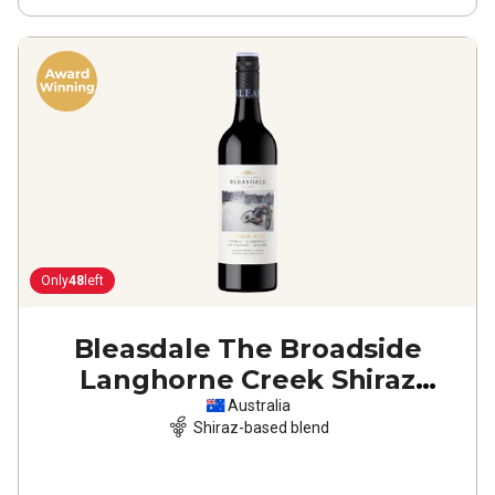
Only
48
left
Bleasdale The Broadside
Langhorne Creek Shiraz
Cabernet Malbec
2022
Australia
Shiraz-based blend