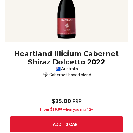
Heartland Illicium Cabernet
Shiraz Dolcetto
2022
Australia
Cabernet-based blend
$25.00
RRP
from $19.99
when you mix 12+
ADD TO CART