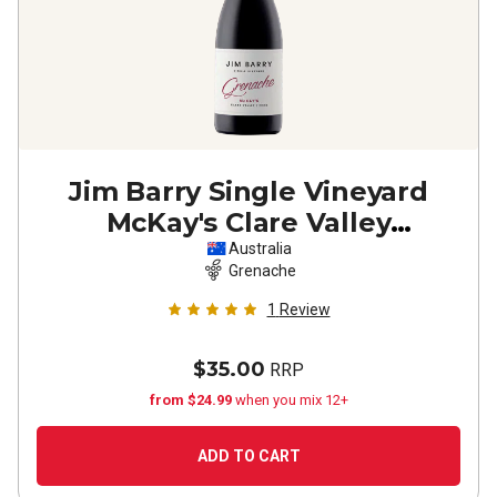
Jim Barry Single Vineyard
McKay's Clare Valley
Grenache
2024
Australia
Grenache
1
Review
$35.00
RRP
from $24.99
when you mix 12+
ADD TO CART