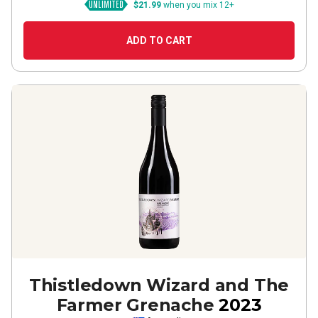
$21.99
when you mix 12+
ADD TO CART
Thistledown Wizard and The
Farmer Grenache
2023