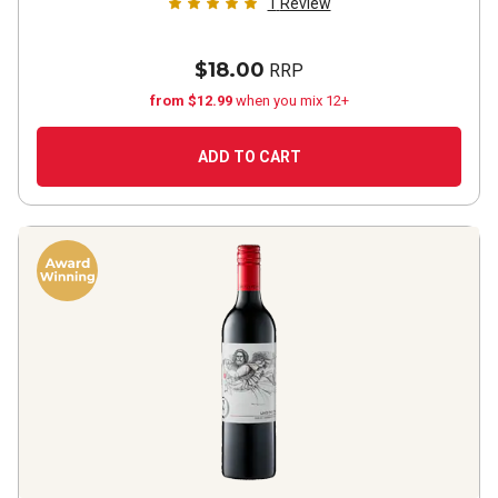
1
Review
$18.00
RRP
from $12.99
when you mix 12+
ADD TO CART