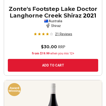
Zonte's Footstep Lake Doctor
Langhorne Creek Shiraz
2021
Australia
Shiraz
21
Reviews
$30.00
RRP
from $19.99
when you mix 12+
ADD TO CART