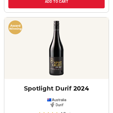
ADD TO CART
Spotlight Durif
2024
Australia
Durif