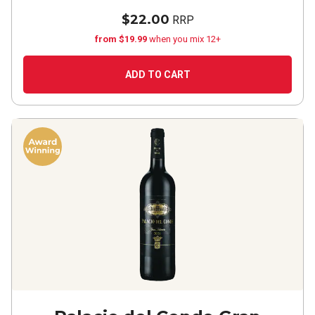
$22.00
RRP
from $19.99
when you mix 12+
ADD TO CART