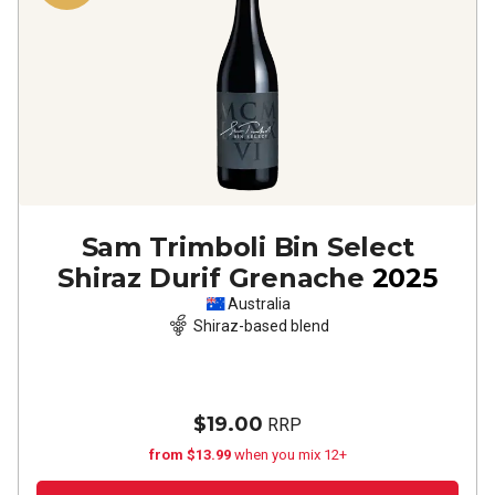
Sam Trimboli Bin Select
Shiraz Durif Grenache
2025
Australia
Shiraz-based blend
$19.00
RRP
from $13.99
when you mix 12+