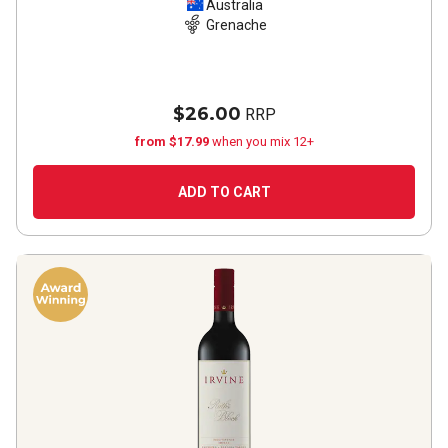
Australia
Grenache
$26.00
RRP
from $17.99
when you mix 12+
ADD TO CART