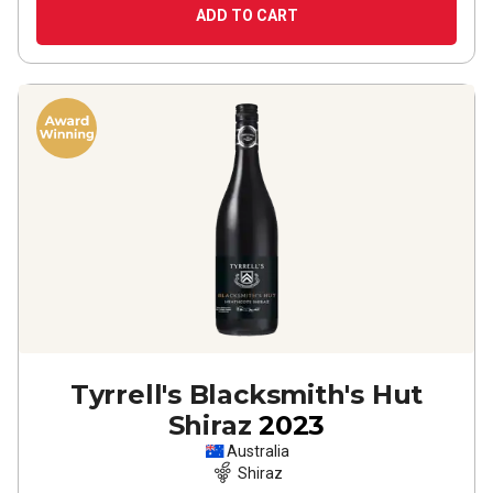
ADD TO CART
Tyrrell's Blacksmith's Hut
Shiraz
2023
Australia
Shiraz