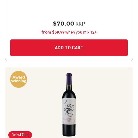
$70.00
RRP
from $59.99
when you mix 12+
ADD TO CART
Only
47
left