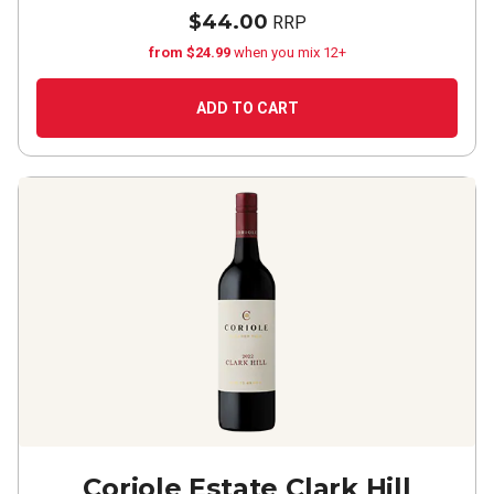
$44.00
RRP
from $24.99
when you mix 12+
ADD TO CART
Coriole Estate Clark Hill