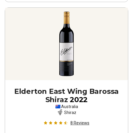
Elderton East Wing Barossa
Shiraz
2022
Australia
Shiraz
8
Reviews