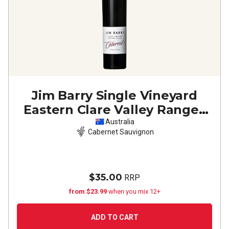
Jim Barry Single Vineyard
Eastern Clare Valley Ranges
Cabernet Sauvignon
2023
Australia
Cabernet Sauvignon
$35.00
RRP
from $23.99
when you mix 12+
ADD TO CART