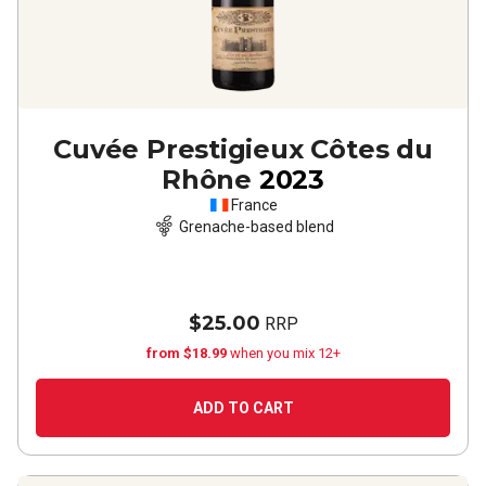
Cuvée Prestigieux Côtes du
Rhône
2023
France
Grenache-based blend
$25.00
RRP
from $18.99
when you mix 12+
ADD TO CART