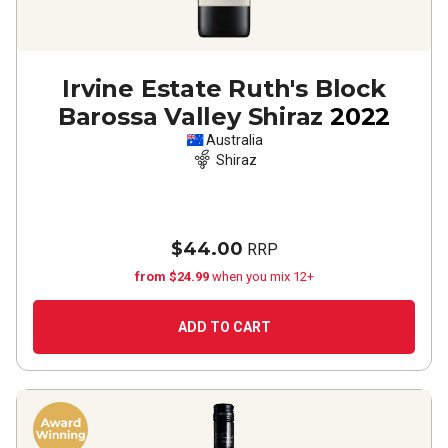
Irvine Estate Ruth's Block
Barossa Valley Shiraz
2022
Australia
Shiraz
$44.00
RRP
from $24.99
when you mix 12+
ADD TO CART