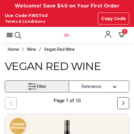
Welcome! Save $40 on Your First Order
Use Code FIRST40
Copy Code
Terms & Conditions
0
Home
Wine
Vegan Red Wine
VEGAN RED WINE
Filter
Page
1
of
10