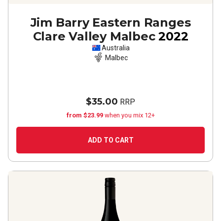
Jim Barry Eastern Ranges
Clare Valley Malbec
2022
Australia
Malbec
$35.00
RRP
from $23.99
when you mix 12+
ADD TO CART