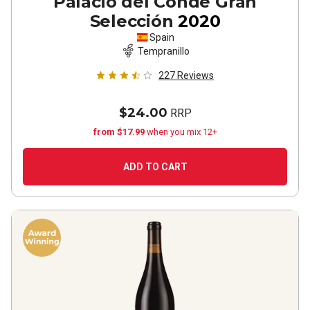
Palacio del Conde Gran
Selección
2020
Spain
Tempranillo
227
Reviews
$24.00
RRP
from $17.99
when you mix 12+
ADD TO CART