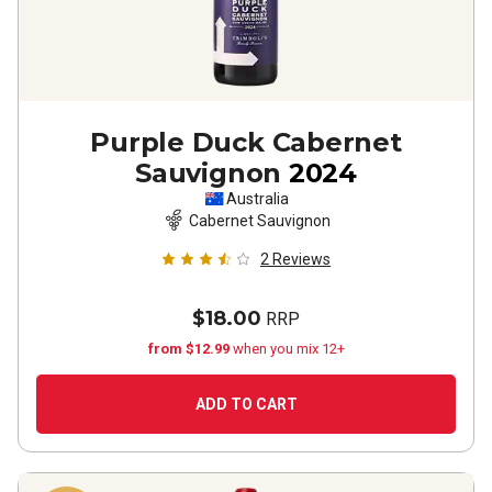
Purple Duck Cabernet
Sauvignon
2024
Australia
Cabernet Sauvignon
2
Reviews
$18.00
RRP
from $12.99
when you mix 12+
ADD TO CART