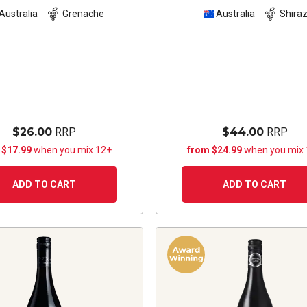
Australia
Grenache
Australia
Shira
$26.00
RRP
$44.00
RRP
 $17.99
when you mix 12+
from $24.99
when you mix
ADD TO CART
ADD TO CART