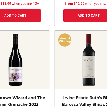
 $18.99
when you mix 12+
from $12.99
when you mix
ADD TO CART
ADD TO CART
edown Wizard and The
Irvine Estate Ruth's B
mer Grenache
2023
Barossa Valley Shiraz