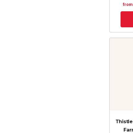
from
Thistl
Far