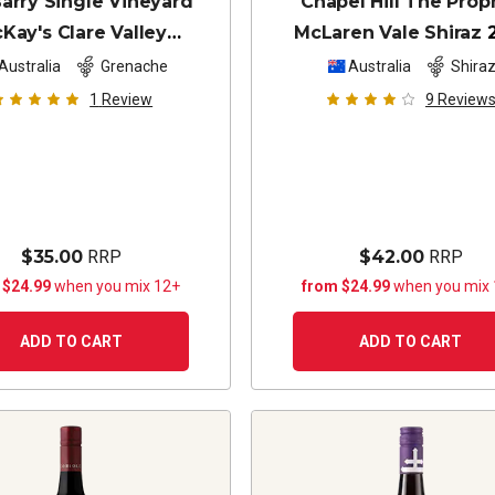
arry Single Vineyard
Chapel Hill The Prop
Kay's Clare Valley
McLaren Vale Shiraz
Grenache
2024
Australia
Grenache
Australia
Shira
1
Review
9
Review
$35.00
RRP
$42.00
RRP
 $24.99
when you mix 12+
from $24.99
when you mix
ADD TO CART
ADD TO CART