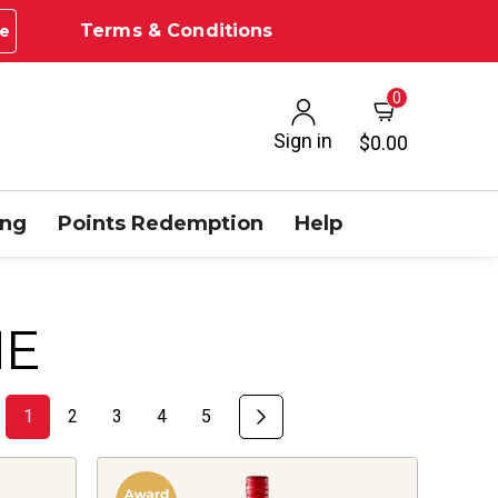
Terms & Conditions
e
0
Sign in
$0.00
ing
Points Redemption
Help
NE
1
2
3
4
5