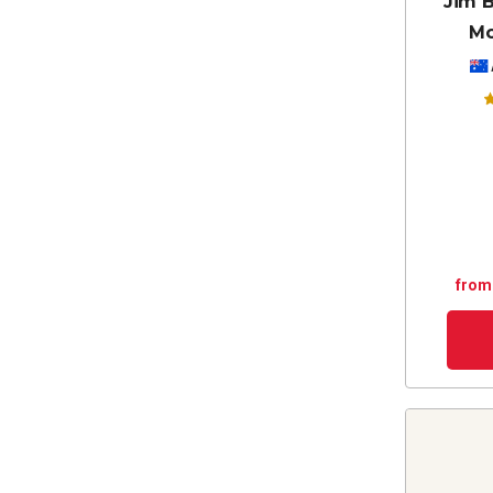
Jim B
Mc
from