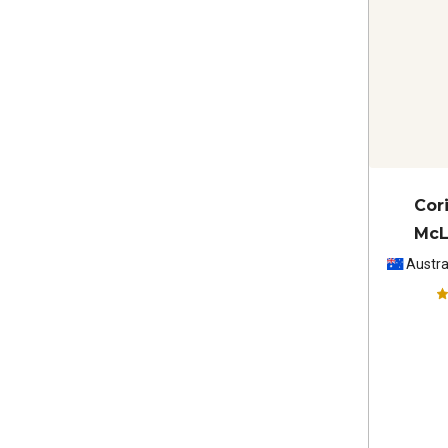
Cori
McL
Sau
Austra