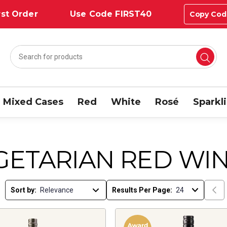
st Order
Use Code FIRST40
Copy Cod
Mixed Cases
Red
White
Rosé
Sparkl
GETARIAN RED WI
Sort by:
Results Per Page: