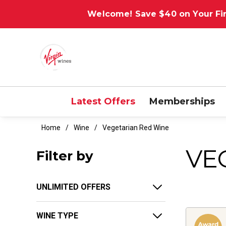
Welcome! Save $40 on Your Fir
Latest Offers
Memberships
Home
Wine
Vegetarian Red Wine
VE
Filter by
UNLIMITED OFFERS
WINE TYPE