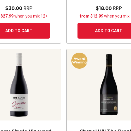
$30.00
RRP
$18.00
RRP
 $27.99
when you mix 12+
from $12.99
when you mix
ADD TO CART
ADD TO CART