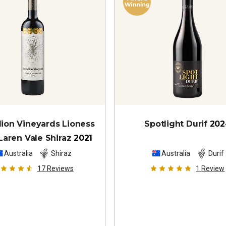
ion Vineyards Lioness
Spotlight Durif
202
aren Vale Shiraz
2021
Australia
Shiraz
Australia
Durif
17
Reviews
1
Review