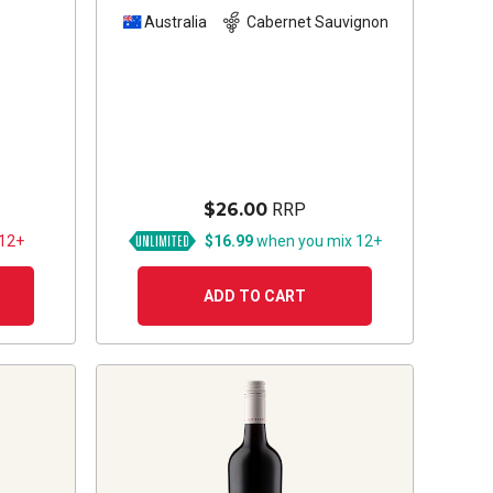
Sauvignon
2023
z
Australia
Cabernet Sauvignon
$26.00
RRP
 12+
$16.99
when you mix 12+
ADD TO CART