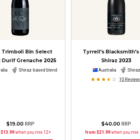
Trimboli Bin Select
Tyrrell's Blacksmith's
z Durif Grenache
2025
Shiraz
2023
alia
Shiraz-based blend
Australia
Shira
10
Review
$19.00
RRP
$40.00
RRP
 $13.99
when you mix 12+
from $21.99
when you mix