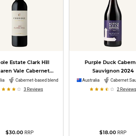
ole Estate Clark Hill
Purple Duck Cabern
aren Vale Cabernet
Sauvignon
2024
vignon Shiraz
2022
lia
Cabernet-based blend
Australia
Cabernet Sa
3
Reviews
2
Review
$30.00
RRP
$18.00
RRP