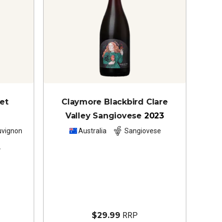
et
Claymore Blackbird Clare
Valley Sangiovese
2023
uvignon
Australia
Sangiovese
s
$29.99
RRP