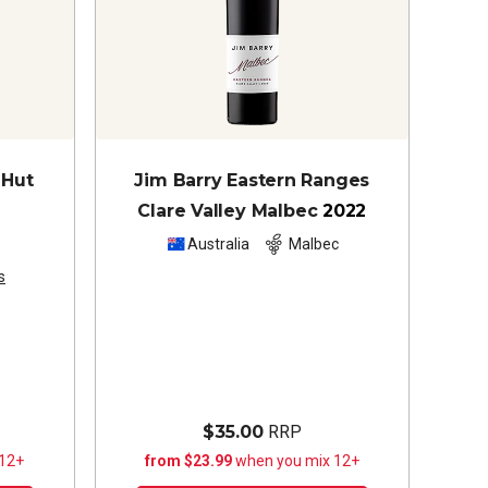
 Hut
Jim Barry Eastern Ranges
Clare Valley Malbec
2022
z
Australia
Malbec
s
$35.00
RRP
 12+
from $23.99
when you mix 12+