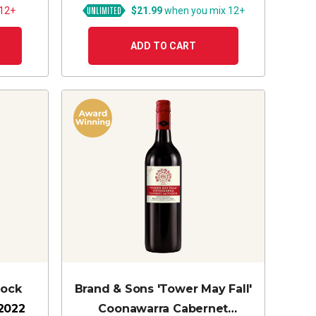
 12+
$21.99
when you mix 12+
ADD TO CART
lock
Brand & Sons 'Tower May Fall'
2022
Coonawarra Cabernet