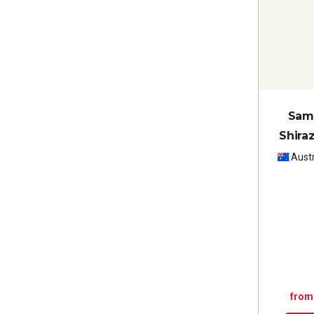
Sam 
Shira
Austr
from