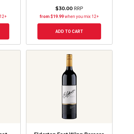
$30.00
RRP
 12+
from $19.99
when you mix 12+
ADD TO CART