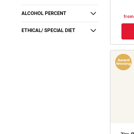
ALCOHOL PERCENT
from
ETHICAL/ SPECIAL DIET