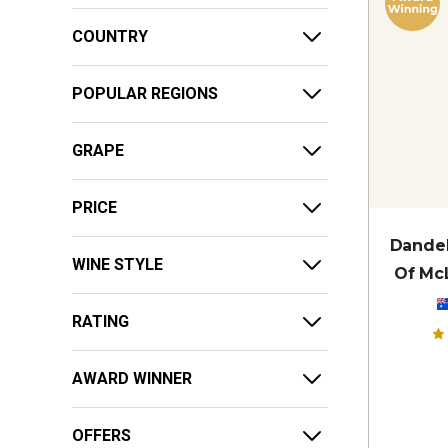
COUNTRY
POPULAR REGIONS
GRAPE
PRICE
Dandel
WINE STYLE
Of McL
RATING
AWARD WINNER
OFFERS