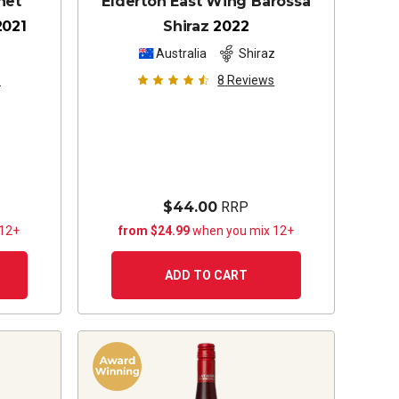
het
Elderton East Wing Barossa
2021
Shiraz
2022
z
Australia
Shiraz
s
8
Reviews
$44.00
RRP
 12+
from $24.99
when you mix 12+
ADD TO CART