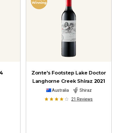
4
Zonte's Footstep Lake Doctor
Langhorne Creek Shiraz
2021
Australia
Shiraz
21
Reviews