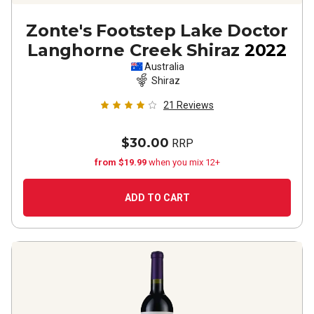
Zonte's Footstep Lake Doctor
Langhorne Creek Shiraz
2022
Australia
Shiraz
21
Reviews
$30.00
RRP
from $19.99
when you mix 12+
ADD TO CART