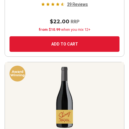
39
Reviews
$22.00
RRP
from $10.99
when you mix 12+
ADD TO CART