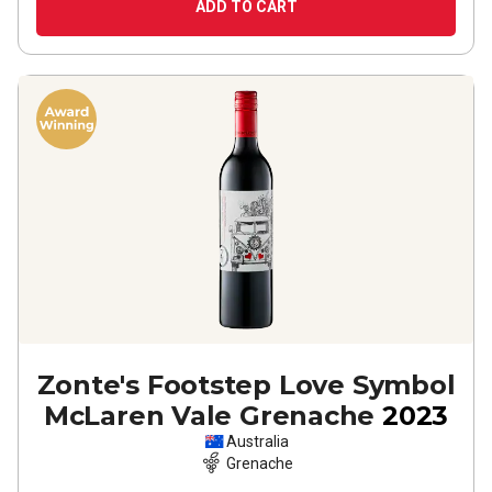
ADD TO CART
Zonte's Footstep Love Symbol
McLaren Vale Grenache
2023
Australia
Grenache