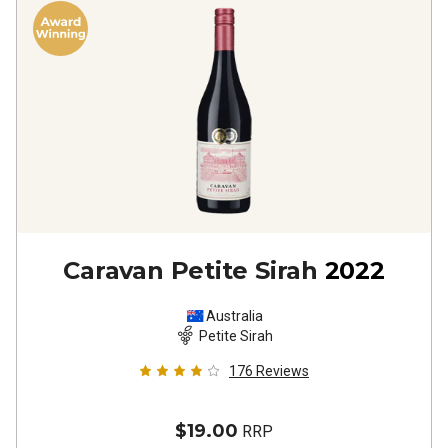
Caravan Petite Sirah
2022
Australia
Petite Sirah
176
Reviews
$19.00
RRP