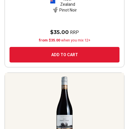
Zealand
Pinot Noir
$35.00
RRP
from $35.00
when you mix 12+
ADD TO CART