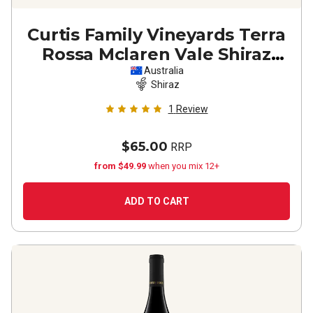
Curtis Family Vineyards Terra
Rossa Mclaren Vale Shiraz
2024
Australia
Shiraz
1
Review
$65.00
RRP
from $49.99
when you mix 12+
ADD TO CART