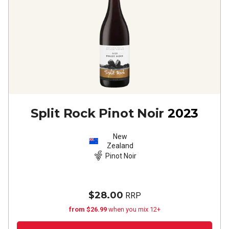
Split Rock Pinot Noir
2023
New
Zealand
Pinot Noir
$28.00
RRP
from $26.99
when you mix 12+