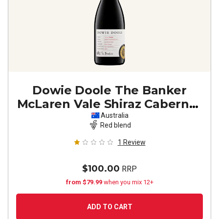
Dowie Doole The Banker
McLaren Vale Shiraz Cabernet
2023
Australia
Red blend
1
Review
$100.00
RRP
from $79.99
when you mix 12+
ADD TO CART