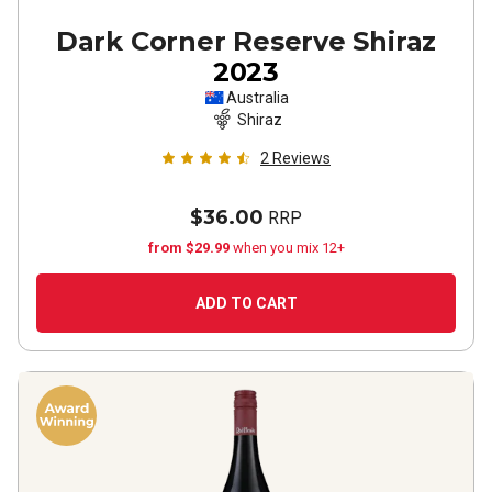
Dark Corner Reserve Shiraz
2023
Australia
Shiraz
2
Reviews
$36.00
RRP
from $29.99
when you mix 12+
ADD TO CART