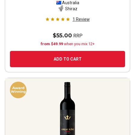
Australia
Shiraz
1
Review
$55.00
RRP
from $49.99
when you mix 12+
ADD TO CART