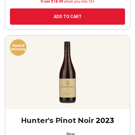
from $18.99
when you mix 12+
ADD TO CART
Hunter's Pinot Noir
2023
New