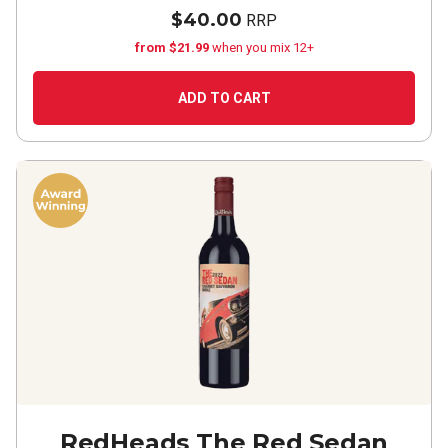
$40.00
RRP
from $21.99
when you mix 12+
ADD TO CART
RedHeads The Red Sedan