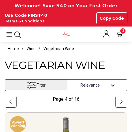
Welcome! Save $40 on Your First Order
Use Code FIRST40
Copy Code
Terms & Conditions
0
Home
Wine
Vegetarian Wine
VEGETARIAN WINE
Filter
Page
4
of
16