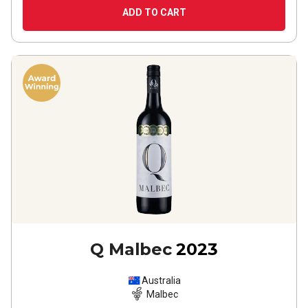
ADD TO CART
Q Malbec
2023
Australia
Malbec