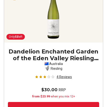
Only
53
left
Dandelion Enchanted Garden
of the Eden Valley Riesling
2021
Australia
Riesling
4
Reviews
$30.00
RRP
from $23.99
when you mix 12+