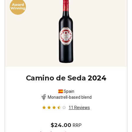
Camino de Seda
2024
Spain
Monastrell-based blend
11
Reviews
$24.00
RRP