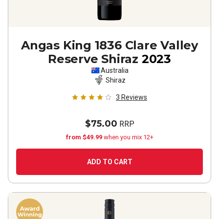
Angas King 1836 Clare Valley
Reserve Shiraz
2023
Australia
Shiraz
3
Reviews
$75.00
RRP
from $49.99
when you mix 12+
ADD TO CART