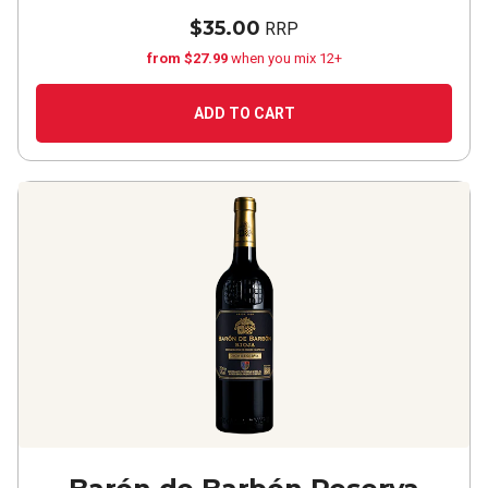
$35.00
RRP
from $27.99
when you mix 12+
ADD TO CART