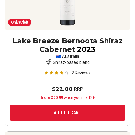
Only
87
left
Lake Breeze Bernoota Shiraz
Cabernet
2023
Australia
Shiraz-based blend
2
Reviews
$22.00
RRP
from $20.99
when you mix 12+
ADD TO CART