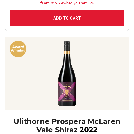
from $12.99
when you mix 12+
ADD TO CART
Ulithorne Prospera McLaren
Vale Shiraz
2022