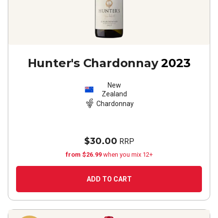
Hunter's Chardonnay
2023
New
Zealand
Chardonnay
$30.00
RRP
from $26.99
when you mix 12+
ADD TO CART