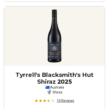
Tyrrell's Blacksmith's Hut
Shiraz
2025
Australia
Shiraz
10
Reviews