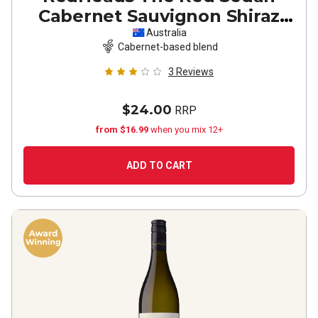
Cabernet Sauvignon Shiraz
2022
Australia
Cabernet-based blend
3
Reviews
$24.00
RRP
from $16.99
when you mix 12+
ADD TO CART