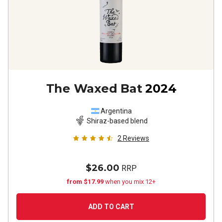
The Waxed Bat
2024
Argentina
Shiraz-based blend
2
Reviews
$26.00
RRP
from $17.99
when you mix 12+
ADD TO CART