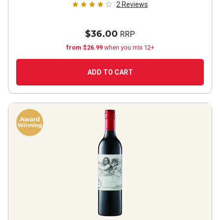
2
Reviews
$36.00
RRP
from $26.99
when you mix 12+
ADD TO CART