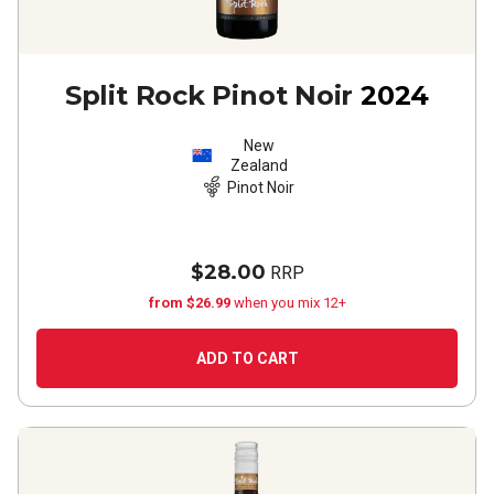
Split Rock Pinot Noir
2024
New
Zealand
Pinot Noir
$28.00
RRP
from $26.99
when you mix 12+
ADD TO CART