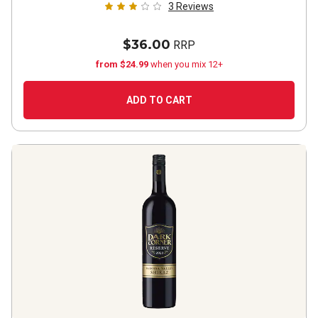
3
Reviews
$36.00
RRP
from $24.99
when you mix 12+
ADD TO CART