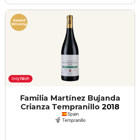
Only
74
left
Familia Martínez Bujanda
Crianza Tempranillo
2018
Spain
Tempranillo