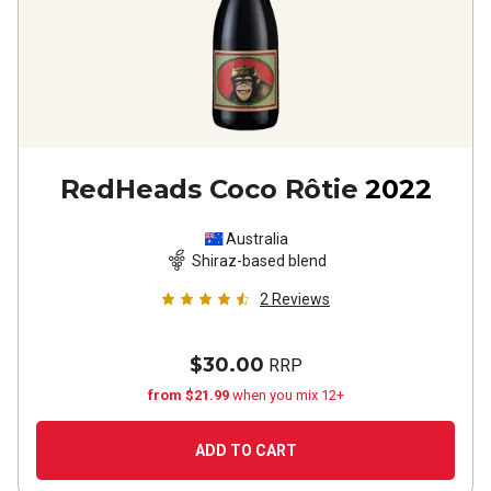
RedHeads Coco Rôtie
2022
Australia
Shiraz-based blend
2
Reviews
$30.00
RRP
from $21.99
when you mix 12+
ADD TO CART