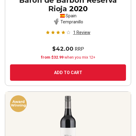
Barón de Barbón Reserva
Rioja
2020
Spain
Tempranillo
1
Review
$42.00
RRP
from $32.99
when you mix 12+
ADD TO CART