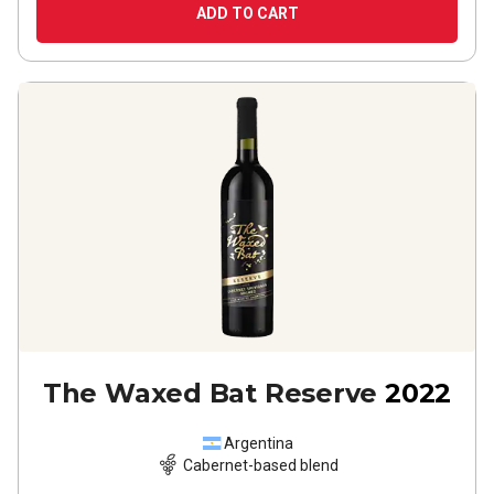
ADD TO CART
The Waxed Bat Reserve
2022
Argentina
Cabernet-based blend