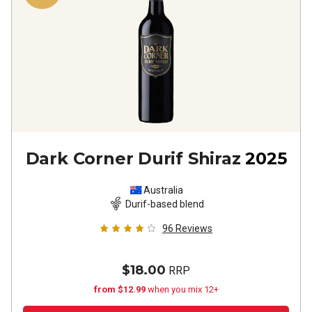
Dark Corner Durif Shiraz
2025
Australia
Durif-based blend
96
Reviews
$18.00
RRP
from $12.99
when you mix 12+