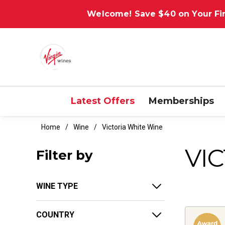
Welcome! Save $40 on Your Fir
Latest Offers
Memberships
Home
Wine
Victoria White Wine
VI
Filter by
WINE TYPE
COUNTRY