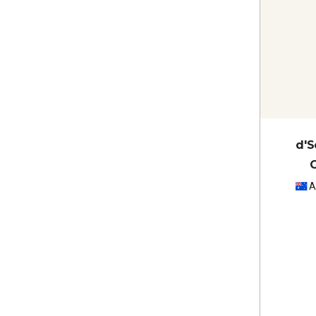
d'S
A