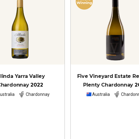
llinda Yarra Valley
Five Vineyard Estate R
Chardonnay
2022
Plenty Chardonnay
2
ustralia
Chardonnay
Australia
Chardon