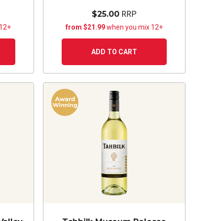
$25.00
RRP
 12+
from $21.99
when you mix 12+
ADD TO CART