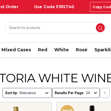
st Order
Use Code FIRST40
Copy Cod
Mixed Cases
Red
White
Rosé
Sparkl
CTORIA WHITE WIN
Sort by:
Results Per Page: