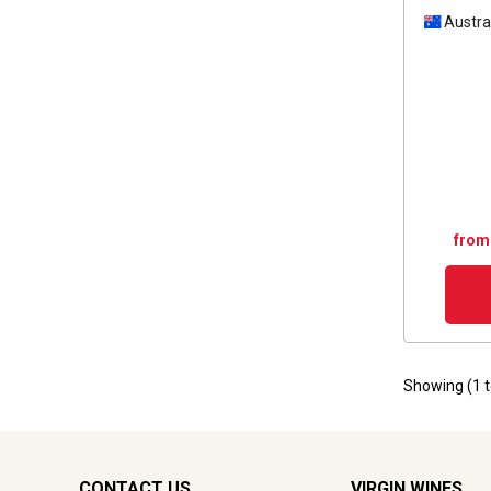
Austra
from
Showing (
1
CONTACT US
VIRGIN WINES