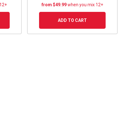
 12+
from $49.99
when you mix 12+
ADD TO CART