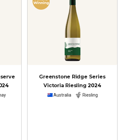
eserve
Greenstone Ridge Series
024
Victoria Riesling
2024
nay
Australia
Riesling