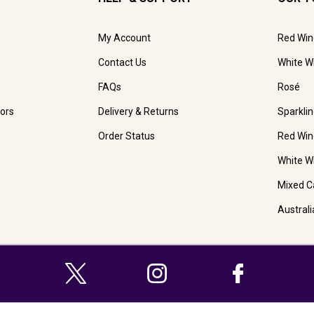
My Account
Red Win
Contact Us
White W
FAQs
Rosé
ors
Delivery & Returns
Sparkli
Order Status
Red Win
White W
Mixed C
Austral