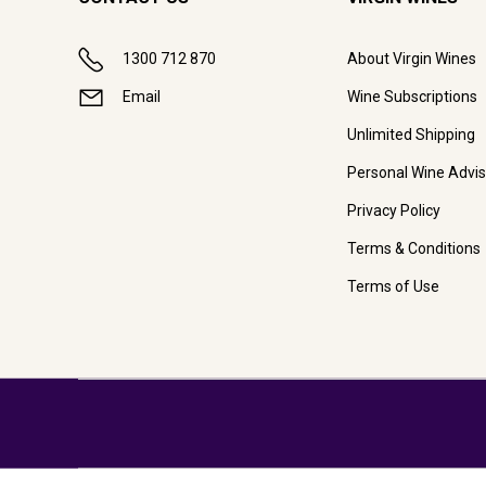
1300 712 870
About Virgin Wines
Email
Wine Subscriptions
Unlimited Shipping
Personal Wine Advis
Privacy Policy
Terms & Conditions
Terms of Use