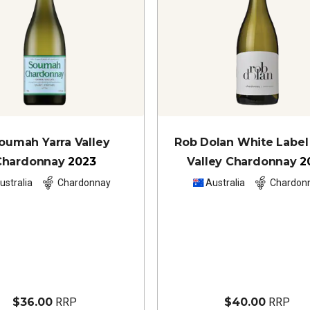
oumah Yarra Valley
Rob Dolan White Label 
Chardonnay
2023
Valley Chardonnay
2
ustralia
Chardonnay
Australia
Chardon
$36.00
RRP
$40.00
RRP