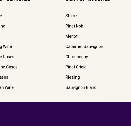
e
Shiraz
ine
Pinot Noir
Merlot
ng Wine
Cabernet Sauvignon
e Cases
Chardonnay
ine Cases
Pinot Grigio
ases
Riesling
ian Wine
Sauvignon Blanc