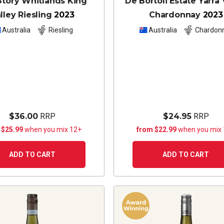
Story Whitlands King
De Bortoli Estate Yarra 
lley Riesling
2023
Chardonnay
2023
Australia
Riesling
Australia
Chardon
$36.00
RRP
$24.95
RRP
 $25.99
when you mix 12+
from $22.99
when you mix
ADD TO CART
ADD TO CART