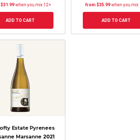
 $31.99
when you mix 12+
from $35.99
when you mix
ADD TO CART
ADD TO CART
ofty Estate Pyrenees
sanne Marsanne
2021