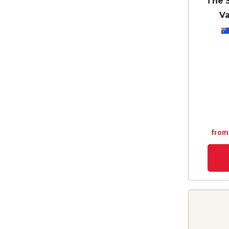
The 
Va
from