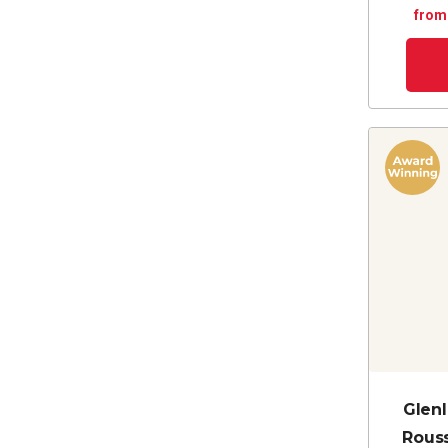
from
Glenl
Rous