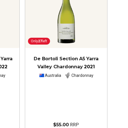
Only
27
left
Yarra
De Bortoli Section A5 Yarra
022
Valley Chardonnay
2021
nay
Australia
Chardonnay
$55.00
RRP