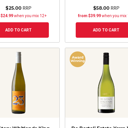
$25.00
RRP
$58.00
RRP
 $24.99
when you mix 12+
from $39.99
when you mix
ADD TO CART
ADD TO CART