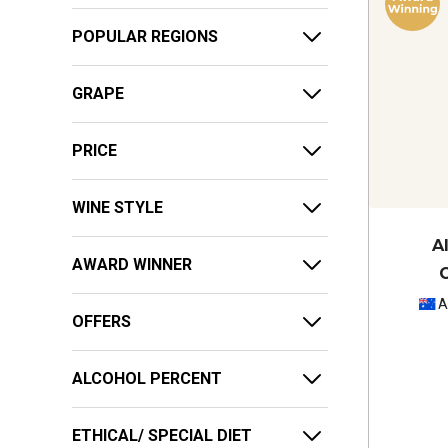
POPULAR REGIONS
GRAPE
PRICE
WINE STYLE
A
AWARD WINNER
A
OFFERS
ALCOHOL PERCENT
ETHICAL/ SPECIAL DIET