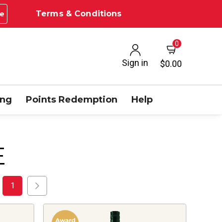
Terms & Conditions
e
0
Sign in
$0.00
ing
Points Redemption
Help
E
1