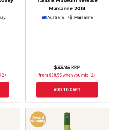
Valley
Tahbilk Museum Release
Marsanne
2018
nay
Australia
Marsanne
$33.95
RRP
 12+
from $30.55
when you mix 12+
ADD TO CART