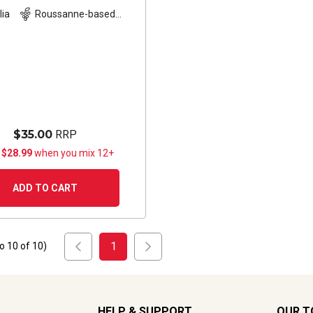
lia
Roussanne-based
blend
$35.00
RRP
 $28.99
when you mix 12+
ADD TO CART
1
to
10
of
10
)
HELP & SUPPORT
OUR T