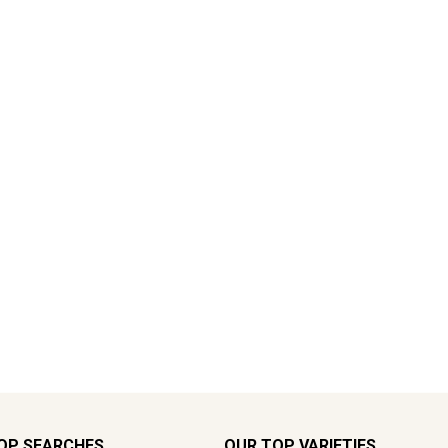
OP SEARCHES
OUR TOP VARIETIES