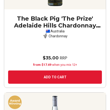
The Black Pig 'The Prize'
Adelaide Hills Chardonnay
2025
Australia
Chardonnay
$35.00
RRP
from $17.49
when you mix 12+
ADD TO CART