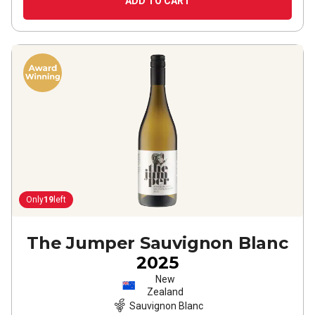
ADD TO CART
Only
19
left
The Jumper Sauvignon Blanc
2025
New
Zealand
Sauvignon Blanc