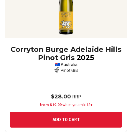
Corryton Burge Adelaide Hills
Pinot Gris
2025
Australia
Pinot Gris
$28.00
RRP
from $19.99
when you mix 12+
ADD TO CART