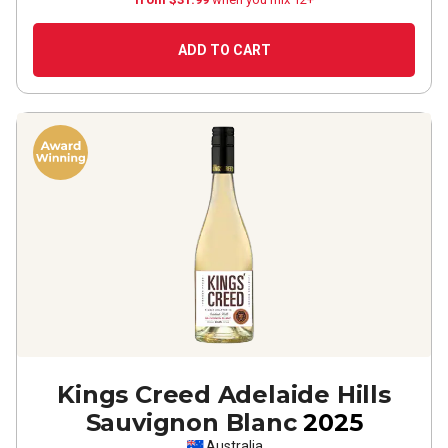
ADD TO CART
Kings Creed Adelaide Hills
Sauvignon Blanc
2025
Australia