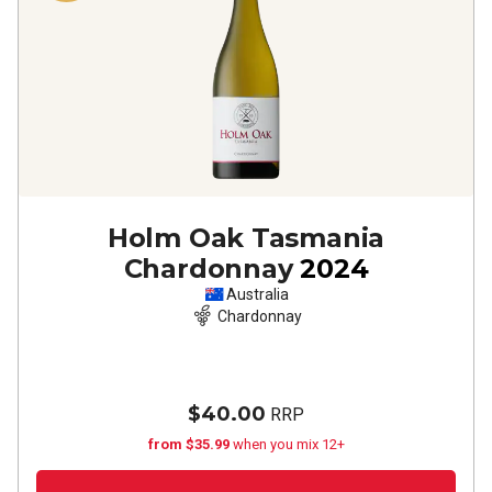
Holm Oak Tasmania
Chardonnay
2024
Australia
Chardonnay
$40.00
RRP
from $35.99
when you mix 12+