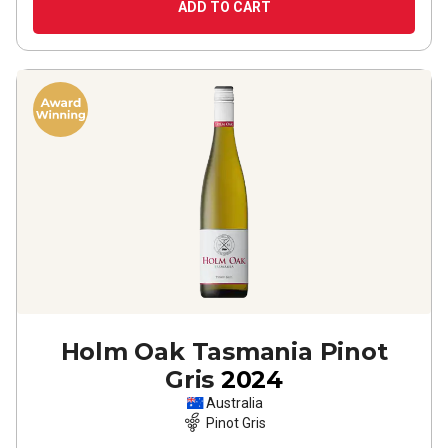
ADD TO CART
Holm Oak Tasmania Pinot
Gris
2024
Australia
Pinot Gris