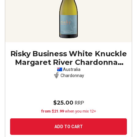
Risky Business White Knuckle
Margaret River Chardonnay
2024
Australia
Chardonnay
$25.00
RRP
from $21.99
when you mix 12+
ADD TO CART