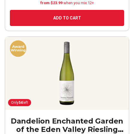
from $23.99
when you mix 12+
ADD TO CART
Only
54
left
Dandelion Enchanted Garden
of the Eden Valley Riesling