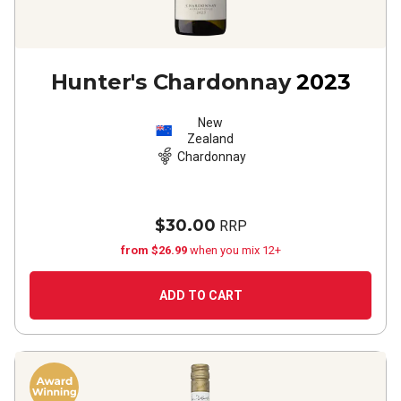
Hunter's Chardonnay
2023
New
Zealand
Chardonnay
$30.00
RRP
from $26.99
when you mix 12+
ADD TO CART