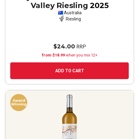
Valley Riesling
2025
Australia
Riesling
$24.00
RRP
from $18.99
when you mix 12+
ADD TO CART