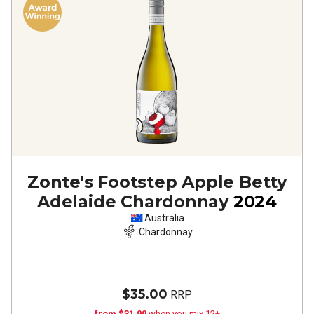
Zonte's Footstep Apple Betty
Adelaide Chardonnay
2024
Australia
Chardonnay
$35.00
RRP
from $31.99
when you mix 12+