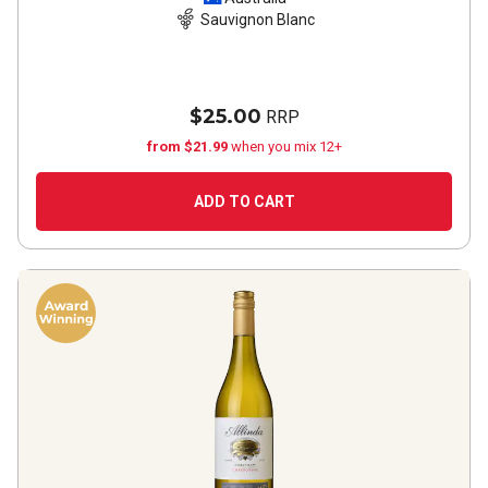
Sauvignon Blanc
$25.00
RRP
from $21.99
when you mix 12+
ADD TO CART