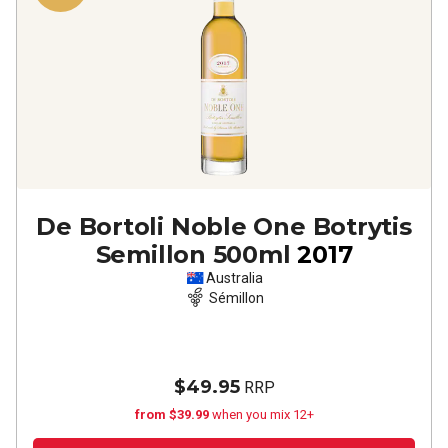
De Bortoli Noble One Botrytis
Semillon 500ml
2017
Australia
Sémillon
$49.95
RRP
from $39.99
when you mix 12+