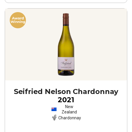
Seifried Nelson Chardonnay
2021
New
Zealand
Chardonnay