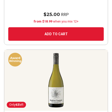
$25.00
RRP
from $18.99
when you mix 12+
ADD TO CART
Only
63
left