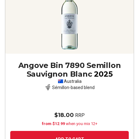
Angove Bin 7890 Semillon
Sauvignon Blanc
2025
Australia
Sémillon-based blend
$18.00
RRP
from $12.99
when you mix 12+