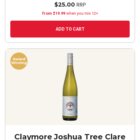
$25.00
RRP
from $19.99
when you mix 12+
ADD TO CART
Claymore Joshua Tree Clare