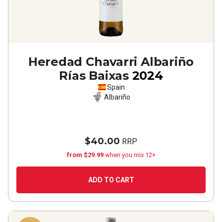
Heredad Chavarri Albariño
Rías Baixas
2024
Spain
Albariño
$40.00
RRP
from $29.99
when you mix 12+
ADD TO CART