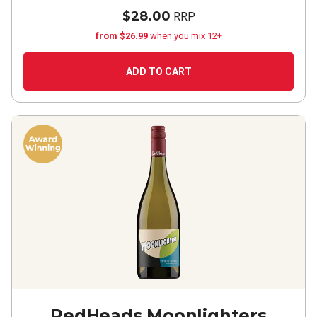
$28.00
RRP
from $26.99
when you mix 12+
ADD TO CART
RedHeads Moonlighters