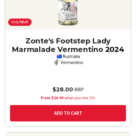
Only
74
left
Zonte's Footstep Lady
Marmalade Vermentino
2024
Australia
Vermentino
$28.00
RRP
from $24.99
when you mix 12+
ADD TO CART