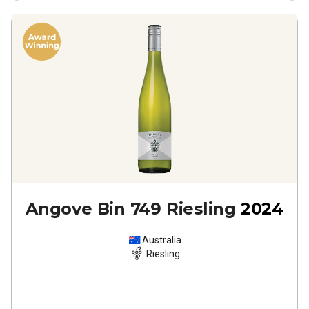
Angove Bin 749 Riesling
2024
Australia
Riesling