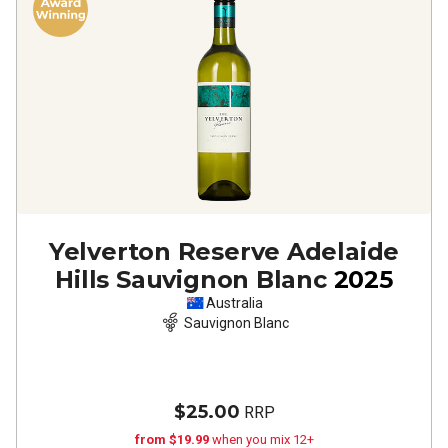
Yelverton Reserve Adelaide
Hills Sauvignon Blanc
2025
Australia
Sauvignon Blanc
$25.00
RRP
from $19.99
when you mix 12+