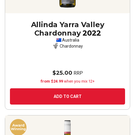
Allinda Yarra Valley
Chardonnay
2022
Australia
Chardonnay
$25.00
RRP
from $24.99
when you mix 12+
ADD TO CART