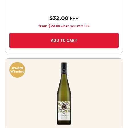
$32.00
RRP
from $29.99
when you mix 12+
ADD TO CART