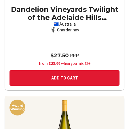
Dandelion Vineyards Twilight
of the Adelaide Hills
Chardonnay
2023
Australia
Chardonnay
$27.50
RRP
from $23.99
when you mix 12+
ADD TO CART