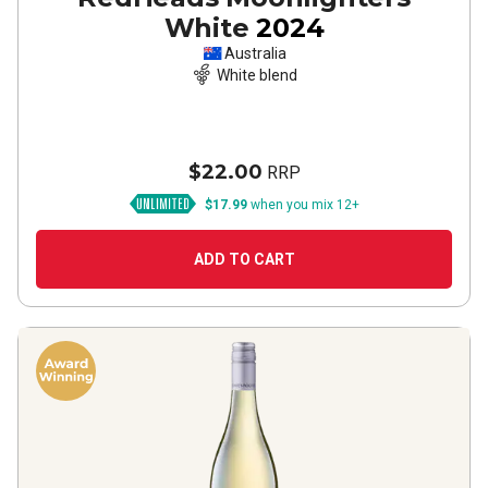
White
2024
Australia
White blend
$22.00
RRP
$17.99
when you mix 12+
ADD TO CART