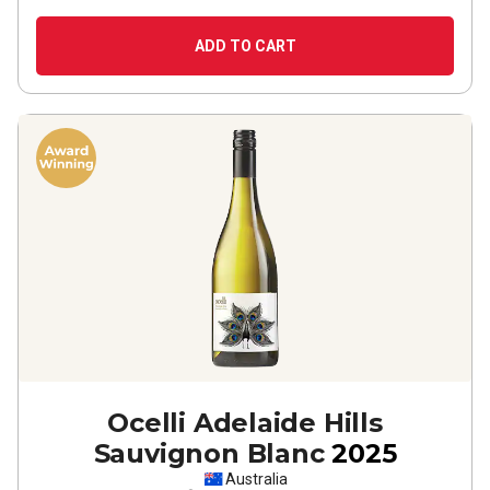
ADD TO CART
Ocelli Adelaide Hills
Sauvignon Blanc
2025
Australia