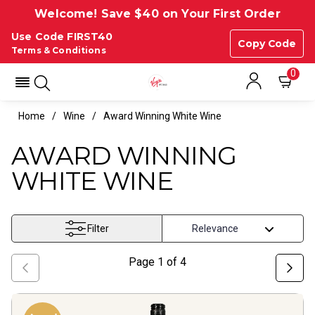
Welcome! Save $40 on Your First Order
Use Code FIRST40
Copy Code
Terms & Conditions
0
Home
Wine
Award Winning White Wine
AWARD WINNING
WHITE WINE
Filter
Page
1
of
4