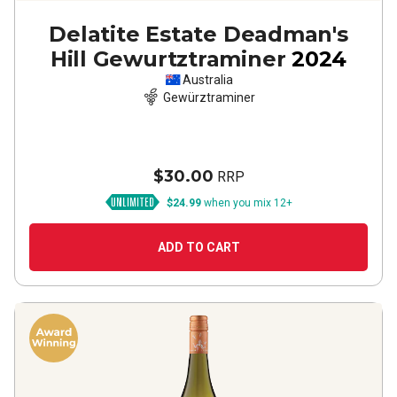
Delatite Estate Deadman's
Hill Gewurtztraminer
2024
Australia
Gewürztraminer
$30.00
RRP
$24.99
when you mix 12+
ADD TO CART