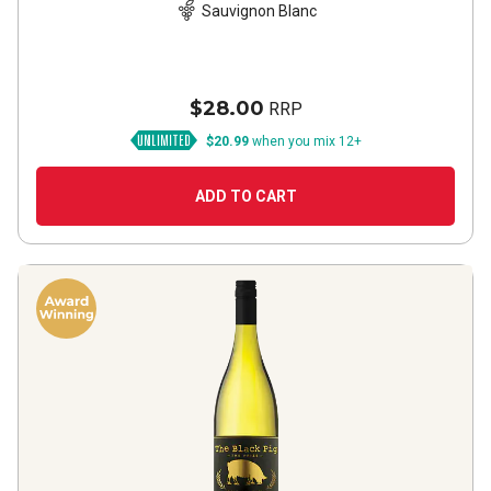
Sauvignon Blanc
$28.00
RRP
$20.99
when you mix 12+
ADD TO CART