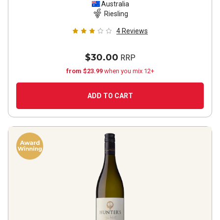
2021
Australia
Riesling
4
Reviews
$30.00
RRP
from $23.99
when you mix 12+
ADD TO CART