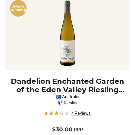
Dandelion Enchanted Garden
of the Eden Valley Riesling
2023
Australia
Riesling
4
Reviews
$30.00
RRP