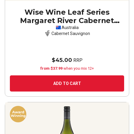
Wise Wine Leaf Series
Margaret River Cabernet
Sauvignon
2021
Australia
Cabernet Sauvignon
$45.00
RRP
from $37.99
when you mix 12+
ADD TO CART