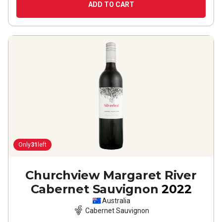
ADD TO CART
Only
31
left
Churchview Margaret River
Cabernet Sauvignon
2022
Australia
Cabernet Sauvignon