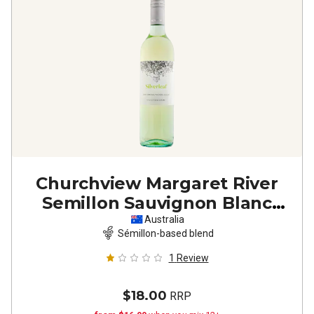
Churchview Margaret River
Semillon Sauvignon Blanc
2024
Australia
Sémillon-based blend
1
Review
$18.00
RRP