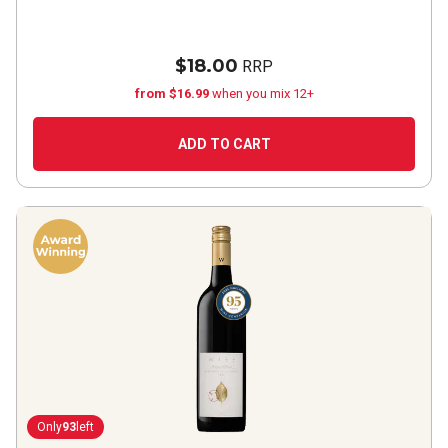
$18.00
RRP
from $16.99
when you mix 12+
ADD TO CART
Only
93
left