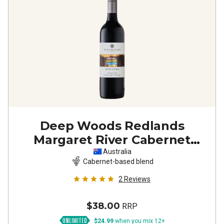
Deep Woods Redlands
Margaret River Cabernet
Sauvignon Shiraz
2023
Australia
Cabernet-based blend
2
Reviews
$38.00
RRP
$24.99
when you mix 12+