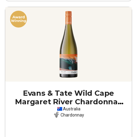
Evans & Tate Wild Cape
Margaret River Chardonnay
2022
Australia
Chardonnay