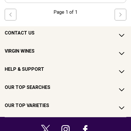
Page
1
of
1
CONTACT US
VIRGIN WINES
HELP & SUPPORT
OUR TOP SEARCHES
OUR TOP VARIETIES