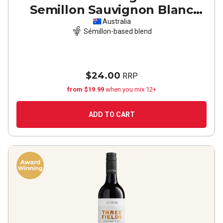
Semillon Sauvignon Blanc
2024
Australia
Sémillon-based blend
$24.00
RRP
from $19.99
when you mix 12+
ADD TO CART