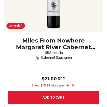
Only
61
left
Miles From Nowhere
Margaret River Cabernet
Sauvignon
2023
Australia
Cabernet Sauvignon
$21.00
RRP
from $15.99
when you mix 12+
ADD TO CART