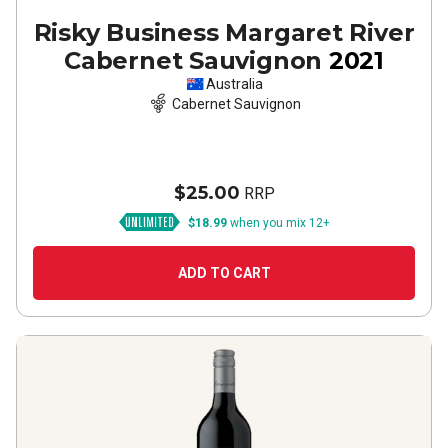
Risky Business Margaret River
Cabernet Sauvignon
2021
Australia
Cabernet Sauvignon
$25.00
RRP
$18.99
when you mix 12+
ADD TO CART