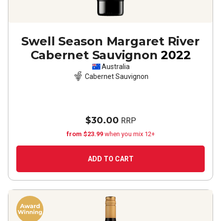
Swell Season Margaret River
Cabernet Sauvignon
2022
Australia
Cabernet Sauvignon
$30.00
RRP
from $23.99
when you mix 12+
ADD TO CART