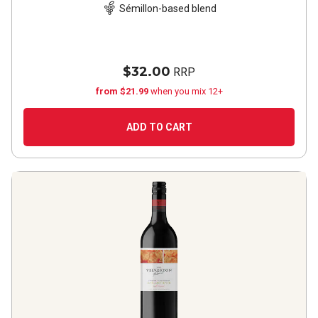
Sémillon-based blend
$32.00
RRP
from $21.99
when you mix 12+
ADD TO CART