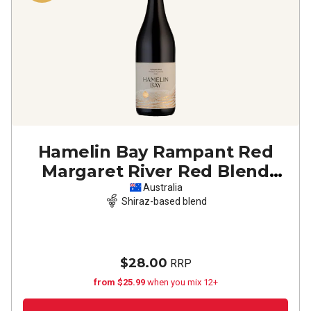
Hamelin Bay Rampant Red
Margaret River Red Blend
2023
Australia
Shiraz-based blend
$28.00
RRP
from $25.99
when you mix 12+