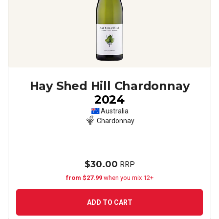
Hay Shed Hill Chardonnay
2024
Australia
Chardonnay
$30.00
RRP
from $27.99
when you mix 12+
ADD TO CART