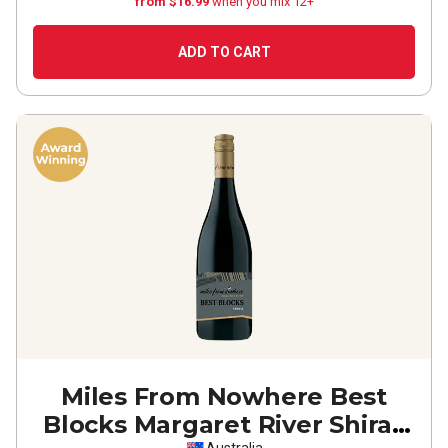
from $16.99
when you mix 12+
ADD TO CART
Miles From Nowhere Best
Blocks Margaret River Shiraz