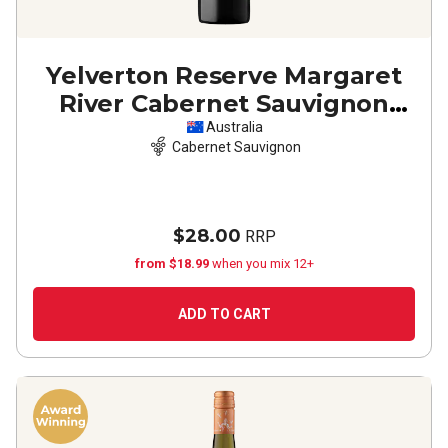
Yelverton Reserve Margaret
River Cabernet Sauvignon
2023
Australia
Cabernet Sauvignon
$28.00
RRP
from $18.99
when you mix 12+
ADD TO CART