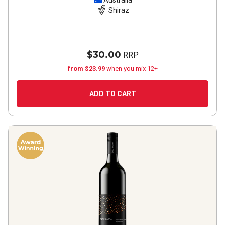
2020
Australia
Shiraz
$30.00
RRP
from $23.99
when you mix 12+
ADD TO CART