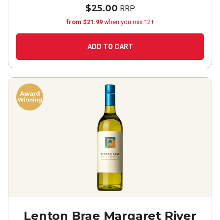
$25.00
RRP
from $21.99
when you mix 12+
ADD TO CART
Lenton Brae Margaret River