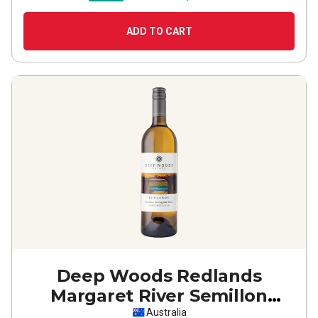
ADD TO CART
Deep Woods Redlands
Margaret River Semillon
Sauvignon Blanc
2025
Australia