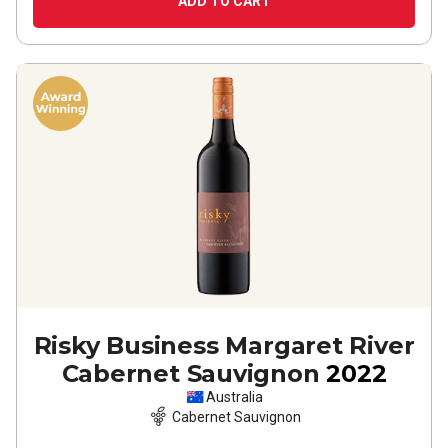
ADD TO CART
Risky Business Margaret River
Cabernet Sauvignon
2022
Australia
Cabernet Sauvignon