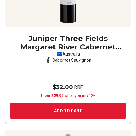
Juniper Three Fields
Margaret River Cabernet
Sauvignon
2022
Australia
Cabernet Sauvignon
$32.00
RRP
from $29.99
when you mix 12+
ADD TO CART