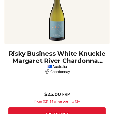
Risky Business White Knuckle
Margaret River Chardonnay
2024
Australia
Chardonnay
$25.00
RRP
from $21.99
when you mix 12+