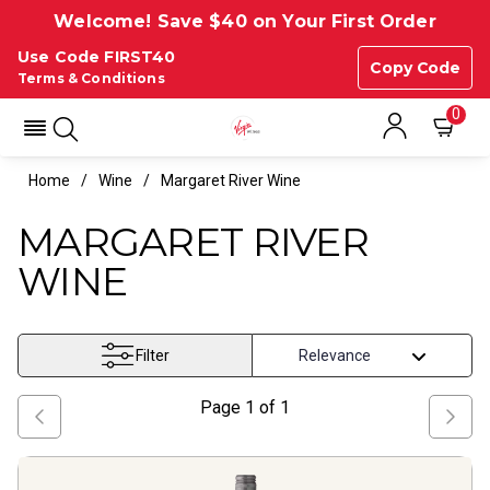
Welcome! Save $40 on Your First Order
Use Code FIRST40
Copy Code
Terms & Conditions
0
Home
Wine
Margaret River Wine
MARGARET RIVER
WINE
Filter
Page
1
of
1