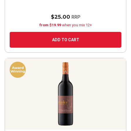
$25.00
RRP
from $19.99
when you mix 12+
ADD TO CART