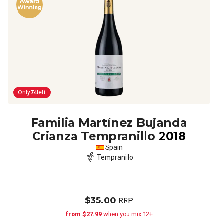
Only
74
left
Familia Martínez Bujanda
Crianza Tempranillo
2018
Spain
Tempranillo
$35.00
RRP
from $27.99
when you mix 12+