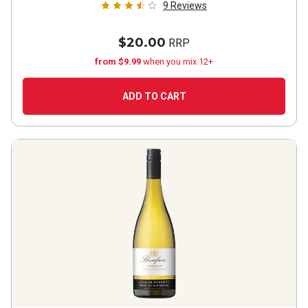
9
Reviews
$20.00
RRP
from $9.99
when you mix 12+
ADD TO CART