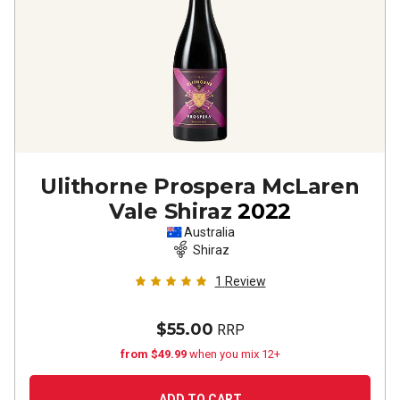
Ulithorne Prospera McLaren
Vale Shiraz
2022
Australia
Shiraz
1
Review
$55.00
RRP
from $49.99
when you mix 12+
ADD TO CART