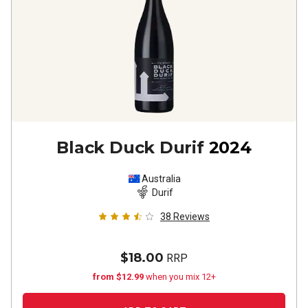
Black Duck Durif
2024
Australia
Durif
38
Reviews
$18.00
RRP
from $12.99
when you mix 12+