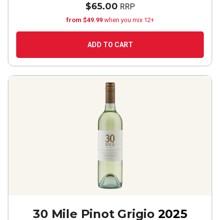
$65.00
RRP
from $49.99
when you mix 12+
ADD TO CART
30 Mile Pinot Grigio
2025