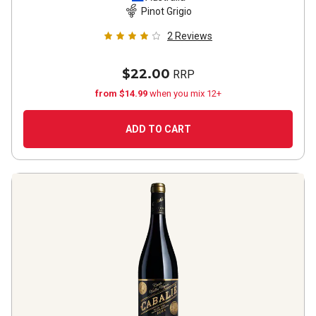
Pinot Grigio
2
Reviews
$22.00
RRP
from $14.99
when you mix 12+
ADD TO CART