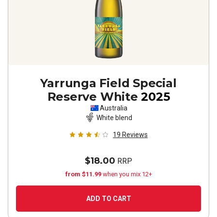
Yarrunga Field Special
Reserve White
2025
Australia
White blend
19
Reviews
$18.00
RRP
from $11.99
when you mix 12+
ADD TO CART