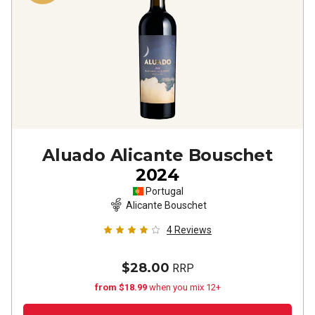
Aluado Alicante Bouschet
2024
Portugal
Alicante Bouschet
4
Reviews
$28.00
RRP
from $18.99
when you mix 12+