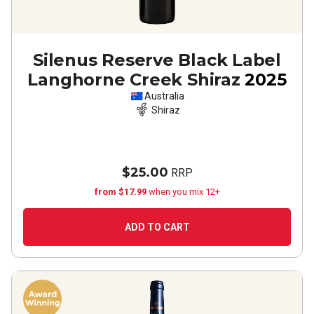
Silenus Reserve Black Label
Langhorne Creek Shiraz
2025
Australia
Shiraz
$25.00
RRP
from $17.99
when you mix 12+
ADD TO CART