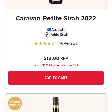
Caravan Petite Sirah
2022
Australia
Petite Sirah
176
Reviews
$19.00
RRP
from $12.99
when you mix 12+
ADD TO CART