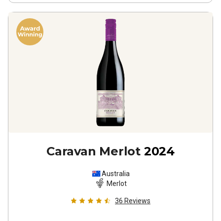
Caravan Merlot
2024
Australia
Merlot
36
Reviews