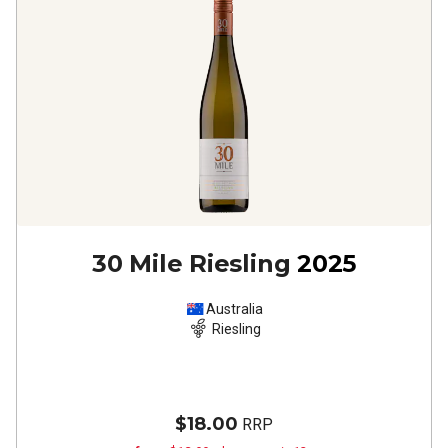
30 Mile Riesling
2025
Australia
Riesling
$18.00
RRP