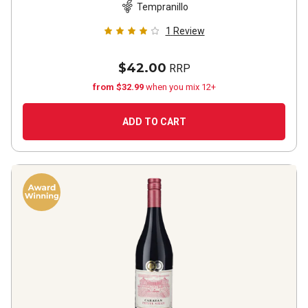
Tempranillo
1
Review
$42.00
RRP
from $32.99
when you mix 12+
ADD TO CART