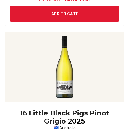
ADD TO CART
16 Little Black Pigs Pinot
Grigio
2025
Australia