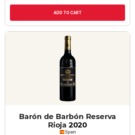
ADD TO CART
Barón de Barbón Reserva
Rioja
2020
Spain