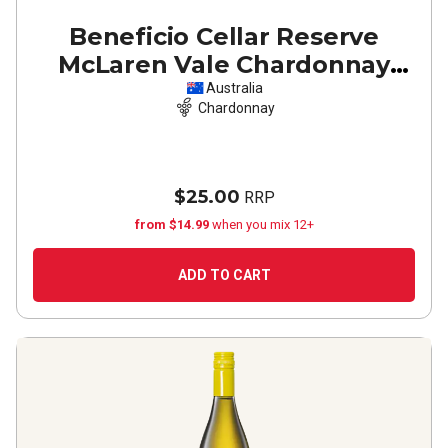
Beneficio Cellar Reserve
McLaren Vale Chardonnay
2025
Australia
Chardonnay
$25.00
RRP
from $14.99
when you mix 12+
ADD TO CART