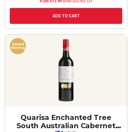
from $12.99
when you mix 12+
ADD TO CART
Quarisa Enchanted Tree
South Australian Cabernet