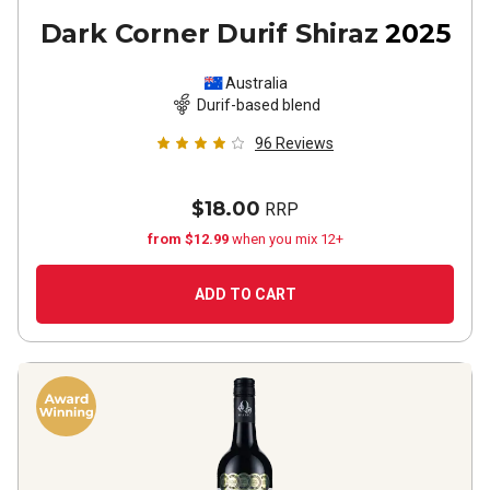
Dark Corner Durif Shiraz
2025
Australia
Durif-based blend
96
Reviews
$18.00
RRP
from $12.99
when you mix 12+
ADD TO CART