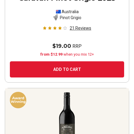
Australia
Pinot Grigio
21
Reviews
$19.00
RRP
from $12.99
when you mix 12+
ADD TO CART