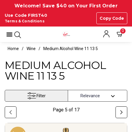
Welcome! Save $40 on Your First Order
Use Code FIRST40
Copy Code
Terms & Conditions
0
Home
Wine
Medium Alcohol Wine 11 13 5
MEDIUM ALCOHOL
WINE 11 13 5
Filter
Page
5
of
17