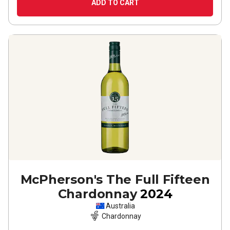
ADD TO CART
McPherson's The Full Fifteen
Chardonnay
2024
Australia
Chardonnay