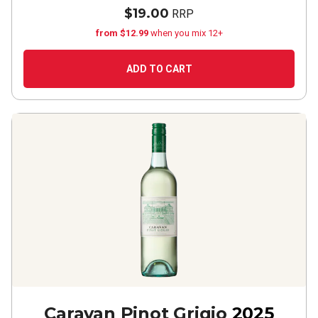
$19.00
RRP
from $12.99
when you mix 12+
ADD TO CART
Caravan Pinot Grigio
2025