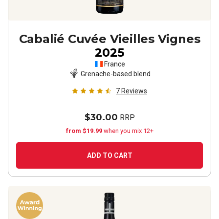
Cabalié Cuvée Vieilles Vignes
2025
France
Grenache-based blend
7
Reviews
$30.00
RRP
from $19.99
when you mix 12+
ADD TO CART