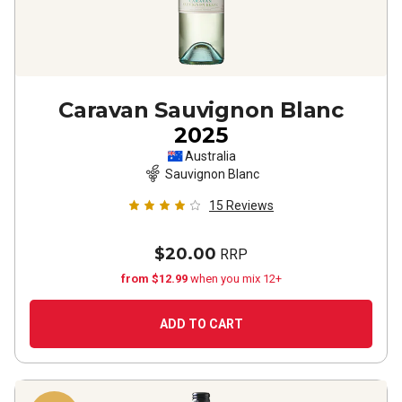
Caravan Sauvignon Blanc
2025
Australia
Sauvignon Blanc
15
Reviews
$20.00
RRP
from $12.99
when you mix 12+
ADD TO CART