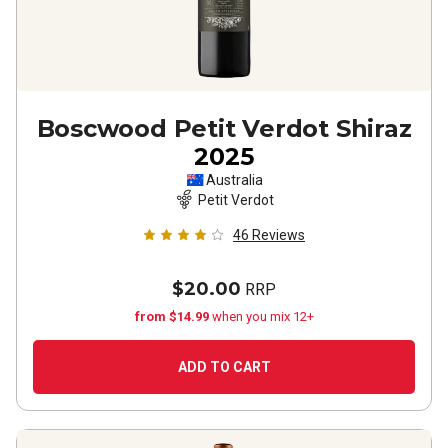
Boscwood Petit Verdot Shiraz
2025
Australia
Petit Verdot
46
Reviews
$20.00
RRP
from $14.99
when you mix 12+
ADD TO CART