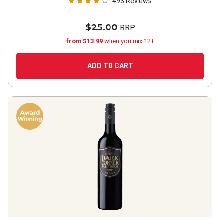
493
Reviews
$25.00
RRP
from $13.99
when you mix 12+
ADD TO CART