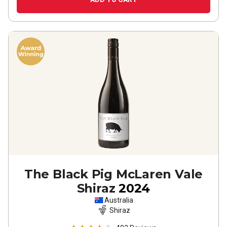
The Black Pig McLaren Vale
Shiraz
2024
Australia
Shiraz