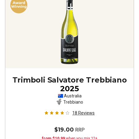
Trimboli Salvatore Trebbiano
2025
Australia
Trebbiano
18
Reviews
$19.00
RRP
from $10.99
when you mix 12+