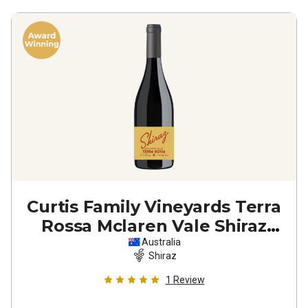
Curtis Family Vineyards Terra
Rossa Mclaren Vale Shiraz
2024
Australia
Shiraz
1
Review