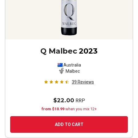
Q Malbec
2023
Australia
Malbec
39
Reviews
$22.00
RRP
from $10.99
when you mix 12+
ADD TO CART