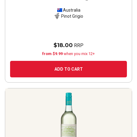
Australia
Pinot Grigio
$18.00
RRP
from $9.99
when you mix 12+
ADD TO CART