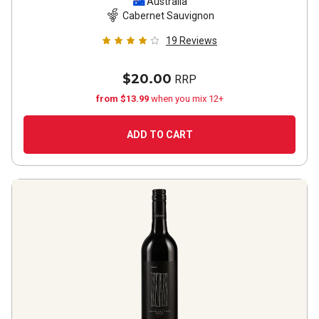
Sauvignon
2021
Australia
Cabernet Sauvignon
19
Reviews
$20.00
RRP
from $13.99
when you mix 12+
ADD TO CART