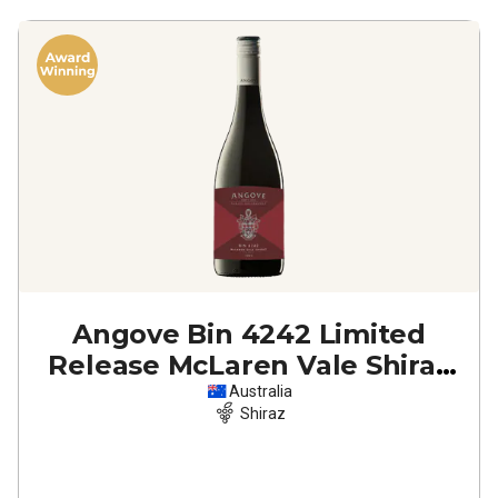
Angove Bin 4242 Limited
Release McLaren Vale Shiraz
2022
Australia
Shiraz