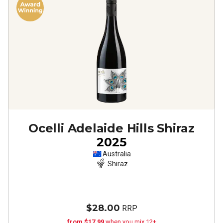
Ocelli Adelaide Hills Shiraz
2025
Australia
Shiraz
$28.00
RRP
from $17.99
when you mix 12+