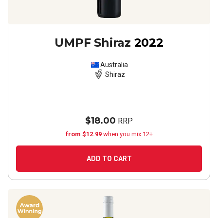
UMPF Shiraz
2022
Australia
Shiraz
$18.00
RRP
from $12.99
when you mix 12+
ADD TO CART