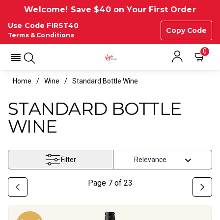
Welcome! Save $40 on Your First Order
Use Code FIRST40
Copy Code
Terms & Conditions
0
Home
Wine
Standard Bottle Wine
STANDARD BOTTLE
WINE
Filter
Page
7
of
23