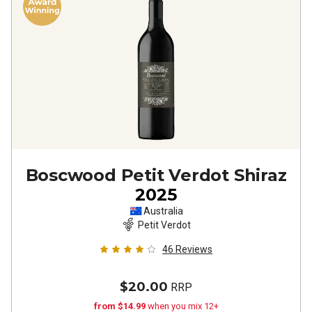
Boscwood Petit Verdot Shiraz
2025
Australia
Petit Verdot
46
Reviews
$20.00
RRP
from $14.99
when you mix 12+