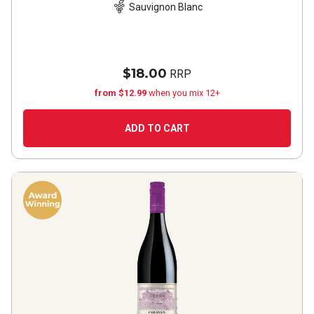
Sauvignon Blanc
$18.00
RRP
from $12.99
when you mix 12+
ADD TO CART