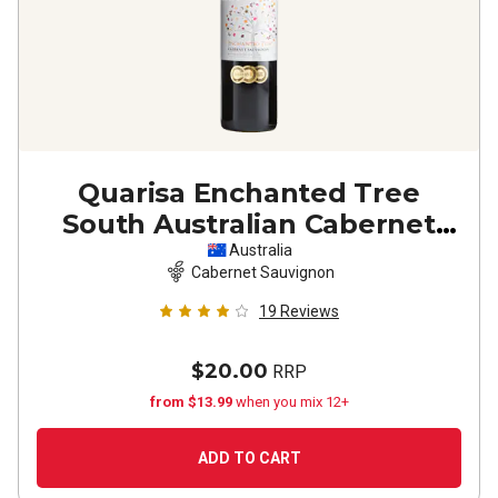
Quarisa Enchanted Tree
South Australian Cabernet
Sauvignon
2021
Australia
Cabernet Sauvignon
19
Reviews
$20.00
RRP
from $13.99
when you mix 12+
ADD TO CART