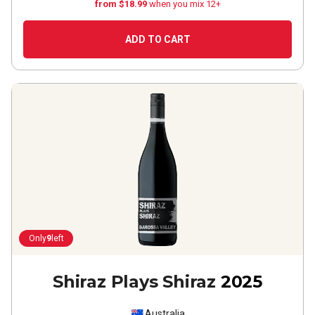
from $18.99
when you mix 12+
ADD TO CART
Only
9
left
Shiraz Plays Shiraz
2025
Australia