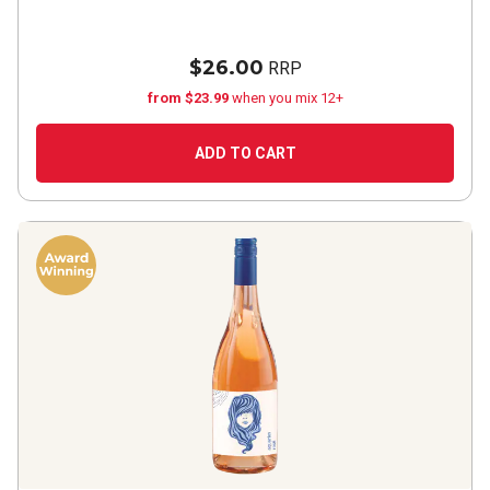
$26.00
RRP
from $23.99
when you mix 12+
ADD TO CART