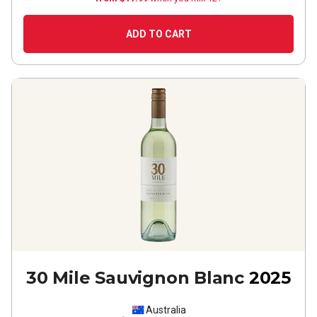
ADD TO CART
30 Mile Sauvignon Blanc
2025
Australia