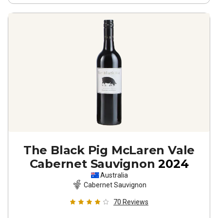
The Black Pig McLaren Vale
Cabernet Sauvignon
2024
Australia
Cabernet Sauvignon
70
Reviews