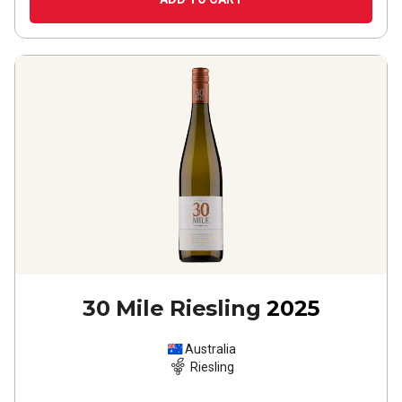
30 Mile Riesling
2025
Australia
Riesling