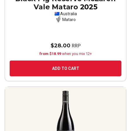
Vale Mataro
2025
Australia
Mataro
$28.00
RRP
from $18.99
when you mix 12+
ADD TO CART