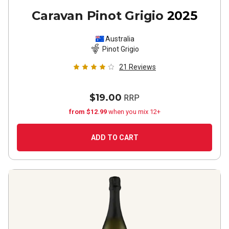
Caravan Pinot Grigio
2025
Australia
Pinot Grigio
21
Reviews
$19.00
RRP
from $12.99
when you mix 12+
ADD TO CART