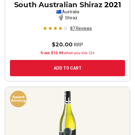
South Australian Shiraz
2021
Australia
Shiraz
87
Reviews
$20.00
RRP
from $13.99
when you mix 12+
ADD TO CART