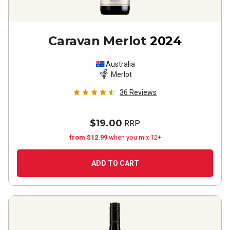
Caravan Merlot
2024
Australia
Merlot
36
Reviews
$19.00
RRP
from $12.99
when you mix 12+
ADD TO CART