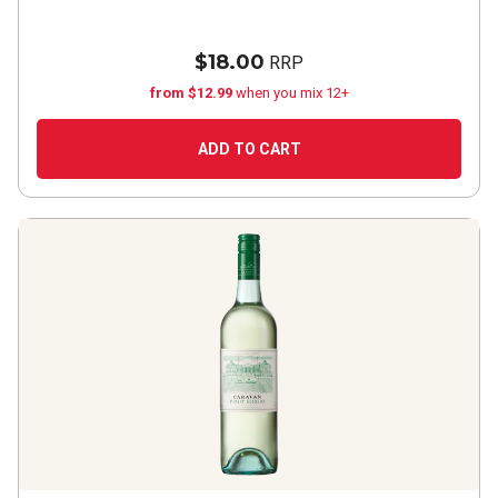
$18.00
RRP
from $12.99
when you mix 12+
ADD TO CART