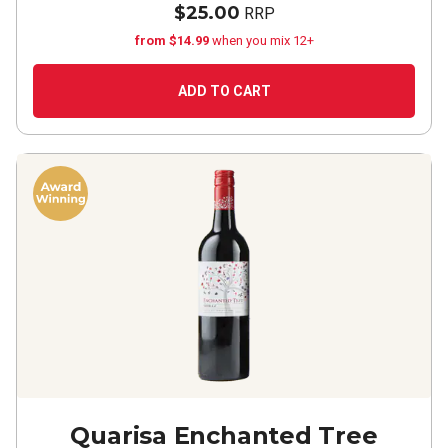
$25.00
RRP
from $14.99
when you mix 12+
ADD TO CART
Quarisa Enchanted Tree