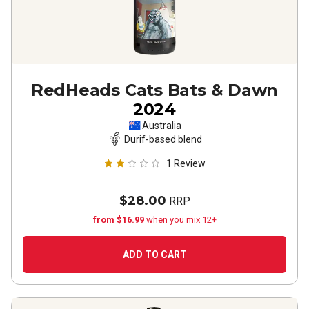
RedHeads Cats Bats & Dawn
2024
Australia
Durif-based blend
1
Review
$28.00
RRP
from $16.99
when you mix 12+
ADD TO CART