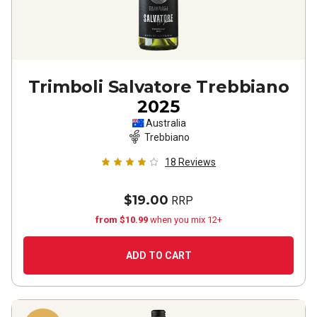
Trimboli Salvatore Trebbiano
2025
Australia
Trebbiano
18
Reviews
$19.00
RRP
from $10.99
when you mix 12+
ADD TO CART