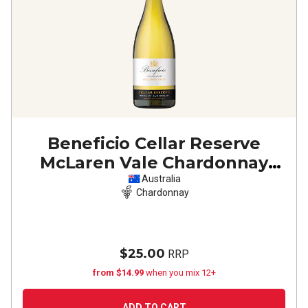
Beneficio Cellar Reserve
McLaren Vale Chardonnay
2025
Australia
Chardonnay
$25.00
RRP
from $14.99
when you mix 12+
ADD TO CART