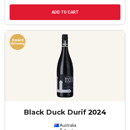
ADD TO CART
Black Duck Durif
2024
Australia