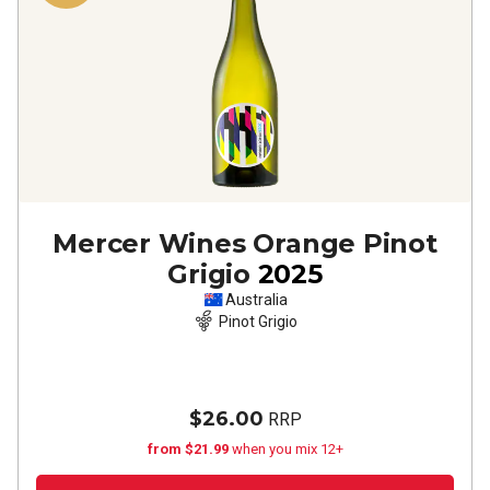
Mercer Wines Orange Pinot
Grigio
2025
Australia
Pinot Grigio
$26.00
RRP
from $21.99
when you mix 12+