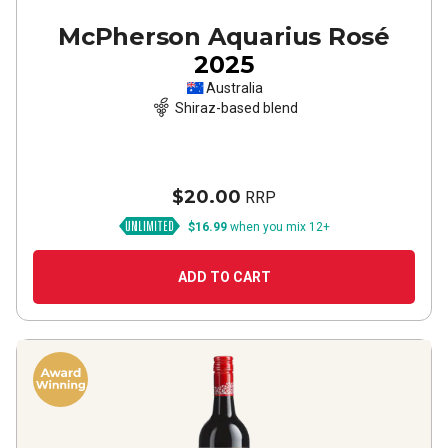
McPherson Aquarius Rosé
2025
Australia
Shiraz-based blend
$20.00
RRP
$16.99
when you mix 12+
ADD TO CART