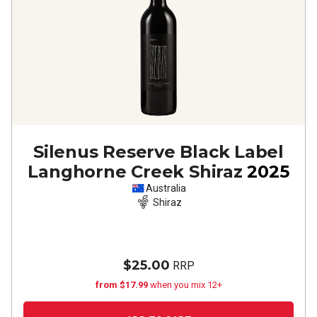
Silenus Reserve Black Label
Langhorne Creek Shiraz
2025
Australia
Shiraz
$25.00
RRP
from $17.99
when you mix 12+