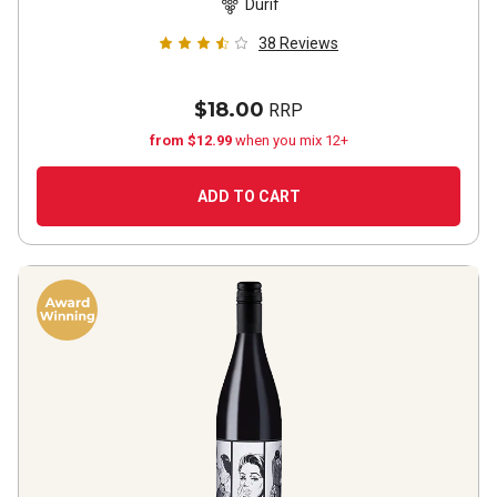
Durif
38
Reviews
$18.00
RRP
from $12.99
when you mix 12+
ADD TO CART