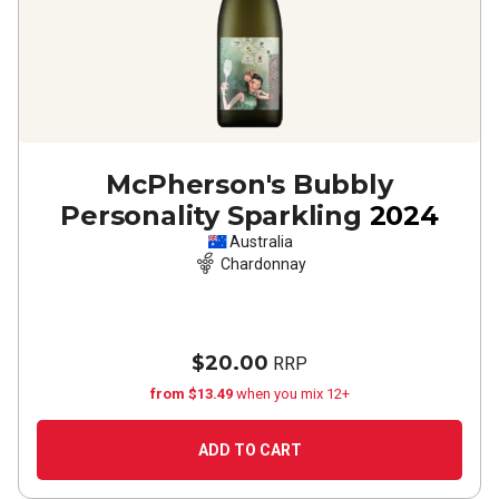
McPherson's Bubbly
Personality Sparkling
2024
Australia
Chardonnay
$20.00
RRP
from $13.49
when you mix 12+
ADD TO CART