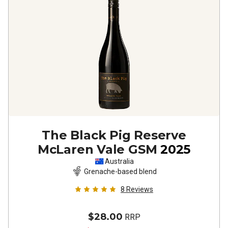
The Black Pig Reserve
McLaren Vale GSM
2025
Australia
Grenache-based blend
8
Reviews
$28.00
RRP