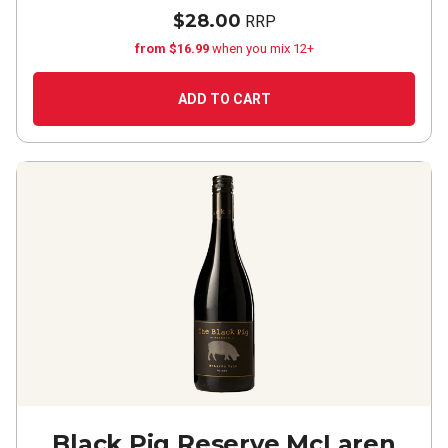
$28.00
RRP
from $16.99
when you mix 12+
ADD TO CART
Black Pig Reserve McLaren