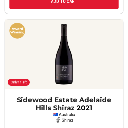
ADD TO CART
Only
11
left
Sidewood Estate Adelaide
Hills Shiraz
2021
Australia
Shiraz