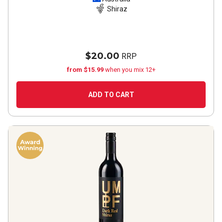
Shiraz
$20.00
RRP
from $15.99
when you mix 12+
ADD TO CART