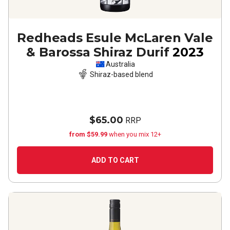
Redheads Esule McLaren Vale
& Barossa Shiraz Durif
2023
Australia
Shiraz-based blend
$65.00
RRP
from $59.99
when you mix 12+
ADD TO CART